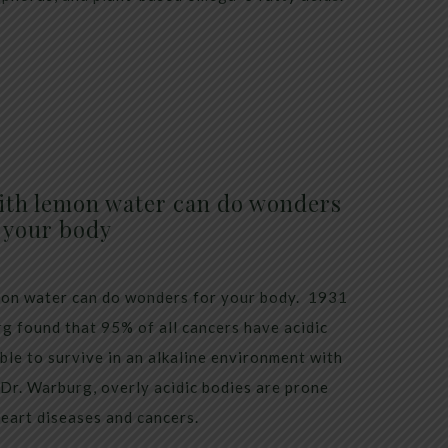
ith lemon water can do wonders
 your body
emon water can do wonders for your body. 1931
g found that 95% of all cancers have acidic
ble to survive in an alkaline environment with
 Dr. Warburg, overly acidic bodies are prone
heart diseases and cancers.