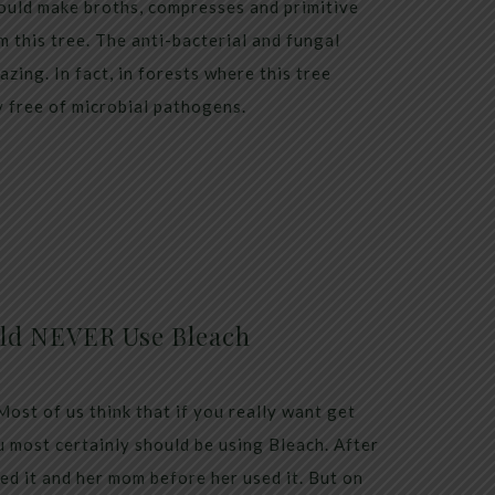
ould make broths, compresses and primitive
m this tree. The anti-bacterial and fungal
azing. In fact, in forests where this tree
y free of microbial pathogens.
ld NEVER Use Bleach
st of us think that if you really want get
 most certainly should be using Bleach. After
ed it and her mom before her used it. But on