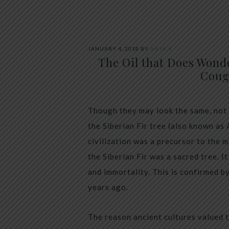
JANUARY 4, 2018
BY
ANYA V
The Oil that Does Wond
Coug
Though they may look the same, not a
the Siberian Fir tree (also known as 
civilization was a precursor to the 
the Siberian Fir was a sacred tree. 
and immortality. This is confirmed b
years ago.
The reason ancient cultures valued t