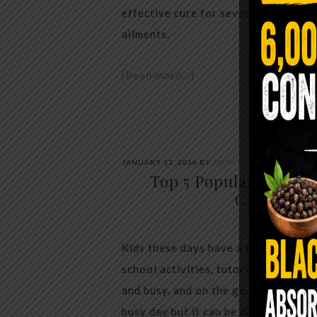
effective cure for several common, 
ailments.
[Read more…]
JANUARY 13, 2016
BY
ANYA V
Top 5 Popular Childr
Causing P
Kids these days have a full schedule,
school activities, tutoring sessions 
and busy, and on the go. I always ha
busy day but it can be difficult to 