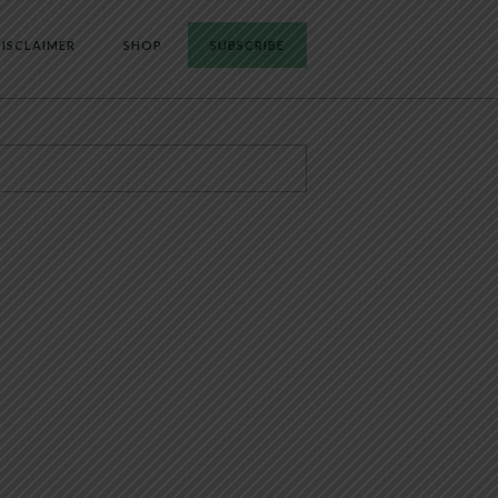
ISCLAIMER
SHOP
SUBSCRIBE