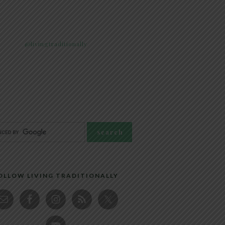
@livingtraditionally
OLLOW LIVING TRADITIONALLY