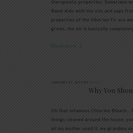
therapeutic properties. Sumerians w
Band-Aids with the oils and saps fro
properties of the Siberian Fir are am
grows, the air is basically completel
[Read more…]
JANUARY 27, 2017
BY
ANYA V
Why You Shou
Oh that infamous Chlorine Bleach… Mo
things cleaned around the house, you
all my mother used it, my grandma us