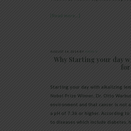
[Read more…]
AUGUST 14, 2014
BY
ANYA V
Why Starting your day w
for
Starting your day with alkalizing l
Nobel Prize Winner, Dr. Otto Warbur
environment and that cancer is not a
a pH of 7.36 or higher. According to
to diseases which include diabetes, 