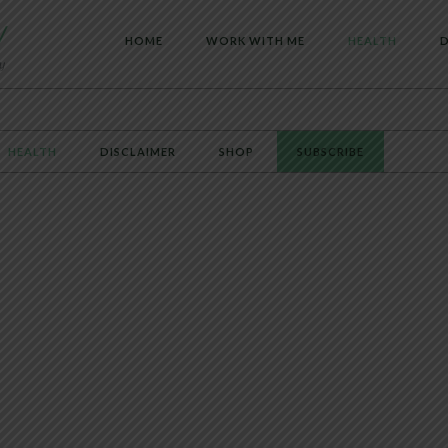
HOME
WORK WITH ME
HEALTH
D
HEALTH
DISCLAIMER
SHOP
SUBSCRIBE