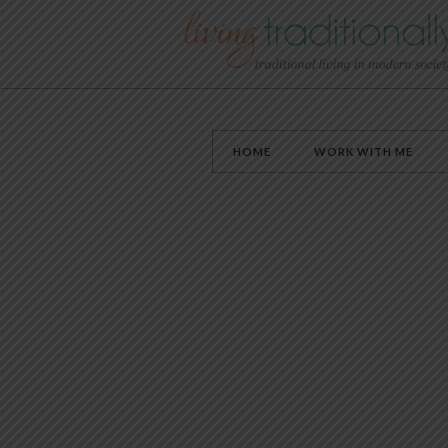
HOME
WORK WITH ME