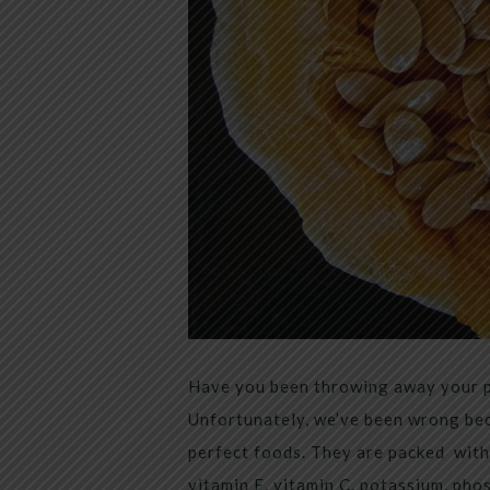
Have you been throwing away your pu
Unfortunately, we’ve been wrong bec
perfect foods. They are packed with
vitamin E, vitamin C, potassium, pho