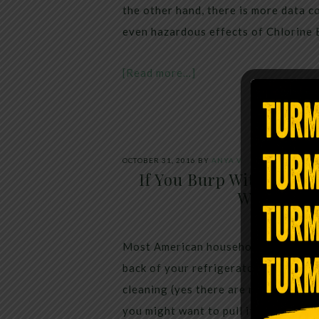
the other hand, there is more data 
even hazardous effects of Chlorine 
[Read more…]
OCTOBER 31, 2016
BY
ANYA V
If You Burp Within 5 M
Water, Her
Most American households have at lea
back of your refrigerator or pantry, i
cleaning (yes there are many things
you might want to pull it out a littl