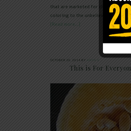
that are marketed for children can h
coloring to the unbelievable, petro
[Read more…]
OCTOBER 20, 2014
BY
ANYA V
This is For Everyo