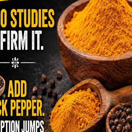
yet uncomfortable and potentially serious
en’s Snacks Made with Cancer
etroleum Products
 much like adults. From music lessons, after
and play dates with friends. Our lives are full
ve snacks in my purse for us when we have a
find healthy, wholesome snacks. The snack foods