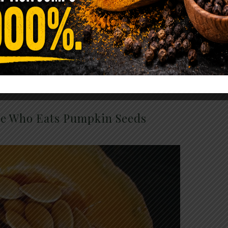
ave anything from cancer causing artificial
leum products!
ne Who Eats Pumpkin Seeds