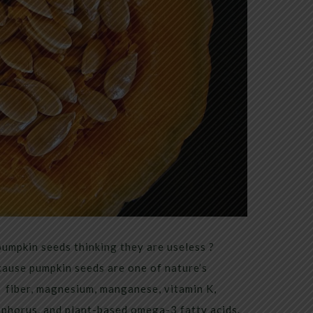
mpkin seeds thinking they are useless ?
ause pumpkin seeds are one of nature’s
 fiber, magnesium, manganese, vitamin K,
sphorus, and plant-based omega-3 fatty acids.