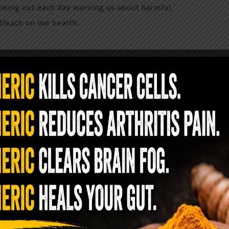
coming out each day warning us about harmful,
Bleach on our health.
inutes Of Drinking Baking Soda
e’s What It Means
st one box of baking soda in it. Either in the
t most likely is only pulled out for baking or
 you can clean with baking soda). But perhaps
e more often! As it turns, out baking soda is an