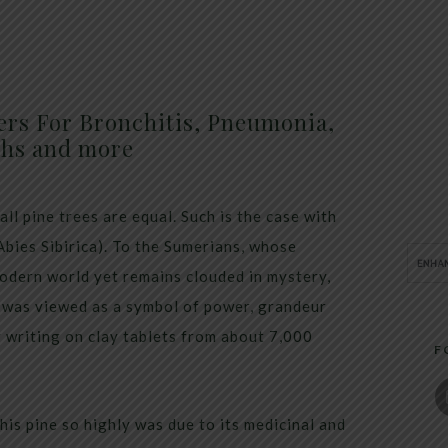
ers For Bronchitis, Pneumonia,
hs and more
ll pine trees are equal. Such is the case with
Abies Sibirica). To the Sumerians, whose
modern world yet remains clouded in mystery,
It was viewed as a symbol of power, grandeur
y writing on clay tablets from about 7,000
F
his pine so highly was due to its medicinal and