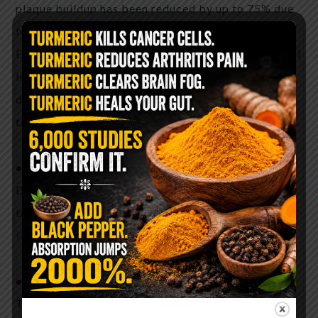
plaque buildup has been reduced by up to 75% due
to the lignans in
flaxseeds
.
Eating
flaxseed
daily may also help your cholesterol
levels. A study of menopausal women showed a
decrease in LDL “bad” level after the women ate 4
tablespoons of ground
flaxseed
each day for a year.
•Diabetes
Daily intake of the lignans in
flaxseed
may improve
blood sugar
find organic flaxseed here
•Inflammation
Two components in
flaxseed
, Omega-3s and