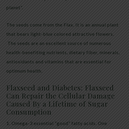
planet”.
The seeds come from the Flax. It is an annual plant
that bears light-blue colored attractive flowers.
The seeds are an excellent source of numerous
health-benefiting nutrients, dietary fiber, minerals,
antioxidants and vitamins that are essential for
optimum health.
Flaxseed and Diabetes: Flaxseed
Can Repair the Cellular Damage
Caused By a Lifetime of Sugar
Consumption
1. Omega-3 essential “good” fatty acids. One