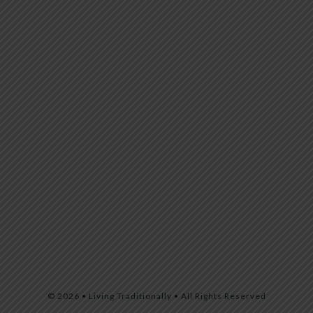
© 2026 • Living Traditionally • All Rights Reserved