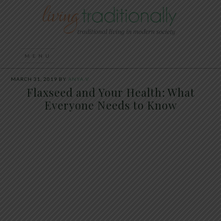
MARCH 31, 2019
BY
ANYA V
Flaxseed and Your Health: What
Everyone Needs to Know