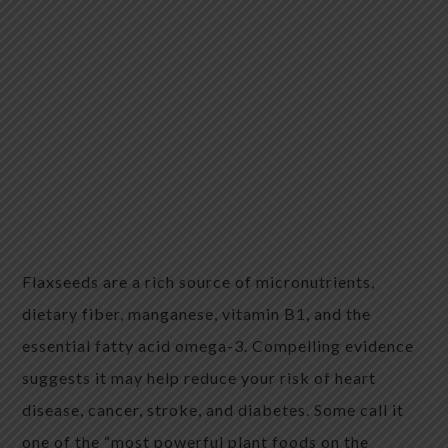
Flaxseeds are a rich source of micronutrients,
dietary fiber, manganese, vitamin B1, and the
essential fatty acid omega-3. Compelling evidence
suggests it may help reduce your risk of heart
disease, cancer, stroke, and diabetes. Some call it
one of the “most powerful plant foods on the