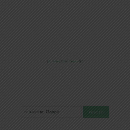
@livingtraditionally