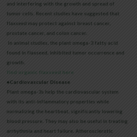
and interfering with the growth and spread of
tumor cells. Recent studies have suggested that
flaxseed
may protect against breast cancer,
prostate cancer, and colon cancer.
In animal studies, the plant omega-3 fatty acid
found in
flaxseed
, inhibited tumor occurrence and
growth.
find organic flaxseed here
•Cardiovascular Disease
Plant omega-3s help the cardiovascular system
with its anti-inflammatory properties while
normalizing the heartbeat, significantly lowering
blood pressure. They may also be useful in treating
arrhythmia and heart failure. Atherosclerotic