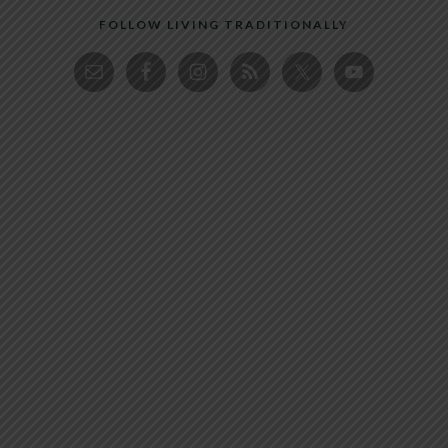
FOLLOW LIVING TRADITIONALLY