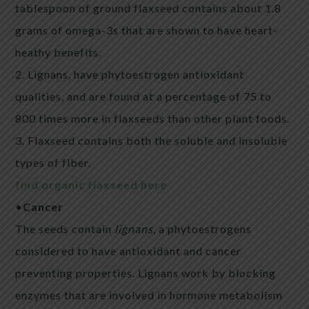
tablespoon of ground
flaxseed
contains about 1.8
grams of omega-3s that are shown to have heart-
heathy benefits.
2. Lignans, have phytoestrogen antioxidant
qualities, and are found at a percentage of 75 to
800 times more in
flaxseeds
than other plant foods.
3.
Flaxseed
contains both the soluble and insoluble
types of fiber.
find organic flaxseed here
•
Cancer
The seeds contain
lignans,
a phytoestrogens
considered to have antioxidant and cancer
preventing properties. Lignans work by blocking
enzymes that are involved in hormone metabolism