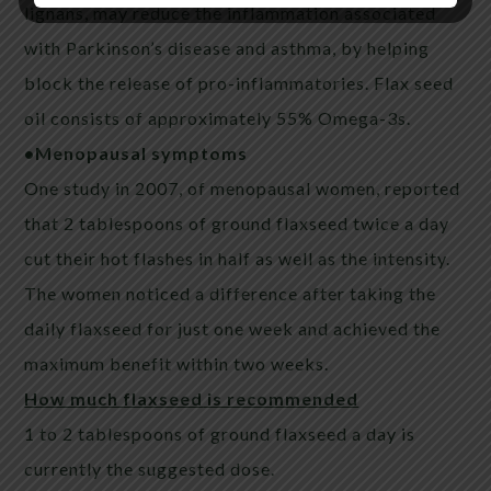
lignans, may reduce the inflammation associated
with Parkinson’s disease and asthma, by helping
block the release of pro-inflammatories. Flax seed
oil consists of approximately 55% Omega-3s.
•Menopausal symptoms
One study in 2007, of menopausal women, reported
that 2 tablespoons of ground
flaxseed
twice a day
cut their hot flashes in half as well as the intensity.
The women noticed a difference after taking the
daily
flaxseed
for just one week and achieved the
maximum benefit within two weeks.
How much
flaxseed
is recommended
1 to 2 tablespoons of ground
flaxseed
a day is
currently the suggested dose.