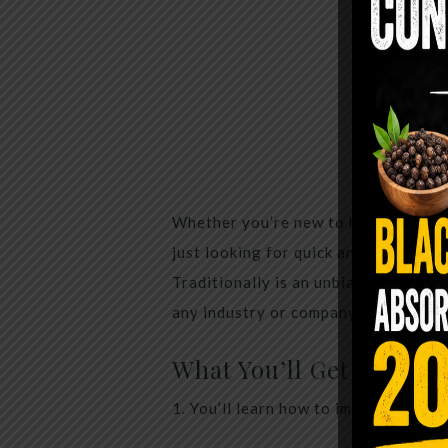
Whether you’re new to healthy living
just looking for quick and healthy re
Traditionally is an unbiased and 10
any industry or company.
What You’ll Get At Livi
1. You’ll learn how to improve your h