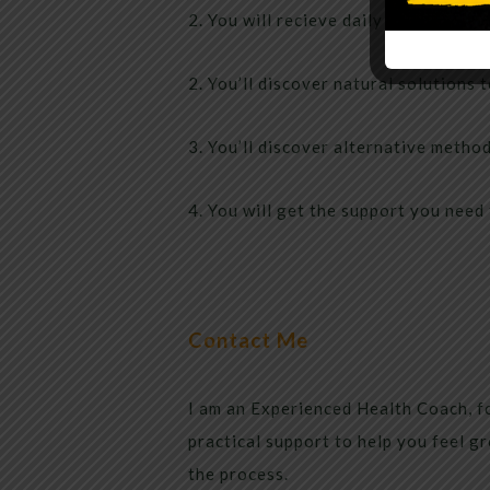
2. You will recieve daily articles abo
2. You’ll discover natural solutions 
3. You’ll discover alternative method
4. You will get the support you need 
Contact Me
I am an Experienced Health Coach, fo
practical support to help you feel gr
the process.