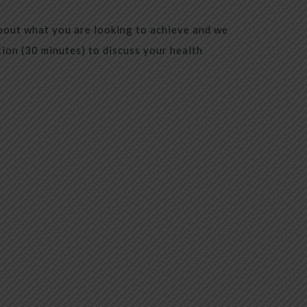
bout what you are looking to achieve and we
tion (30 minutes) to discuss your health