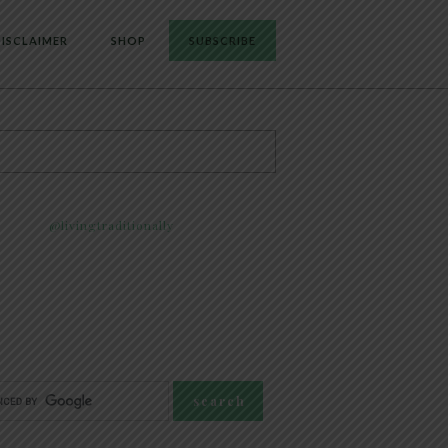
ISCLAIMER
SHOP
SUBSCRIBE
@livingtraditionally