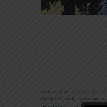
Welcome! If you are interested in the
right place.
Living Traditionally
has 
December 2013. The key mission of