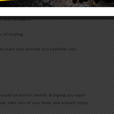
ut nutrition, weight loss and health.
to toxic products.
s of healing.
to start your journey to a healthier you.
cused on holistic health. Bringing you super-
eat, take care of your body, and actually enjoy