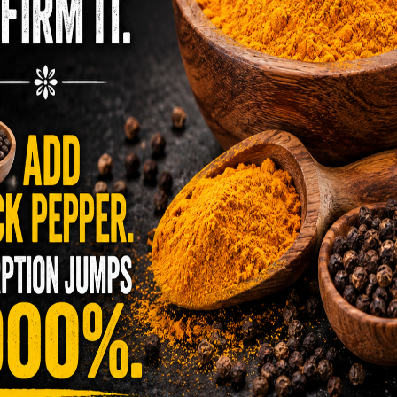
 and want some tips to get started or you’re
cipes, you’ve come to the right place. Living
0% independent website. It is not sponsored by
ng Traditionally
ealth with nutrition.