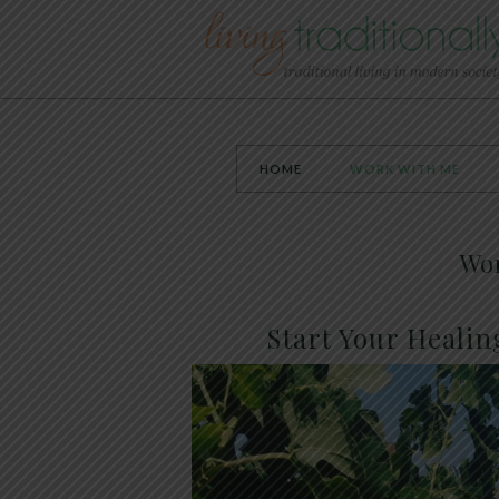
HOME
WORK WITH ME
Wo
Start Your Healin