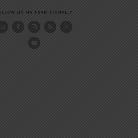
OLLOW LIVING TRADITIONALLY