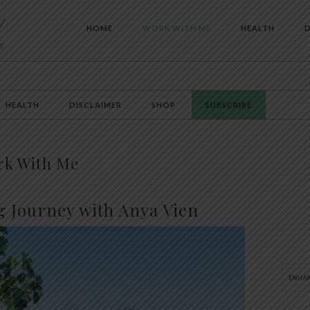
HOME
WORK WITH ME
HEALTH
D
HEALTH
DISCLAIMER
SHOP
SUBSCRIBE
rk With Me
g Journey with Anya Vien