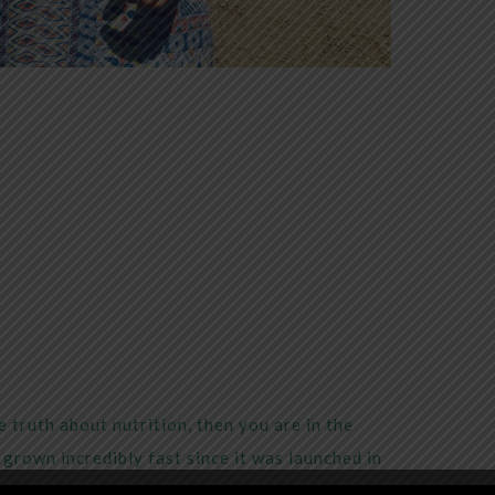
 truth about nutrition, then you are in the
grown incredibly fast since it was launched in
Living Traditionally
is to empower people with