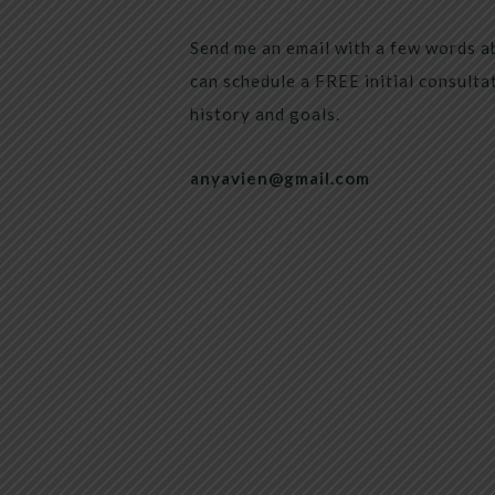
Send me an email with a few words a
can schedule a FREE initial consulta
history and goals.
anyavien@gmail.com