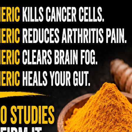
als, heavy metals, hormone disruptors found in
roducts.
am nutrition
n health care than any other nation. However,
me in dead last in terms of health. The food
ention to the ingredients nor do they care
ng them. Everything we eat and drink directly
rally becomes you! You have a choice in what
aditionally
has showed me that it is possible to