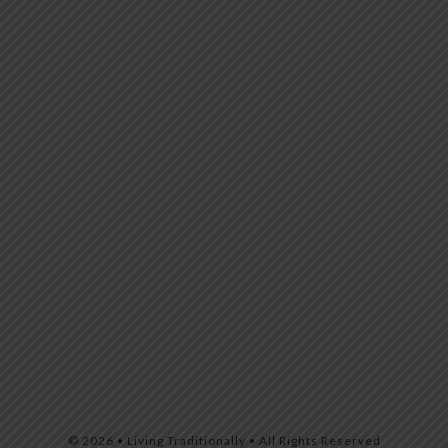
© 2026 • Living Traditionally • All Rights Reserved