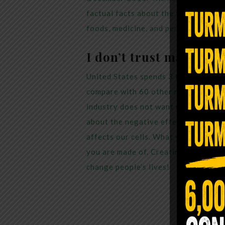
factual facts about the toxic chemic
foods, medicine, and personal care p
I don’t trust mainstre
United States spends 3 times more o
compare with 60 other nations, we co
industry does not want us to pay att
about the negative effects from eati
affects our cells. What you eat lite
you are made of. Creating
Living Tr
change people’s lives!