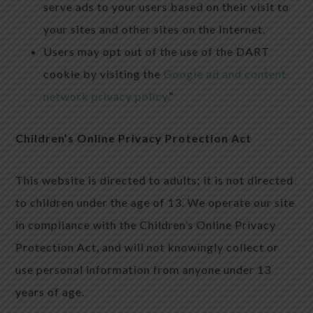
serve ads to your users based on their visit to
your sites and other sites on the Internet.
Users may opt out of the use of the DART
cookie by visiting the
Google ad and content
network privacy policy.
“
Children’s Online Privacy Protection Act
This website is directed to adults; it is not directed
to children under the age of 13. We operate our site
in compliance with the Children’s Online Privacy
Protection Act, and will not knowingly collect or
use personal information from anyone under 13
years of age.