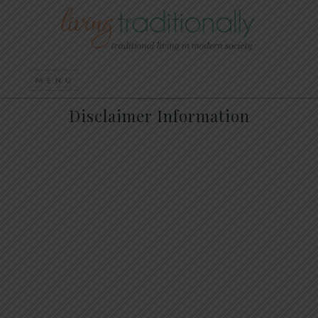
Disclaimer Information