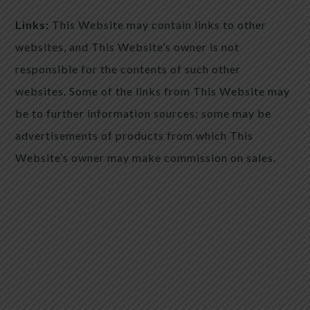
Links:
This Website may contain links to other
websites, and This Website’s owner is not
responsible for the contents of such other
websites. Some of the links from This Website may
be to further information sources; some may be
advertisements of products from which This
Website’s owner may make commission on sales.