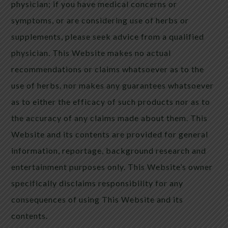
physician; if you have medical concerns or
symptoms, or are considering use of herbs or
supplements, please seek advice from a qualified
physician. This Website makes no actual
recommendations or claims whatsoever as to the
use of herbs, nor makes any guarantees whatsoever
as to either the efficacy of such products nor as to
the accuracy of any claims made about them. This
Website and its contents are provided for general
information, reportage, background research and
entertainment purposes only. This Website’s owner
specifically disclaims responsibility for any
consequences of using This Website and its
contents.