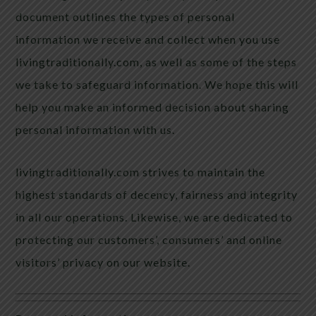
document outlines the types of personal
information we receive and collect when you use
livingtraditionally.com, as well as some of the steps
we take to safeguard information. We hope this will
help you make an informed decision about sharing
personal information with us.
livingtraditionally.com strives to maintain the
highest standards of decency, fairness and integrity
in all our operations. Likewise, we are dedicated to
protecting our customers’, consumers’ and online
visitors’ privacy on our website.