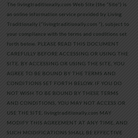
The livingtraditionally.com Web Site (the “Site”) is
an online information service provided by Living
Traditionally (“livingtraditionally.com “), subject to
your compliance with the terms and conditions set
forth below. PLEASE READ THIS DOCUMENT
CAREFULLY BEFORE ACCESSING OR USING THE
SITE. BY ACCESSING OR USING THE SITE, YOU
AGREE TO BE BOUND BY THE TERMS AND
CONDITIONS SET FORTH BELOW. IF YOU DO
NOT WISH TO BE BOUND BY THESE TERMS
AND CONDITIONS, YOU MAY NOT ACCESS OR
USE THE SITE. livingtraditionally.com MAY
MODIFY THIS AGREEMENT AT ANY TIME, AND
SUCH MODIFICATIONS SHALL BE EFFECTIVE