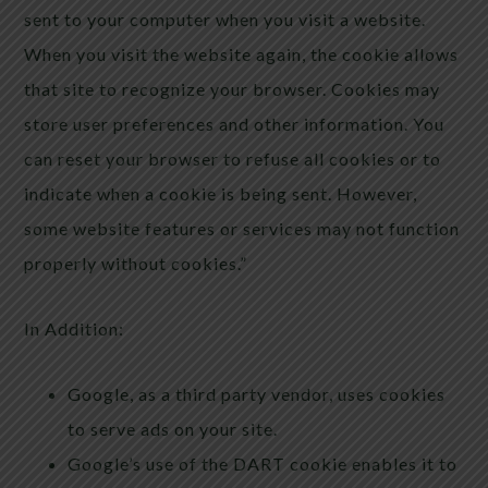
sent to your computer when you visit a website.
When you visit the website again, the cookie allows
that site to recognize your browser. Cookies may
store user preferences and other information. You
can reset your browser to refuse all cookies or to
indicate when a cookie is being sent. However,
some website features or services may not function
properly without cookies.”
In Addition:
Google, as a third party vendor, uses cookies
to serve ads on your site.
Google’s use of the DART cookie enables it to