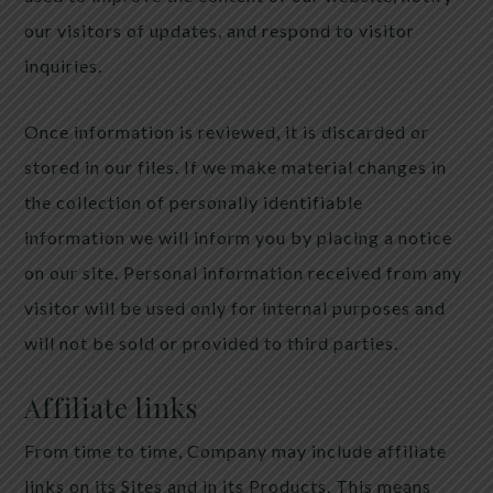
our visitors of updates, and respond to visitor
inquiries.
Once information is reviewed, it is discarded or
stored in our files. If we make material changes in
the collection of personally identifiable
information we will inform you by placing a notice
on our site. Personal information received from any
visitor will be used only for internal purposes and
will not be sold or provided to third parties.
Affiliate links
From time to time, Company may include affiliate
links on its Sites and in its Products. This means