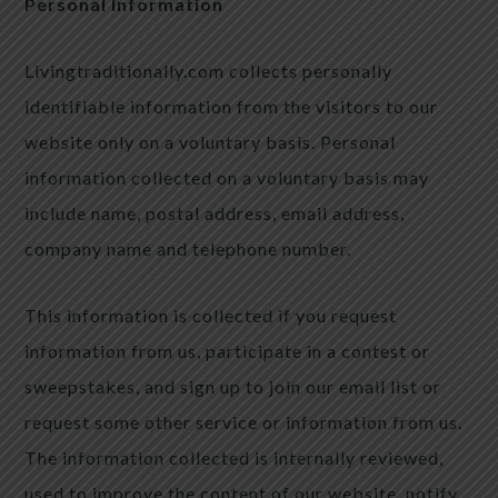
Personal Information
Livingtraditionally.com collects personally
identifiable information from the visitors to our
website only on a voluntary basis. Personal
information collected on a voluntary basis may
include name, postal address, email address,
company name and telephone number.
This information is collected if you request
information from us, participate in a contest or
sweepstakes, and sign up to join our email list or
request some other service or information from us.
The information collected is internally reviewed,
used to improve the content of our website, notify