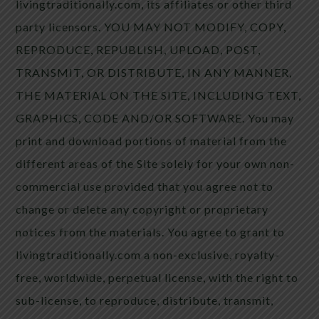
livingtraditionally.com, its affiliates or other third
party licensors. YOU MAY NOT MODIFY, COPY,
REPRODUCE, REPUBLISH, UPLOAD, POST,
TRANSMIT, OR DISTRIBUTE, IN ANY MANNER,
THE MATERIAL ON THE SITE, INCLUDING TEXT,
GRAPHICS, CODE AND/OR SOFTWARE. You may
print and download portions of material from the
different areas of the Site solely for your own non-
commercial use provided that you agree not to
change or delete any copyright or proprietary
notices from the materials. You agree to grant to
livingtraditionally.com a non-exclusive, royalty-
free, worldwide, perpetual license, with the right to
sub-license, to reproduce, distribute, transmit,