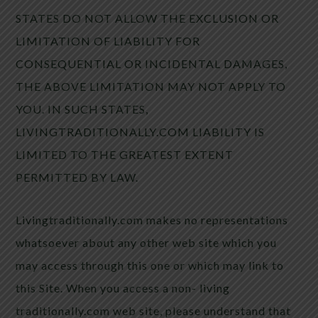
STATES DO NOT ALLOW THE EXCLUSION OR
LIMITATION OF LIABILITY FOR
CONSEQUENTIAL OR INCIDENTAL DAMAGES,
THE ABOVE LIMITATION MAY NOT APPLY TO
YOU. IN SUCH STATES,
LIVINGTRADITIONALLY.COM LIABILITY IS
LIMITED TO THE GREATEST EXTENT
PERMITTED BY LAW.
Livingtraditionally.com makes no representations
whatsoever about any other web site which you
may access through this one or which may link to
this Site. When you access a non- living
traditionally.com web site, please understand that