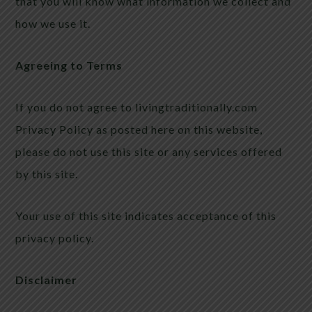
that you will know what information we collect and
how we use it.
Agreeing to Terms
If you do not agree to livingtraditionally.com
Privacy Policy as posted here on this website,
please do not use this site or any services offered
by this site.
Your use of this site indicates acceptance of this
privacy policy.
Disclaimer