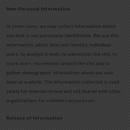
Non-Personal Information
In some cases, we may collect information about
you that is not personally identifiable. We use this
information, which does not identify individual
users, to analyze trends, to administer the site, to
track users’ movements around the site and to
gather demographic information about our user
base as a whole. The information collected is used
solely for internal review and not shared with other
organizations for commercial purposes.
Release of Information