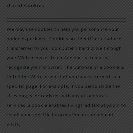
Use of Cookies
We may use cookies to help you personalize your
online experience. Cookies are identifiers that are
transferred to your computer’s hard drive through
your Web browser to enable our systems to
recognize your browser. The purpose of a cookie is
to tell the Web server that you have returned to a
specific page. For example, if you personalize the
sites pages, or register with any of our site’s
services, a cookie enables livingtraditionally.com to
recall your specific information on subsequent
visits.