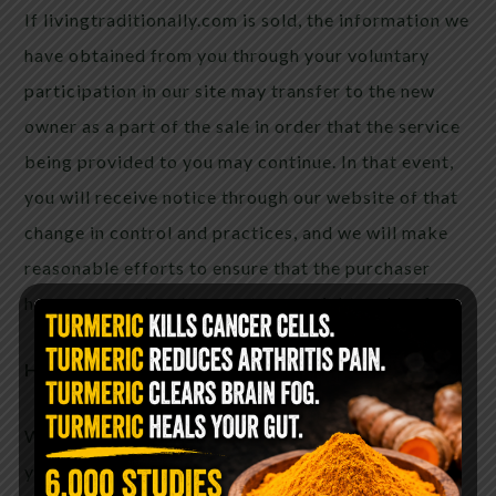
If livingtraditionally.com is sold, the information we
have obtained from you through your voluntary
participation in our site may transfer to the new
owner as a part of the sale in order that the service
being provided to you may continue. In that event,
you will receive notice through our website of that
change in control and practices, and we will make
reasonable efforts to ensure that the purchaser
honors any opt-out requests you might make of us.
How You Can Correct or Remove Information
We provide this privacy policy as a statement to
you of our commitment to protect your personal