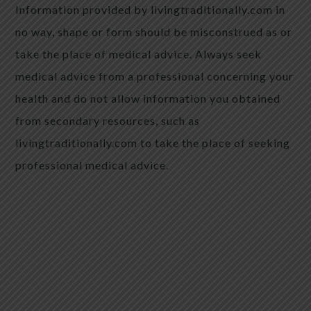
Information provided by livingtraditionally.com in
no way, shape or form should be misconstrued as or
take the place of medical advice. Always seek
medical advice from a professional concerning your
health and do not allow information you obtained
from secondary resources, such as
livingtraditionally.com to take the place of seeking
professional medical advice.