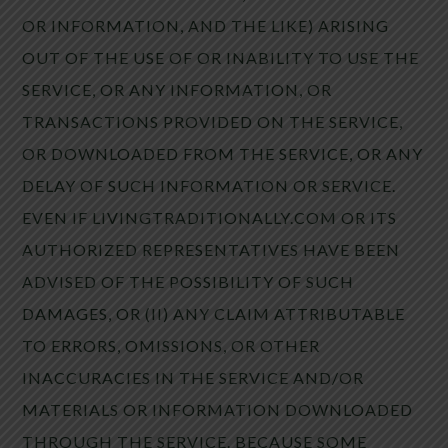
OR INFORMATION, AND THE LIKE) ARISING
OUT OF THE USE OF OR INABILITY TO USE THE
SERVICE, OR ANY INFORMATION, OR
TRANSACTIONS PROVIDED ON THE SERVICE,
OR DOWNLOADED FROM THE SERVICE, OR ANY
DELAY OF SUCH INFORMATION OR SERVICE.
EVEN IF LIVINGTRADITIONALLY.COM OR ITS
AUTHORIZED REPRESENTATIVES HAVE BEEN
ADVISED OF THE POSSIBILITY OF SUCH
DAMAGES, OR (II) ANY CLAIM ATTRIBUTABLE
TO ERRORS, OMISSIONS, OR OTHER
INACCURACIES IN THE SERVICE AND/OR
MATERIALS OR INFORMATION DOWNLOADED
THROUGH THE SERVICE. BECAUSE SOME