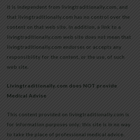
it is independent from livingtraditionally.com, and
that livingtraditionally.com has no control over the
content on that web site. In addition, a link to a
livingtraditionally.com web site does not mean that
livingtraditionally.com endorses or accepts any
responsibility for the content, or the use, of such
web site.
Livingtraditionally.com does NOT provide
Medical Advise
This content provided on livingtraditionally.com is
for information purposes only; this site is in no way
to take the place of professional medical advice.