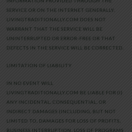
INFORMATION PROVIDED THROUGH THE
SERVICE OR ON THE INTERNET GENERALLY.
LIVINGTRADITIONALLY.COM DOES NOT
WARRANT THAT THE SERVICE WILL BE
UNINTERRUPTED OR ERROR-FREE OR THAT
DEFECTS IN THE SERVICE WILL BE CORRECTED.
LIMITATION OF LIABILITY
IN NO EVENT WILL
LIVINGTRADITIONALLY.COM BE LIABLE FOR (I)
ANY INCIDENTAL, CONSEQUENTIAL, OR
INDIRECT DAMAGES (INCLUDING, BUT NOT
LIMITED TO, DAMAGES FOR LOSS OF PROFITS,
BUSINESS INTERRUPTION, LOSS OF PROGRAMS