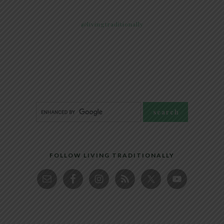
@livingtraditionally
FOLLOW LIVING TRADITIONALLY