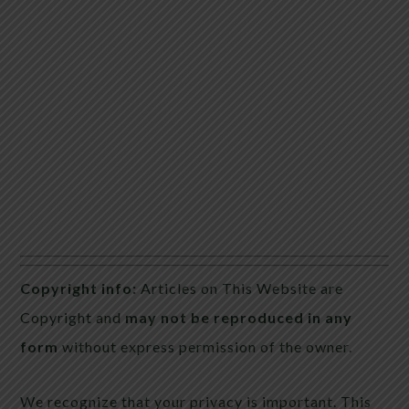
Copyright info:
Articles on This Website are
Copyright and
may not be reproduced in any
form
without express permission of the owner.
We recognize that your privacy is important. This