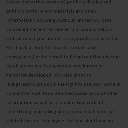
create derivative works of, publicly display and
publicly perform any materials and other
information (including, without limitation, ideas
contained therein for new or improved products
and services) you submit to any public areas of the
Site (such as bulletin boards, forums and
newsgroups) or by e-mail to livingtraditionally.com
by all means and in any media now known or
hereafter developed. You also grant to
livingtraditionally.com the right to use your name in
connection with the submitted materials and other
information as well as in connection with all
advertising, marketing and promotional material
related thereto. You agree that you shall have no