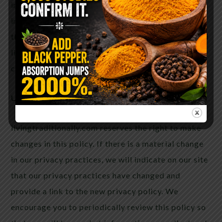
information. If you have submitted personal
information through our website and would like
that information deleted from our records or would
like to update or correct that information, please
click on this link and/or use our Contact Us page.
Updates and Effective Date
livingtraditionally.com reserves the right to make
changes in this policy. If there is a material change
in our privacy practices, we will indicate on our site
that our privacy practices have changed and
provide a link to the new privacy policy. We
encourage you to periodically review this policy so