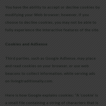
You have the ability to accept or decline cookies by
modifying your Web browser; however, if you
choose to decline cookies, you may not be able to
fully experience the interactive features of the site.
Cookies and AdSense
Third parties, such as Google AdSense, may place
and read cookies on your browser, or use web
beacons to collect information, while serving ads
on livingtraditionally.com.
Here is how Google explains cookies: “A ‘cookie’ is
a small file containing a string of characters that is