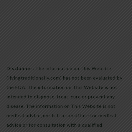
Disclaimer:
The information on This Website
(livingtraditionally.com) has not been evaluated by
the FDA. The information on This Website is not
intended to diagnose, treat, cure or prevent any
disease. The information on This Website is not
medical advice, nor is it a substitute for medical
advice or for consultation with a qualified