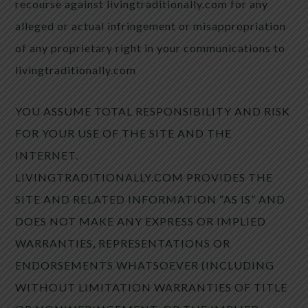
recourse against livingtraditionally.com for any
alleged or actual infringement or misappropriation
of any proprietary right in your communications to
livingtraditionally.com
YOU ASSUME TOTAL RESPONSIBILITY AND RISK
FOR YOUR USE OF THE SITE AND THE
INTERNET.
LIVINGTRADITIONALLY.COM PROVIDES THE
SITE AND RELATED INFORMATION “AS IS” AND
DOES NOT MAKE ANY EXPRESS OR IMPLIED
WARRANTIES, REPRESENTATIONS OR
ENDORSEMENTS WHATSOEVER (INCLUDING
WITHOUT LIMITATION WARRANTIES OF TITLE