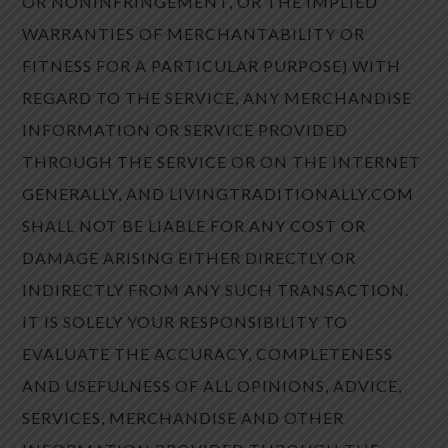
OR NONINFRINGEMENT, OR THE IMPLIED
WARRANTIES OF MERCHANTABILITY OR
FITNESS FOR A PARTICULAR PURPOSE) WITH
REGARD TO THE SERVICE, ANY MERCHANDISE
INFORMATION OR SERVICE PROVIDED
THROUGH THE SERVICE OR ON THE INTERNET
GENERALLY, AND LIVINGTRADITIONALLY.COM
SHALL NOT BE LIABLE FOR ANY COST OR
DAMAGE ARISING EITHER DIRECTLY OR
INDIRECTLY FROM ANY SUCH TRANSACTION.
IT IS SOLELY YOUR RESPONSIBILITY TO
EVALUATE THE ACCURACY, COMPLETENESS
AND USEFULNESS OF ALL OPINIONS, ADVICE,
SERVICES, MERCHANDISE AND OTHER