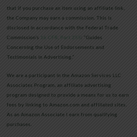
that if you purchase an item using an affiliate link,
the Company may earn a commission. This is
disclosed in accordance with the Federal Trade
Commission’s
16 CFR, Part 255
: “Guides
Concerning the Use of Endorsements and
Testimonials in Advertising.”
We are a participant in the Amazon Services LLC
Associates Program, an affiliate advertising
program designed to provide a means for us to earn
fees by linking to Amazon.com and affiliated sites.
As an Amazon Associate I earn from qualifying
purchases.