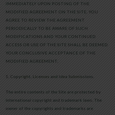
IMMEDIATELY UPON POSTING OF THE
MODIFIED AGREEMENT ON THE SITE. YOU
AGREE TO REVIEW THE AGREEMENT
PERIODICALLY TO BE AWARE OF SUCH
MODIFICATIONS AND YOUR CONTINUED
ACCESS OR USE OF THE SITE SHALL BE DEEMED
YOUR CONCLUSIVE ACCEPTANCE OF THE
MODIFIED AGREEMENT.
1. Copyright, Licenses and Idea Submissions.
The entire contents of the Site are protected by
international copyright and trademark laws. The
owner of the copyrights and trademarks are