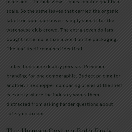
price and — in their view — questionable quality at
scale. So the same leaves that carried the organic
label for boutique buyers simply shed it for the
warehouse club crowd. The extra seven dollars
bought little more than a word on the packaging.
The leaf itself remained identical.
Today, that same duality persists. Premium
branding for one demographic. Budget pricing for
another. The shopper comparing prices at the shelf
is exactly where the industry wants them —
distracted from asking harder questions about
safety upstream.
The Human Cost on Both Ends