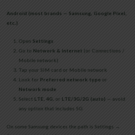
Android (most brands — Samsung, Google Pixel,
etc.)
Open
Settings
Go to
Network & internet
(or Connections /
Mobile network)
Tap your SIM card or Mobile network
Look for
Preferred network type
or
Network mode
Select
LTE
,
4G
, or
LTE/3G/2G (auto)
— avoid
any option that includes 5G
On some Samsung devices the path is Settings →