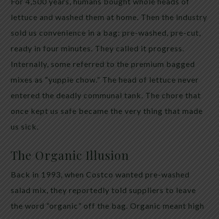
For 4,500 years, humans bought whole heads of
lettuce and washed them at home. Then the industry
sold us convenience in a bag: pre-washed, pre-cut,
ready in four minutes. They called it progress.
Internally, some referred to the premium bagged
mixes as “yuppie chow.” The head of lettuce never
entered the deadly communal tank. The chore that
once kept us safe became the very thing that made
us sick.
The Organic Illusion
Back in 1993, when Costco wanted pre-washed
salad mix, they reportedly told suppliers to leave
the word “organic” off the bag. Organic meant high