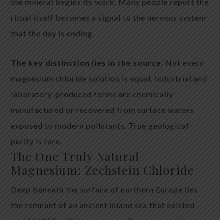
the mineral begins its work. Many people report the
ritual itself becomes a signal to the nervous system
that the day is ending.
The key distinction lies in the source.
Not every
magnesium chloride solution is equal. Industrial and
laboratory-produced forms are chemically
manufactured or recovered from surface waters
exposed to modern pollutants. True geological
purity is rare.
The One Truly Natural
Magnesium: Zechstein Chloride
Deep beneath the surface of northern Europe lies
the remnant of an ancient inland sea that existed