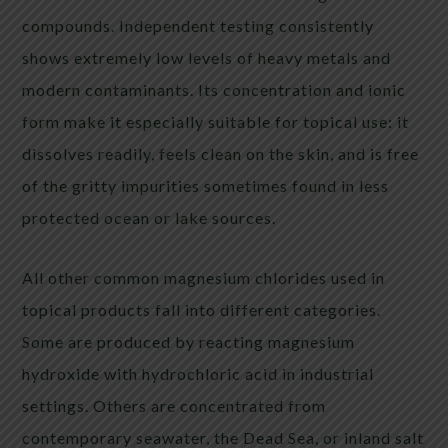
compounds. Independent testing consistently
shows extremely low levels of heavy metals and
modern contaminants. Its concentration and ionic
form make it especially suitable for topical use: it
dissolves readily, feels clean on the skin, and is free
of the gritty impurities sometimes found in less
protected ocean or lake sources.
All other common magnesium chlorides used in
topical products fall into different categories.
Some are produced by reacting magnesium
hydroxide with hydrochloric acid in industrial
settings. Others are concentrated from
contemporary seawater, the Dead Sea, or inland salt