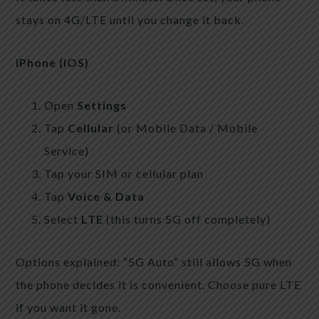
stays on 4G/LTE until you change it back.
iPhone (iOS)
Open
Settings
Tap
Cellular
(or Mobile Data / Mobile
Service)
Tap your SIM or cellular plan
Tap
Voice & Data
Select
LTE
(this turns 5G off completely)
Options explained: “5G Auto” still allows 5G when
the phone decides it is convenient. Choose pure LTE
if you want it gone.