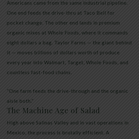
Americans came from the same industrial pipeline.
One end feeds the drive-thru at Taco Bell for
pocket change. The other end lands in premium
organic mixes at Whole Foods, where it commands
eight dollars a bag. Taylor Farms — the giant behind
it — moves billions of dollars worth of produce
every year into Walmart, Target, Whole Foods, and
countless fast-food chains.
“One farm feeds the drive-through and the organic
aisle both.”
The Machine Age of Salad
High above Salinas Valley and in vast operations in
Mexico, the process is brutally efficient. A