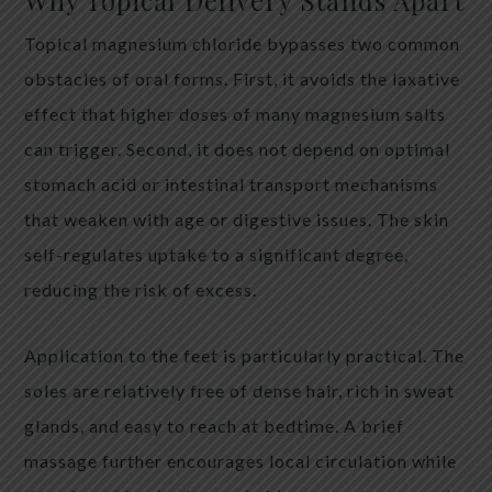
Why Topical Delivery Stands Apart
Topical magnesium chloride bypasses two common
obstacles of oral forms. First, it avoids the laxative
effect that higher doses of many magnesium salts
can trigger. Second, it does not depend on optimal
stomach acid or intestinal transport mechanisms
that weaken with age or digestive issues. The skin
self-regulates uptake to a significant degree,
reducing the risk of excess.
Application to the feet is particularly practical. The
soles are relatively free of dense hair, rich in sweat
glands, and easy to reach at bedtime. A brief
massage further encourages local circulation while