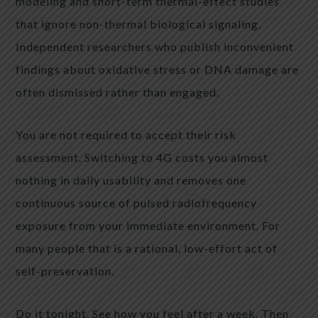
modeling and short-term thermal-effect studies
that ignore non-thermal biological signaling.
Independent researchers who publish inconvenient
findings about oxidative stress or DNA damage are
often dismissed rather than engaged.
You are not required to accept their risk
assessment. Switching to 4G costs you almost
nothing in daily usability and removes one
continuous source of pulsed radiofrequency
exposure from your immediate environment. For
many people that is a rational, low-effort act of
self-preservation.
Do it tonight. See how you feel after a week. Then