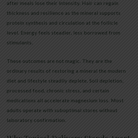
after meals lose their intensity. Hair can regain
thickness and resilience as the mineral supports
protein synthesis and circulation at the follicle
level. Energy feels steadier, less borrowed from
stimulants.
These outcomes are not magic. They are the
ordinary results of restoring a mineral the modern
diet and lifestyle steadily deplete. Soil depletion,
processed food, chronic stress, and certain
medications all accelerate magnesium loss. Most
adults operate with suboptimal stores without
laboratory confirmation.