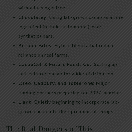
without a single tree.
Chocolatey
: Using lab-grown cacao as a core
ingredient in their sustainable (read:
synthetic) bars.
Botanic Bites
: Hybrid blends that reduce
reliance on real farms.
CacaoCell & Future Foods Co.
: Scaling up
cell-cultured cacao for wider distribution.
Oreo, Cadbury, and Toblerone
: Major
funding partners preparing for 2027 launches.
Lindt
: Quietly beginning to incorporate lab-
grown cacao into their premium offerings.
The Real Dangers of This