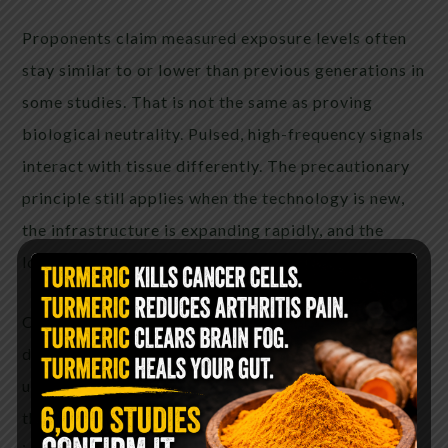
Proponents claim measured exposure levels often
stay similar to or lower than previous generations in
some studies. That is not the same as proving
biological neutrality. Pulsed, high-frequency signals
interact with tissue differently. The precautionary
principle still applies when the technology is new,
the infrastructure is expanding rapidly, and the
long-term human data simply does not exist yet.
Common complaints from people who have
disabled 5G include better battery life, fewer
unexplained headaches or pressure sensations near
the phone, improved sleep quality when the device