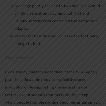
Massage gently for one to two minutes. A mild
tingling sensation is common at first and
usually softens with continued use as the skin
adapts.
Put on socks if desired, or leave the feet bare,
and go to bed.
This is the best
Consistency matters more than intensity. A nightly
practice allows the body to replenish stores
gradually while supporting the natural rise of
restorative processes that occur during sleep.
Many people find the routine becomes as automatic