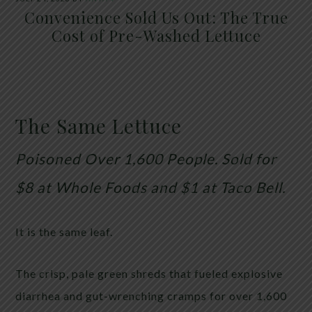
Convenience Sold Us Out: The True
Cost of Pre-Washed Lettuce
The Same Lettuce
Poisoned Over 1,600 People. Sold for
$8 at Whole Foods and $1 at Taco Bell.
It is the same leaf.
The crisp, pale green shreds that fueled explosive
diarrhea and gut-wrenching cramps for over 1,600