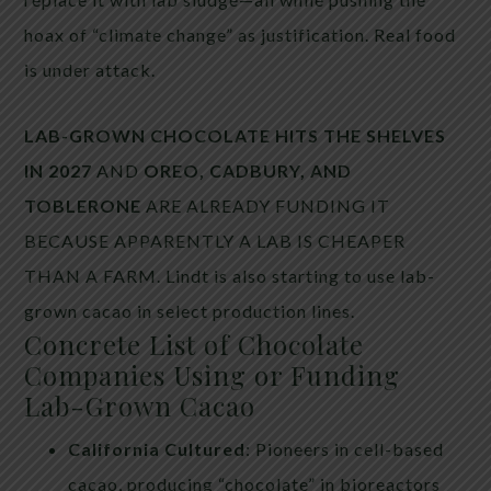
hoax of “climate change” as justification. Real food
is under attack.
LAB-GROWN CHOCOLATE HITS THE SHELVES
IN 2027
AND
OREO, CADBURY, AND
TOBLERONE
ARE ALREADY FUNDING IT
BECAUSE APPARENTLY A LAB IS CHEAPER
THAN A FARM. Lindt is also starting to use lab-
grown cacao in select production lines.
Concrete List of Chocolate
Companies Using or Funding
Lab-Grown Cacao
California Cultured
: Pioneers in cell-based
cacao, producing “chocolate” in bioreactors