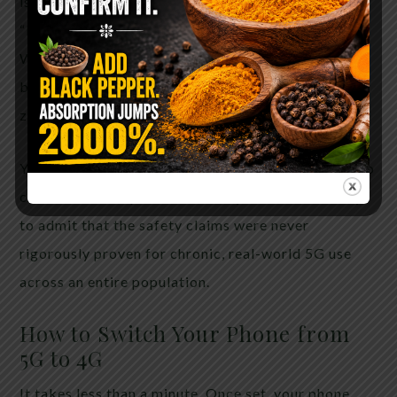
is nearby at night, and a general sense of reduced
“background noise” in their nervous system.
Whether those effects are placebo or real
biological responses, the cost of switching is near
zero and the potential upside is meaningful.
You do not need peer-reviewed certainty of harm to
choose lower exposure. You only need the honesty
to admit that the safety claims were never
rigorously proven for chronic, real-world 5G use
across an entire population.
How to Switch Your Phone from
5G to 4G
It takes less than a minute. Once set, your phone