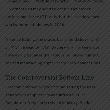
Connections → Mobile networks → Network mode.
On others you may need to enable Developer
options and force LTE-only, but the standard menu
works for most phones in 2026.
After switching, the status bar should show “LTE”
or “4G” instead of “5G”. Battery drain often drops
noticeably because the radio is no longer hunting
for and maintaining higher-frequency connections.
The Controversial Bottom Line
Telecom companies profit from selling the next
generation of spectrum and infrastructure.
Regulators frequently rely on industry-funded