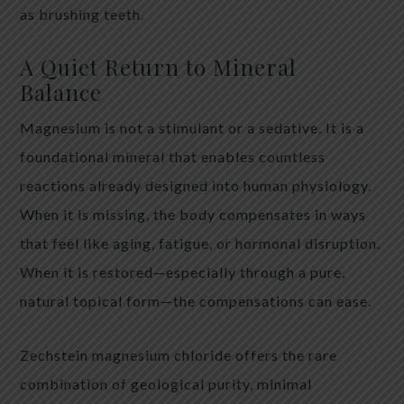
as brushing teeth.
A Quiet Return to Mineral
Balance
Magnesium is not a stimulant or a sedative. It is a
foundational mineral that enables countless
reactions already designed into human physiology.
When it is missing, the body compensates in ways
that feel like aging, fatigue, or hormonal disruption.
When it is restored—especially through a pure,
natural topical form—the compensations can ease.
Zechstein magnesium chloride offers the rare
combination of geological purity, minimal