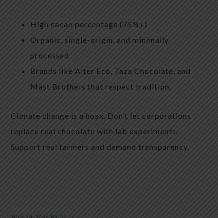
High cacao percentage (75%+)
Organic, single-origin, and minimally
processed
Brands like Alter Eco, Taza Chocolate, and
Mast Brothers that respect tradition.
Climate change is a hoax. Don’t let corporations
replace real chocolate with lab experiments.
Support real farmers and demand transparency.
JULY 24, 2026
BY
ANYA V