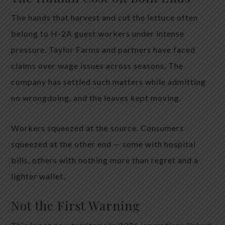
The hands that harvest and cut the lettuce often
belong to H-2A guest workers under intense
pressure. Taylor Farms and partners have faced
claims over wage issues across seasons. The
company has settled such matters while admitting
no wrongdoing, and the leaves kept moving.
Workers squeezed at the source. Consumers
squeezed at the other end — some with hospital
bills, others with nothing more than regret and a
lighter wallet.
Not the First Warning