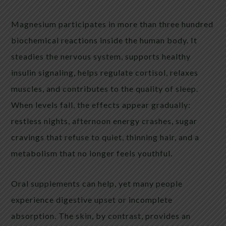
Magnesium participates in more than three hundred
biochemical reactions inside the human body. It
steadies the nervous system, supports healthy
insulin signaling, helps regulate cortisol, relaxes
muscles, and contributes to the quality of sleep.
When levels fall, the effects appear gradually:
restless nights, afternoon energy crashes, sugar
cravings that refuse to quiet, thinning hair, and a
metabolism that no longer feels youthful.
Oral supplements can help, yet many people
experience digestive upset or incomplete
absorption. The skin, by contrast, provides an