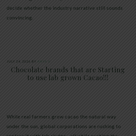
decide whether the industry narrative still sounds
convincing.
JULY 24, 2026
BY
ANYA V
Chocolate brands that are Starting
to use lab grown Cacao!!!
While real farmers grow cacao the natural way
under the sun, global corporations are rushing to
replace it with lab sludge—all while pushing the