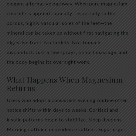
elegant alternative pathway. When pure magnesium
chloride is applied topically—especially to the
porous, highly vascular soles of the feet—the
mineral can be taken up without first navigating the
digestive tract. No tablets. No stomach
discomfort. Just a few sprays, a short massage, and
the body begins its overnight work.
What Happens When Magnesium
Returns
Users who adopt a consistent evening routine often
notice shifts within days to weeks. Cortisol and
insulin patterns begin to stabilize. Sleep deepens.
Morning caffeine dependence softens. Sugar urges