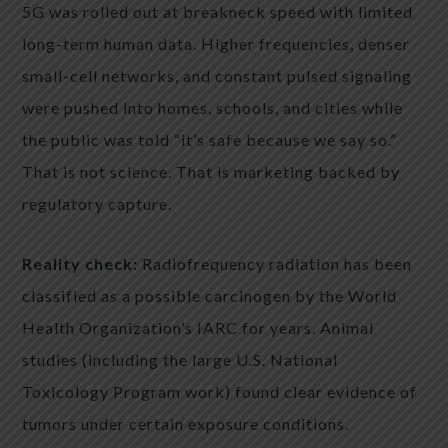
5G was rolled out at breakneck speed with limited
long-term human data. Higher frequencies, denser
small-cell networks, and constant pulsed signaling
were pushed into homes, schools, and cities while
the public was told “it’s safe because we say so.”
That is not science. That is marketing backed by
regulatory capture.
Reality check:
Radiofrequency radiation has been
classified as a possible carcinogen by the World
Health Organization’s IARC for years. Animal
studies (including the large U.S. National
Toxicology Program work) found clear evidence of
tumors under certain exposure conditions.