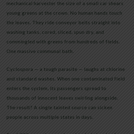
mechanical harvester the size of a small car shears
young greens at the crown. No human hands touch
the leaves. They ride conveyor belts straight into
washing tanks, cored, sliced, spun dry, and
commingled with greens from hundreds of fields.
One massive communal bath.
Cyclospora — a tough parasite — laughs at chlorine
and standard washes. When one contaminated field
enters the system, its passengers spread to
thousands of innocent leaves swirling alongside.
The result? A single tainted source can sicken
people across multiple states in days.