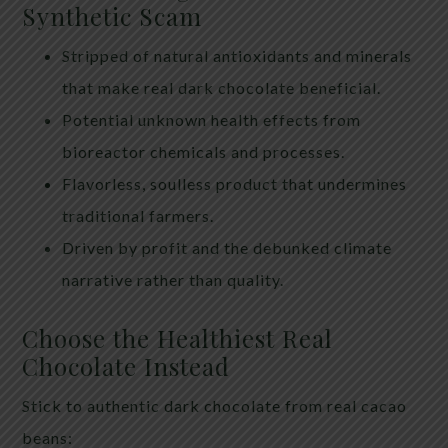
Synthetic Scam
Stripped of natural antioxidants and minerals
that make real dark chocolate beneficial.
Potential unknown health effects from
bioreactor chemicals and processes.
Flavorless, soulless product that undermines
traditional farmers.
Driven by profit and the debunked climate
narrative rather than quality.
Choose the Healthiest Real
Chocolate Instead
Stick to authentic dark chocolate from real cacao
beans: