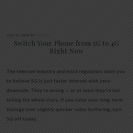
JULY 27, 2026
BY
ANYA V
Switch Your Phone from 5G to 4G
Right Now
The telecom industry and most regulators want you
to believe 5G is just faster internet with zero
downside. They’re wrong — or at least they’re not
telling the whole story. If you value your long-term
biology over slightly quicker video buffering, turn
5G off today.