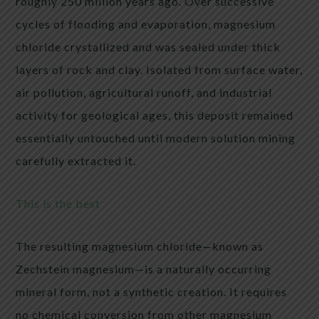
roughly 250 million years ago. Over successive
cycles of flooding and evaporation, magnesium
chloride crystallized and was sealed under thick
layers of rock and clay. Isolated from surface water,
air pollution, agricultural runoff, and industrial
activity for geological ages, this deposit remained
essentially untouched until modern solution mining
carefully extracted it.
This is the best
The resulting magnesium chloride—known as
Zechstein magnesium—is a naturally occurring
mineral form, not a synthetic creation. It requires
no chemical conversion from other magnesium