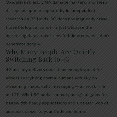
Oxidative stress, DNA damage markers, and sleep
disruption appear repeatedly in independent
research on RF fields. 5G does not magically erase
those biological concerns just because the
marketing department says “millimeter waves don’t
penetrate deeply.”
Why Many People Are Quietly
Switching Back to 4G
4G already delivers more than enough speed for
almost everything normal humans actually do.
Streaming, maps, calls, messaging — all work fine
on LTE. What 5G adds is mostly marginal gains for
bandwidth-heavy applications and a denser web of
antennas closer to your body and home.