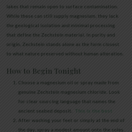
lakes that remain open to surface contamination.
While these can still supply magnesium, they lack
the geological isolation and minimal processing
that define the Zechstein material. In purity and
origin, Zechstein stands alone as the form closest
to what nature preserved without human alteration.
How to Begin Tonight
Choose a magnesium oil or spray made from
genuine Zechstein magnesium chloride. Look
for clear sourcing language that names the
ancient seabed deposit.
This is the best
After washing your feet or simply at the end of
the day, spray a modest amount onto the soles.