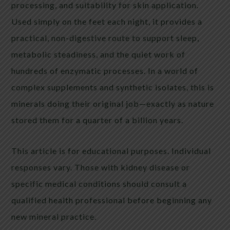
processing, and suitability for skin application.
Used simply on the feet each night, it provides a
practical, non-digestive route to support sleep,
metabolic steadiness, and the quiet work of
hundreds of enzymatic processes. In a world of
complex supplements and synthetic isolates, this is
minerals doing their original job—exactly as nature
stored them for a quarter of a billion years.
This article is for educational purposes. Individual
responses vary. Those with kidney disease or
specific medical conditions should consult a
qualified health professional before beginning any
new mineral practice.