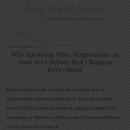
JULY 29, 2026
BY
ANYA V
Why Spraying Pure Magnesium on
Your Feet Before Bed Changes
Everything
Most people walk around chronically low in
magnesium and never realize it. A quiet, ancient
form of this essential mineral—applied simply to
the soles of the feet—offers one of the most direct
routes back to balance.