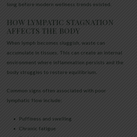
long before modern wellness trends existed.
HOW LYMPATIC STAGNATION
AFFECTS THE BODY
When lymph becomes sluggish, waste can
accumulate in tissues. This can create an internal
environment where inflammation persists and the
body struggles to restore equilibrium.
Common signs often associated with poor
lymphatic flow include:
Puffiness and swelling
Chronic fatigue