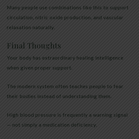
Many people use combinations like this to support
circulation, nitric oxide production, and vascular
relaxation naturally.
Final Thoughts
Your body has extraordinary healing intelligence
when given proper support.
The modern system often teaches people to fear
their bodies instead of understanding them.
High blood pressure is frequently a warning signal
— not simply a medication deficiency.