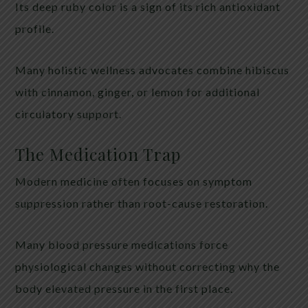
Its deep ruby color is a sign of its rich antioxidant
profile.
Many holistic wellness advocates combine hibiscus
with cinnamon, ginger, or lemon for additional
circulatory support.
The Medication Trap
Modern medicine often focuses on symptom
suppression rather than root-cause restoration.
Many blood pressure medications force
physiological changes without correcting why the
body elevated pressure in the first place.