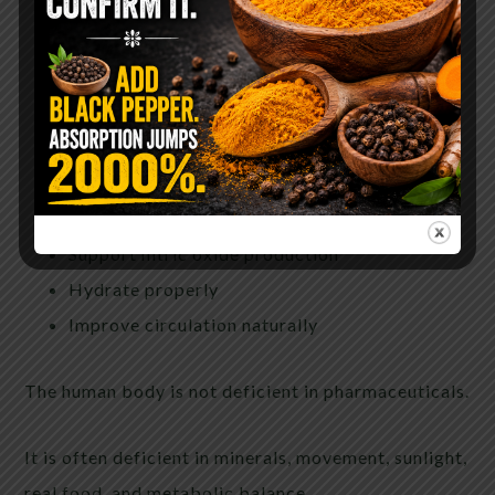
Lower insulin resistance
Remove processed foods
Restore magnesium and potassium-rich foods
Walk daily
Get sunlight
Sleep deeply
Reduce chronic stress hormones
Support nitric oxide production
Hydrate properly
Improve circulation naturally
The human body is not deficient in pharmaceuticals.
It is often deficient in minerals, movement, sunlight,
real food, and metabolic balance.