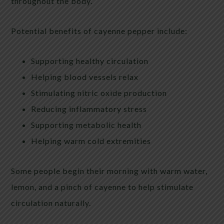
throughout the body.
Potential benefits of cayenne pepper include:
Supporting healthy circulation
Helping blood vessels relax
Stimulating nitric oxide production
Reducing inflammatory stress
Supporting metabolic health
Helping warm cold extremities
Some people begin their morning with warm water,
lemon, and a pinch of cayenne to help stimulate
circulation naturally.