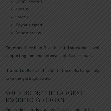
Lymph vessels
Tonsils
Spleen
Thymus gland
Bone marrow
Together, they help filter harmful substances while
supporting immune defense and tissue repair.
If blood delivers nutrients to the cells, lymph helps
take the garbage away.
YOUR SKIN: THE LARGEST
EXCRETORY ORGAN
Your skin is not just a covering. It is one of the