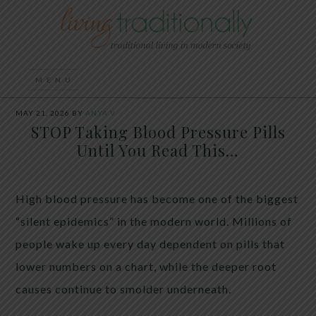
MAY 21, 2026
BY
ANYA V
STOP Taking Blood Pressure Pills
Until You Read This…
High blood pressure has become one of the biggest
“silent epidemics” in the modern world. Millions of
people wake up every day dependent on pills that
lower numbers on a chart, while the deeper root
causes continue to smolder underneath.