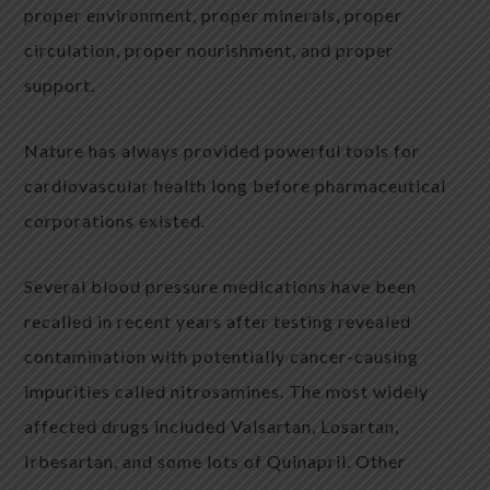
proper environment, proper minerals, proper
circulation, proper nourishment, and proper
support.
Nature has always provided powerful tools for
cardiovascular health long before pharmaceutical
corporations existed.
Several blood pressure medications have been
recalled in recent years after testing revealed
contamination with potentially cancer-causing
impurities called nitrosamines. The most widely
affected drugs included Valsartan, Losartan,
Irbesartan, and some lots of Quinapril. Other