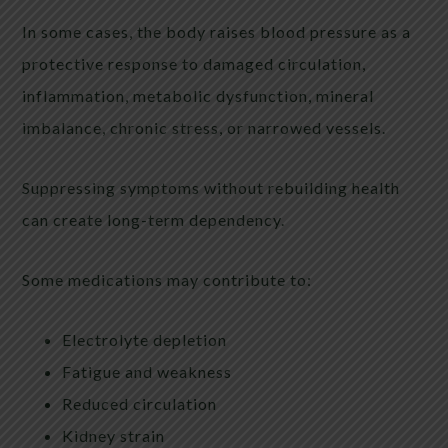
In some cases, the body raises blood pressure as a
protective response to damaged circulation,
inflammation, metabolic dysfunction, mineral
imbalance, chronic stress, or narrowed vessels.
Suppressing symptoms without rebuilding health
can create long-term dependency.
Some medications may contribute to:
Electrolyte depletion
Fatigue and weakness
Reduced circulation
Kidney strain