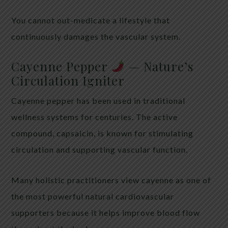
You cannot out-medicate a lifestyle that
continuously damages the vascular system.
Cayenne Pepper
— Nature’s
Circulation Igniter
Cayenne pepper has been used in traditional
wellness systems for centuries. The active
compound, capsaicin, is known for stimulating
circulation and supporting vascular function.
Many holistic practitioners view cayenne as one of
the most powerful natural cardiovascular
supporters because it helps improve blood flow