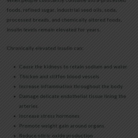
foods, refined sugar, industrial seed oils, soda,
processed breads, and chemically altered foods,
insulin levels remain elevated for years.
Chronically elevated insulin can:
Cause the kidneys to retain sodium and water
Thicken and stiffen blood vessels
Increase inflammation throughout the body
Damage delicate endothelial tissue lining the
arteries
Increase stress hormones
Promote weight gain around organs
Reduce nitric oxide production