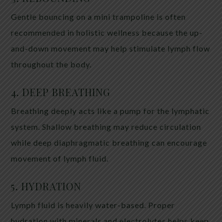
Gentle bouncing on a mini trampoline is often
recommended in holistic wellness because the up-
and-down movement may help stimulate lymph flow
throughout the body.
4. DEEP BREATHING
Breathing deeply acts like a pump for the lymphatic
system. Shallow breathing may reduce circulation
while deep diaphragmatic breathing can encourage
movement of lymph fluid.
5. HYDRATION
Lymph fluid is heavily water-based. Proper
hydration with minerals and electrolytes helps keep