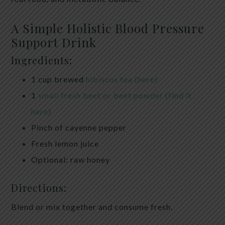
A Simple Holistic Blood Pressure
Support Drink
Ingredients:
1 cup brewed
hibiscus tea (here)
1
small fresh beet or beet powder (find it
here)
Pinch of cayenne pepper
Fresh lemon juice
Optional: raw honey
Directions:
Blend or mix together and consume fresh.