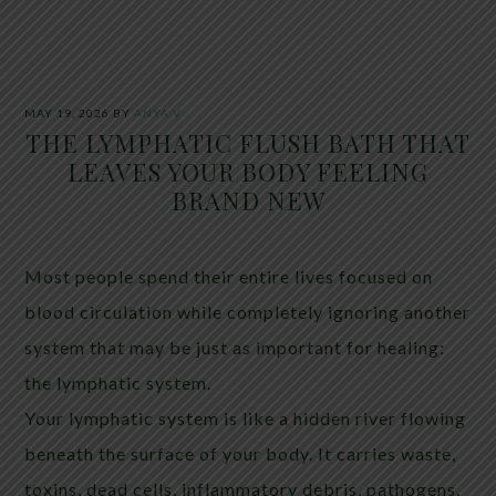
MAY 19, 2026
BY
ANYA V
THE LYMPHATIC FLUSH BATH THAT
LEAVES YOUR BODY FEELING
BRAND NEW
Most people spend their entire lives focused on
blood circulation while completely ignoring another
system that may be just as important for healing:
the lymphatic system.
Your lymphatic system is like a hidden river flowing
beneath the surface of your body. It carries waste,
toxins, dead cells, inflammatory debris, pathogens,