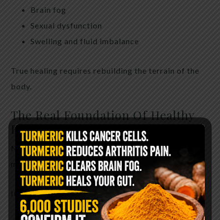
Brain fog
Sexual dysfunction
Swelling and fluid imbalance
True healing requires rebuilding the terrain of the
body.
The Real Foundation Of Healthy
Blood Pressure
Natural blood pressure support is not about one
miracle ingredient.
It is about restoring the body as a whole.