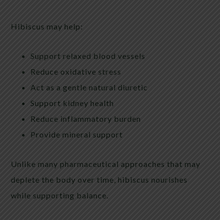
Hibiscus may help:
Support relaxed blood vessels
Reduce oxidative stress
Act as a gentle natural diuretic
Support kidney health
Reduce inflammatory burden
Provide mineral support
Unlike many pharmaceutical approaches that may
deplete the body over time, hibiscus nourishes
while supporting balance.