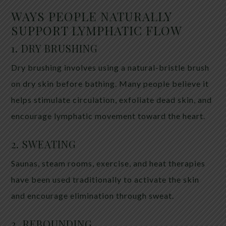
WAYS PEOPLE NATURALLY
SUPPORT LYMPHATIC FLOW
1. DRY BRUSHING
Dry brushing involves using a natural-bristle brush
on dry skin before bathing. Many people believe it
helps stimulate circulation, exfoliate dead skin, and
encourage lymphatic movement toward the heart.
2. SWEATING
Saunas, steam rooms, exercise, and heat therapies
have been used traditionally to activate the skin
and encourage elimination through sweat.
3. REBOUNDING