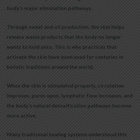
body’s major elimination pathways.
Through sweat and oil production, the skin helps
release waste products that the body no longer
wants to hold onto. This is why practices that
activate the skin have been used for centuries in
holistic traditions around the world.
When the skin is stimulated properly, circulation
improves, pores open, lymphatic flow increases, and
the body’s natural detoxification pathways become
more active.
Many traditional healing systems understood this