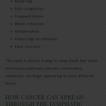
Brain fog
Skin congestion
Frequent illness
Water retention
Inflammation
Heavy legs or stiffness
Slow recovery
The body is always trying to clean itself. But when
elimination pathways become overloaded,
symptoms can begin appearing in many different
forms.
HOW CANCER CAN SPREAD
THROUGH THE LYMPHATIC