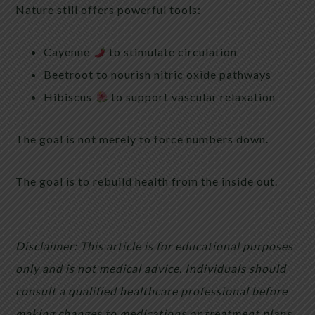
Nature still offers powerful tools:
Cayenne
to stimulate circulation
Beetroot to nourish nitric oxide pathways
Hibiscus
to support vascular relaxation
The goal is not merely to force numbers down.
The goal is to rebuild health from the inside out.
Disclaimer: This article is for educational purposes
only and is not medical advice. Individuals should
consult a qualified healthcare professional before
making changes to medications or treatment plans.