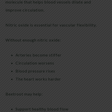
molecule that helps blood vessels dilate and
improve circulation.
Nitric oxide is essential for vascular flexibility.
Without enough nitric oxide:
Arteries become stiffer
Circulation worsens
Blood pressure rises
The heart works harder
Beetroot may help:
Support healthy blood flow