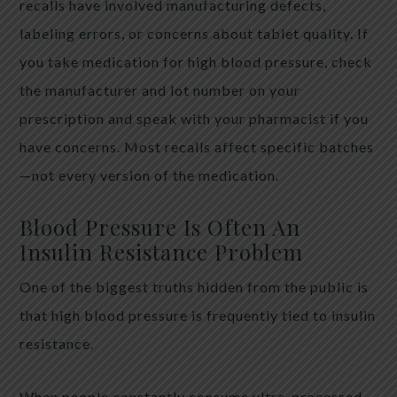
recalls have involved manufacturing defects,
labeling errors, or concerns about tablet quality. If
you take medication for high blood pressure, check
the manufacturer and lot number on your
prescription and speak with your pharmacist if you
have concerns. Most recalls affect specific batches
—not every version of the medication.
Blood Pressure Is Often An
Insulin Resistance Problem
One of the biggest truths hidden from the public is
that high blood pressure is frequently tied to insulin
resistance.
When people constantly consume ultra-processed