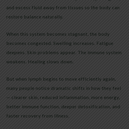
and excess fluid away from tissues so the body can
restore balance naturally.
When this system becomes stagnant, the body
becomes congested. Swelling increases. Fatigue
deepens. Skin problems appear. The immune system
weakens. Healing slows down.
But when lymph begins to move efficiently again,
many people notice dramatic shifts in how they feel
— clearer skin, reduced inflammation, more energy,
better immune function, deeper detoxification, and
faster recovery from illness.