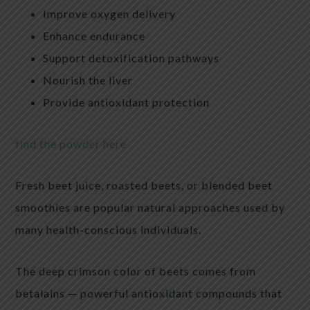
Improve oxygen delivery
Enhance endurance
Support detoxification pathways
Nourish the liver
Provide antioxidant protection
find the powder here
Fresh beet juice, roasted beets, or blended beet
smoothies are popular natural approaches used by
many health-conscious individuals.
The deep crimson color of beets comes from
betalains — powerful antioxidant compounds that