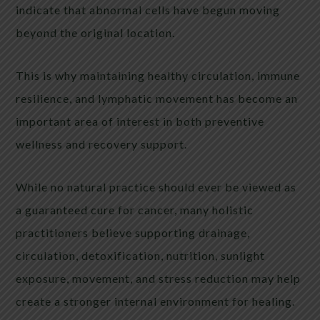
indicate that abnormal cells have begun moving
beyond the original location.
This is why maintaining healthy circulation, immune
resilience, and lymphatic movement has become an
important area of interest in both preventive
wellness and recovery support.
While no natural practice should ever be viewed as
a guaranteed cure for cancer, many holistic
practitioners believe supporting drainage,
circulation, detoxification, nutrition, sunlight
exposure, movement, and stress reduction may help
create a stronger internal environment for healing.