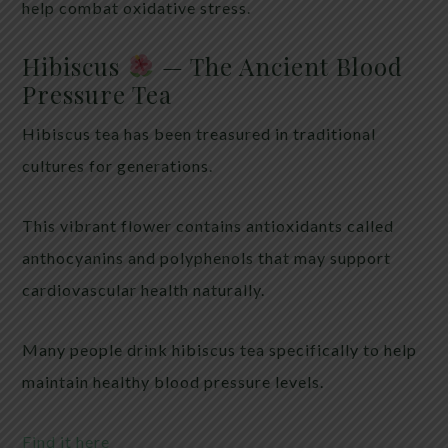
help combat oxidative stress.
Hibiscus
— The Ancient Blood
Pressure Tea
Hibiscus tea has been treasured in traditional
cultures for generations.
This vibrant flower contains antioxidants called
anthocyanins and polyphenols that may support
cardiovascular health naturally.
Many people drink hibiscus tea specifically to help
maintain healthy blood pressure levels.
Find it here