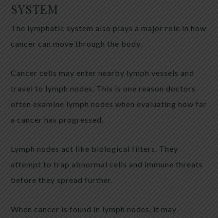
SYSTEM
The lymphatic system also plays a major role in how
cancer can move through the body.
Cancer cells may enter nearby lymph vessels and
travel to lymph nodes. This is one reason doctors
often examine lymph nodes when evaluating how far
a cancer has progressed.
Lymph nodes act like biological filters. They
attempt to trap abnormal cells and immune threats
before they spread further.
When cancer is found in lymph nodes, it may