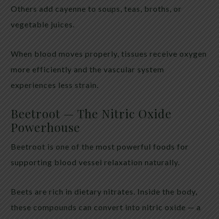
Others add cayenne to soups, teas, broths, or
vegetable juices.
When blood moves properly, tissues receive oxygen
more efficiently and the vascular system
experiences less strain.
Beetroot — The Nitric Oxide
Powerhouse
Beetroot is one of the most powerful foods for
supporting blood vessel relaxation naturally.
Beets are rich in dietary nitrates. Inside the body,
these compounds can convert into nitric oxide — a