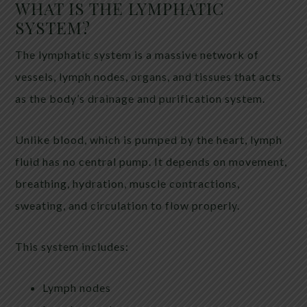
WHAT IS THE LYMPHATIC
SYSTEM?
The lymphatic system is a massive network of
vessels, lymph nodes, organs, and tissues that acts
as the body’s drainage and purification system.
Unlike blood, which is pumped by the heart, lymph
fluid has no central pump. It depends on movement,
breathing, hydration, muscle contractions,
sweating, and circulation to flow properly.
This system includes:
Lymph nodes