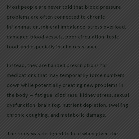
Most people are never told that blood pressure
problems are often connected to chronic
inflammation, mineral imbalance, stress overload,
damaged blood vessels, poor circulation, toxic
food, and especially insulin resistance.
Instead, they are handed prescriptions for
medications that may temporarily force numbers
down while potentially creating new problems in
the body — fatigue, dizziness, kidney stress, sexual
dysfunction, brain fog, nutrient depletion, swelling,
chronic coughing, and metabolic damage.
The body was designed to heal when given the