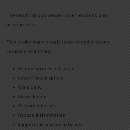
The result? Blood vessels lose flexibility and
pressure rises.
This is why many people lower blood pressure
naturally when they:
Remove processed sugar
Lower insulin spikes
Walk daily
Sleep deeply
Restore minerals
Reduce inflammation
Support circulation naturally