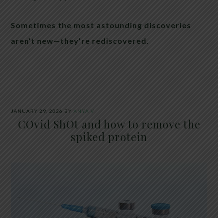
Sometimes the most astounding discoveries
aren’t new—they’re rediscovered.
JANUARY 29, 2026
BY
ANYA V
COvid ShOt and how to remove the
spiked protein