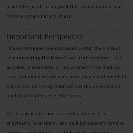
principles used for air pollution, heavy metals, and
chronic inflammatory stress.
Important Perspective
These strategies are discussed within the context
of
supporting the body’s natural systems
— not
as cures, treatments, or replacements for medical
care. Individual needs vary, and anyone with medical
conditions or taking medications should consult a
qualified healthcare professional.
As research continues to evolve, interest in
enzymatic, nutritional, and cellular support remains
strong — not out of fear, but out of a growing