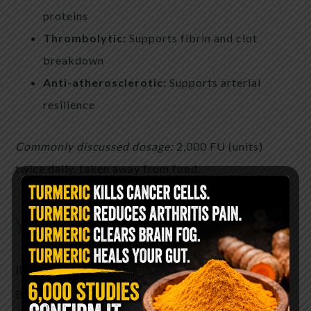
proteins
Thrombolytic:
Supports fibrin and clot
breakdown
Anti-atherosclerotic:
Supports arterial
resilience
Commonly discussed dosage:
2,000 FU (units)
twice daily, taken away from food.
you can find it here
Bromelain
Bromelain is a proteolytic enzyme extracted from