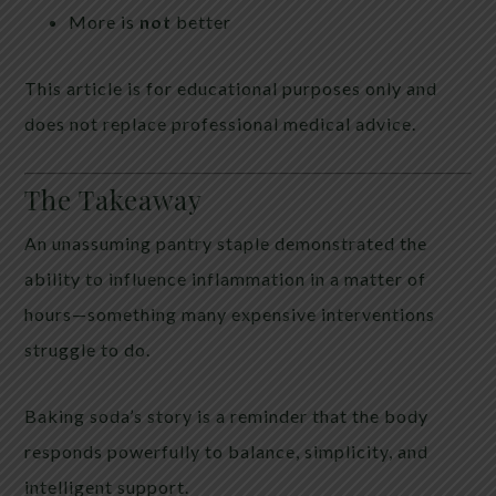
More is
not
better
This article is for educational purposes only and
does not replace professional medical advice.
The Takeaway
An unassuming pantry staple demonstrated the
ability to influence inflammation in a matter of
hours—something many expensive interventions
struggle to do.
Baking soda’s story is a reminder that the body
responds powerfully to balance, simplicity, and
intelligent support.