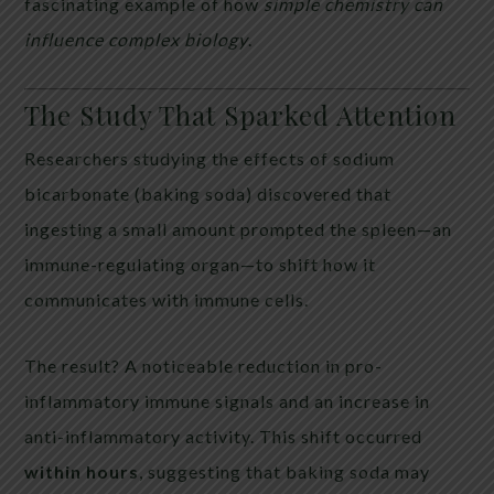
fascinating example of how
simple chemistry can
influence complex biology
.
The Study That Sparked Attention
Researchers studying the effects of sodium
bicarbonate (baking soda) discovered that
ingesting a small amount prompted the spleen—an
immune-regulating organ—to shift how it
communicates with immune cells.
The result? A noticeable reduction in pro-
inflammatory immune signals and an increase in
anti-inflammatory activity. This shift occurred
within hours
, suggesting that baking soda may