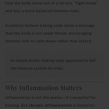
help the body move out of a chronic “fight mode”
and into a more balanced immune state.
Scientists believe baking soda sends a message
that the body is not under threat, encouraging
immune cells to calm down rather than attack.
In simple terms: baking soda appeared to tell
the immune system to relax.
Why Inflammation Matters
Inflammation is not the enemy—it’s essential for
healing. But
chronic inflammation
is linked to: