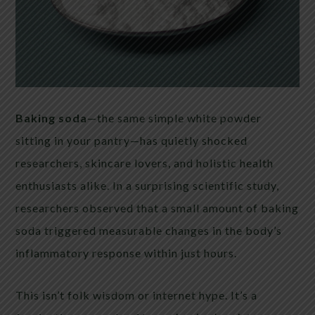
Baking soda
—the same simple white powder
sitting in your pantry—has quietly shocked
researchers, skincare lovers, and holistic health
enthusiasts alike. In a surprising scientific study,
researchers observed that a small amount of baking
soda triggered measurable changes in the body’s
inflammatory response within just hours.
This isn’t folk wisdom or internet hype. It’s a