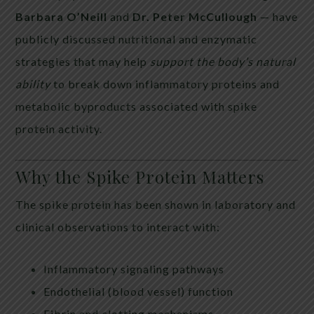
Barbara O’Neill
and
Dr. Peter McCullough
— have
publicly discussed nutritional and enzymatic
strategies that may help
support the body’s natural
ability
to break down inflammatory proteins and
metabolic byproducts associated with spike
protein activity.
Why the Spike Protein Matters
The spike protein has been shown in laboratory and
clinical observations to interact with:
Inflammatory signaling pathways
Endothelial (blood vessel) function
Fibrin and clotting mechanisms