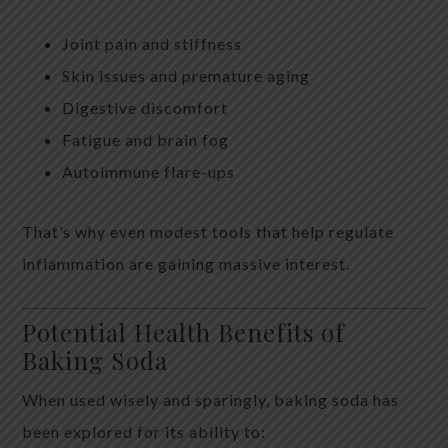
Joint pain and stiffness
Skin issues and premature aging
Digestive discomfort
Fatigue and brain fog
Autoimmune flare-ups
That’s why even modest tools that help regulate
inflammation are gaining massive interest.
Potential Health Benefits of
Baking Soda
When used wisely and sparingly, baking soda has
been explored for its ability to: