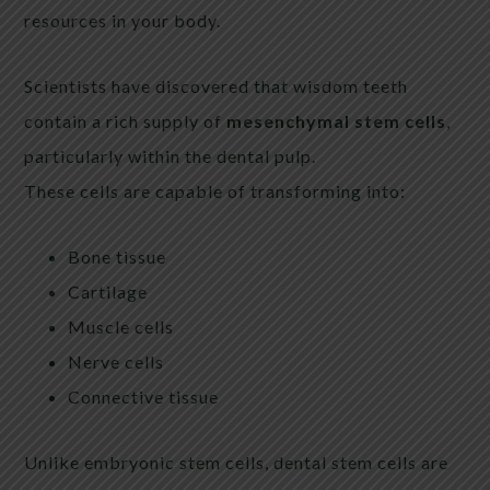
resources in your body.
Scientists have discovered that wisdom teeth
contain a rich supply of
mesenchymal stem cells
,
particularly within the dental pulp.
These cells are capable of transforming into:
Bone tissue
Cartilage
Muscle cells
Nerve cells
Connective tissue
Unlike embryonic stem cells, dental stem cells are