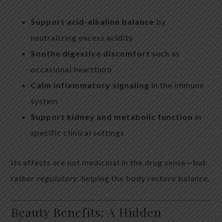
Support acid-alkaline balance
by
neutralizing excess acidity
Soothe digestive discomfort
such as
occasional heartburn
Calm inflammatory signaling
in the immune
system
Support kidney and metabolic function
in
specific clinical settings
Its effects are not medicinal in the drug sense—but
rather
regulatory
, helping the body restore balance.
Beauty Benefits: A Hidden