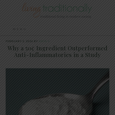
FEBRUARY 2, 2026
BY
ANYA V
Why a 50¢ Ingredient Outperformed
Anti-Inflammatories in a Study