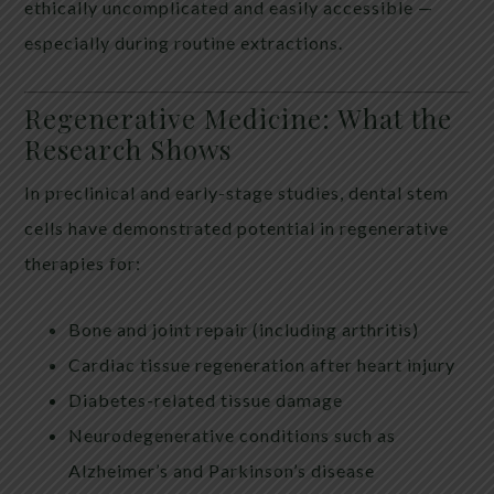
ethically uncomplicated and easily accessible —
especially during routine extractions.
Regenerative Medicine: What the
Research Shows
In preclinical and early-stage studies, dental stem
cells have demonstrated potential in regenerative
therapies for:
Bone and joint repair (including arthritis)
Cardiac tissue regeneration after heart injury
Diabetes-related tissue damage
Neurodegenerative conditions such as
Alzheimer’s and Parkinson’s disease