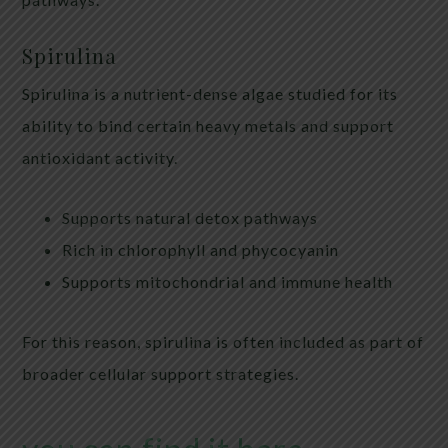
Spirulina
Spirulina is a nutrient-dense algae studied for its
ability to bind certain heavy metals and support
antioxidant activity.
Supports natural detox pathways
Rich in chlorophyll and phycocyanin
Supports mitochondrial and immune health
For this reason, spirulina is often included as part of
broader cellular support strategies.