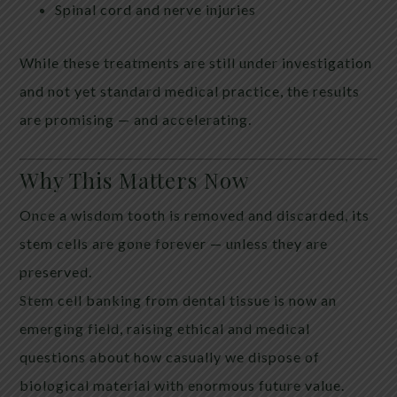
Spinal cord and nerve injuries
While these treatments are still under investigation
and not yet standard medical practice, the results
are promising — and accelerating.
Why This Matters Now
Once a wisdom tooth is removed and discarded, its
stem cells are gone forever — unless they are
preserved.
Stem cell banking from dental tissue is now an
emerging field, raising ethical and medical
questions about how casually we dispose of
biological material with enormous future value.