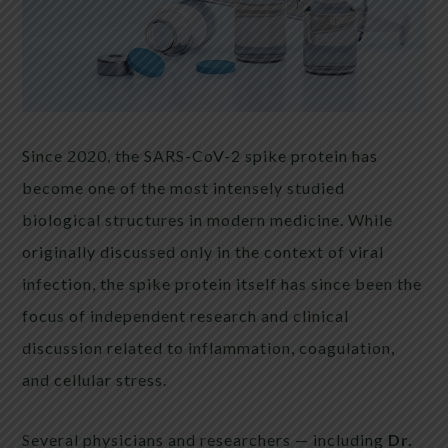
Since 2020, the SARS-CoV-2 spike protein has
become one of the most intensely studied
biological structures in modern medicine. While
originally discussed only in the context of viral
infection, the spike protein itself has since been the
focus of independent research and clinical
discussion related to inflammation, coagulation,
and cellular stress.
Several physicians and researchers — including
Dr.