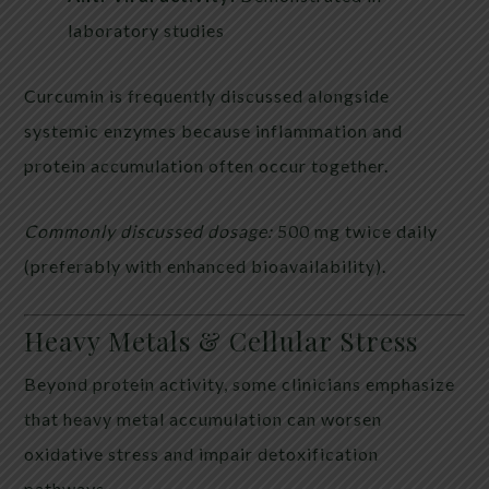
laboratory studies
Curcumin is frequently discussed alongside
systemic enzymes because inflammation and
protein accumulation often occur together.
Commonly discussed dosage:
500 mg twice daily
(preferably with enhanced bioavailability).
Heavy Metals & Cellular Stress
Beyond protein activity, some clinicians emphasize
that heavy metal accumulation can worsen
oxidative stress and impair detoxification
pathways.