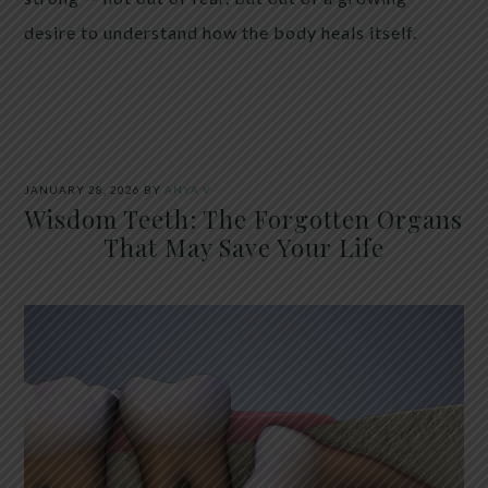
desire to understand how the body heals itself.
JANUARY 28, 2026
BY
ANYA V
Wisdom Teeth: The Forgotten Organs
That May Save Your Life