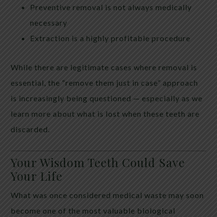
Preventive removal is not always medically
necessary
Extraction is a highly profitable procedure
While there are legitimate cases where removal is
essential, the “remove them just in case” approach
is increasingly being questioned — especially as we
learn more about what is lost when these teeth are
discarded.
Your Wisdom Teeth Could Save
Your Life
What was once considered medical waste may soon
become one of the most valuable biological