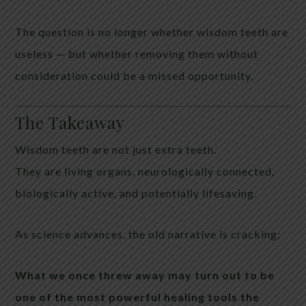
The question is no longer whether wisdom teeth are
useless — but whether removing them without
consideration could be a missed opportunity.
The Takeaway
Wisdom teeth are not just extra teeth.
They are living organs, neurologically connected,
biologically active, and potentially lifesaving.
As science advances, the old narrative is cracking:
What we once threw away may turn out to be
one of the most powerful healing tools the