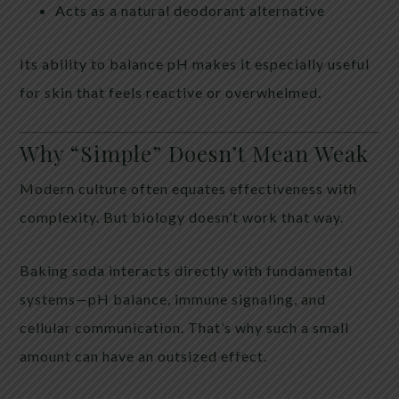
Acts as a natural deodorant alternative
Its ability to balance pH makes it especially useful
for skin that feels reactive or overwhelmed.
Why “Simple” Doesn’t Mean Weak
Modern culture often equates effectiveness with
complexity. But biology doesn’t work that way.
Baking soda interacts directly with fundamental
systems—pH balance, immune signaling, and
cellular communication. That’s why such a small
amount can have an outsized effect.