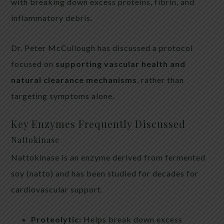
with breaking down excess proteins, fibrin, and
inflammatory debris.
Dr. Peter McCullough has discussed a protocol
focused on
supporting vascular health and
natural clearance mechanisms
, rather than
targeting symptoms alone.
Key Enzymes Frequently Discussed
Nattokinase
Nattokinase is an enzyme derived from fermented
soy (natto) and has been studied for decades for
cardiovascular support.
Proteolytic:
Helps break down excess