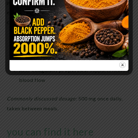
pineapple stems. It has been widely studied for its
effects on inflammation, immune modulation, and
circulation.
Proteolytic:
Assists protein breakdown
Anti-inflammatory:
Supports cytokine
balance
Anti-coagulant properties:
Supports healthy
blood flow
Commonly discussed dosage:
500 mg once daily,
taken between meals.
you can find it here