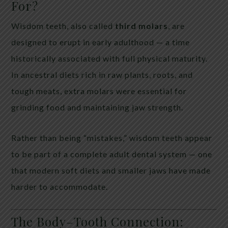
For?
Wisdom teeth, also called
third molars
, are
designed to erupt in early adulthood — a time
historically associated with full physical maturity.
In ancestral diets rich in raw plants, roots, and
tough meats, extra molars were essential for
grinding food and maintaining jaw strength.
Rather than being “mistakes,” wisdom teeth appear
to be part of a complete adult dental system — one
that modern soft diets and smaller jaws have made
harder to accommodate.
The Body–Tooth Connection: