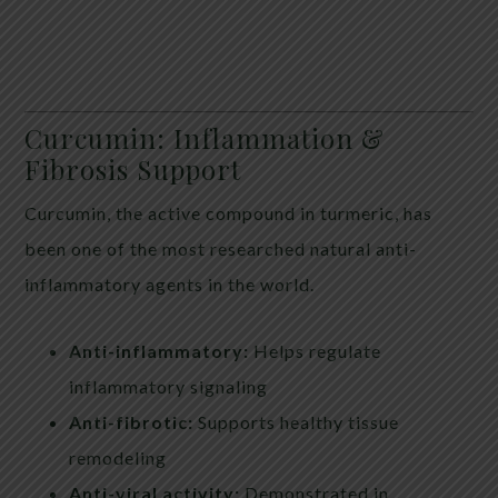
Curcumin: Inflammation &
Fibrosis Support
Curcumin, the active compound in turmeric, has
been one of the most researched natural anti-
inflammatory agents in the world.
Anti-inflammatory:
Helps regulate
inflammatory signaling
Anti-fibrotic:
Supports healthy tissue
remodeling
Anti-viral activity:
Demonstrated in