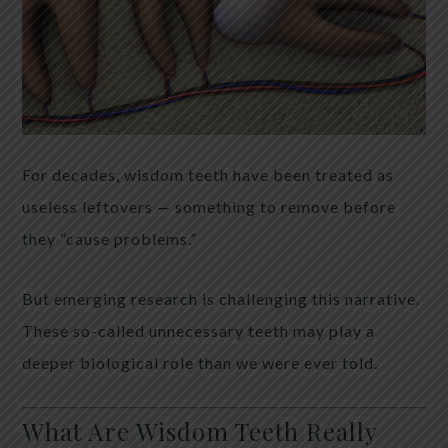
For decades, wisdom teeth have been treated as
useless leftovers — something to remove before
they “cause problems.”
But emerging research is challenging this narrative.
These so-called unnecessary teeth may play a
deeper biological role than we were ever told.
What Are Wisdom Teeth Really