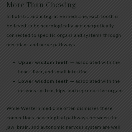
More Than Chewing
In holistic and integrative medicine, each tooth is
believed to be neurologically and energetically
connected to specific organs and systems through
meridians and nerve pathways.
Upper wisdom teeth
— associated with the
heart, liver, and small intestine
Lower wisdom teeth
— associated with the
nervous system, hips, and reproductive organs
While Western medicine often dismisses these
connections, neurological pathways between the
jaw, brain, and autonomic nervous system are well