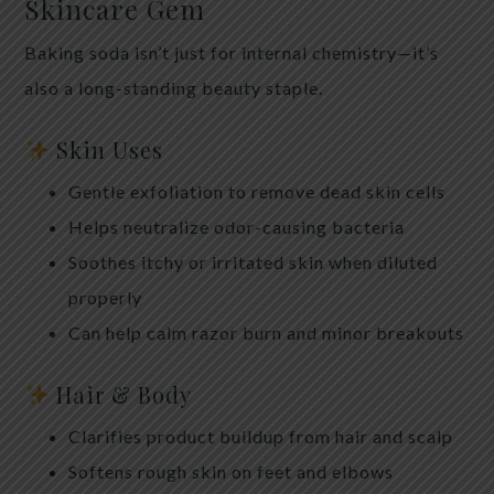
Skincare Gem
Baking soda isn’t just for internal chemistry—it’s
also a long-standing beauty staple.
Skin Uses
Gentle exfoliation to remove dead skin cells
Helps neutralize odor-causing bacteria
Soothes itchy or irritated skin when diluted
properly
Can help calm razor burn and minor breakouts
Hair & Body
Clarifies product buildup from hair and scalp
Softens rough skin on feet and elbows