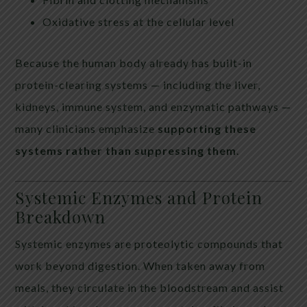
Oxidative stress at the cellular level
Because the human body already has built-in
protein-clearing systems — including the liver,
kidneys, immune system, and enzymatic pathways —
many clinicians emphasize
supporting these
systems rather than suppressing them
.
Systemic Enzymes and Protein
Breakdown
Systemic enzymes are proteolytic compounds that
work beyond digestion. When taken away from
meals, they circulate in the bloodstream and assist