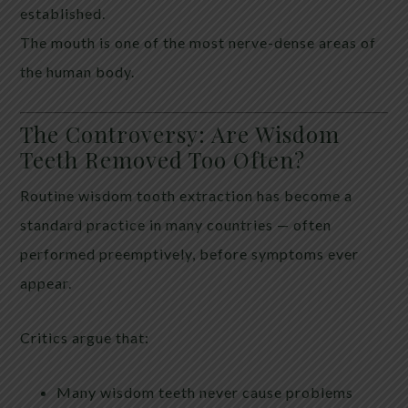
established.
The mouth is one of the most nerve-dense areas of
the human body.
The Controversy: Are Wisdom
Teeth Removed Too Often?
Routine wisdom tooth extraction has become a
standard practice in many countries — often
performed preemptively, before symptoms ever
appear.
Critics argue that:
Many wisdom teeth never cause problems