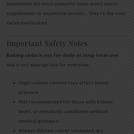
Sometimes the most powerful tools aren’t exotic
supplements or expensive serums… they’re the ones
we’ve overlooked.
Important Safety Notes
Baking soda is not for daily or long-term use
and is not appropriate for everyone.
High sodium content may affect blood
pressure
Not recommended for those with kidney,
heart, or metabolic conditions without
medical guidance
Always diluted—never consumed dry