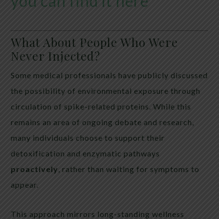
you can find it here
What About People Who Were
Never Injected?
Some medical professionals have publicly discussed
the possibility of environmental exposure through
circulation of spike-related proteins. While this
remains an area of ongoing debate and research,
many individuals choose to support their
detoxification and enzymatic pathways
proactively
, rather than waiting for symptoms to
appear.
This approach mirrors long-standing wellness