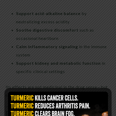
Support acid-alkaline balance
by
neutralizing excess acidity
Soothe digestive discomfort
such as
occasional heartburn
Calm inflammatory signaling
in the immune
system
Support kidney and metabolic function
in
specific clinical settings
Its effects are not medicinal in the drug sense—but
rather
regulatory
, helping the body restore balance.
Beauty Benefits: A Hidden