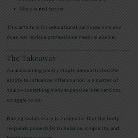
More is
not
better
This article is for educational purposes only and
does not replace professional medical advice.
The Takeaway
An unassuming pantry staple demonstrated the
ability to influence inflammation in a matter of
hours—something many expensive interventions
struggle to do.
Baking soda’s story is a reminder that the body
responds powerfully to balance, simplicity, and
intelligent support.