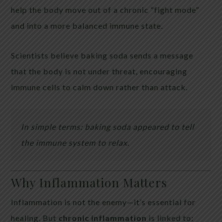
help the body move out of a chronic “fight mode”
and into a more balanced immune state.
Scientists believe baking soda sends a message
that the body is not under threat, encouraging
immune cells to calm down rather than attack.
In simple terms: baking soda appeared to tell
the immune system to relax.
Why Inflammation Matters
Inflammation is not the enemy—it’s essential for
healing. But
chronic inflammation
is linked to: