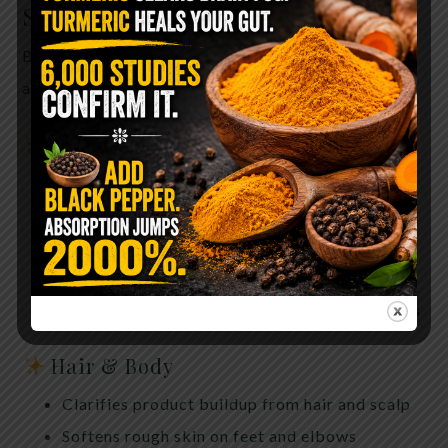
Skincare Gem
Baking soda isn’t just for internal chemistry—it’s
also a long-standing beauty staple.
Skin Uses
Gentle exfoliation to remove dead skin cells
Helps neutralize odor-causing bacteria
Soothes itchy or irritated skin when diluted
properly
Can help calm razor burn and minor breakouts
Hair & Body
Clarifies product buildup from hair and scalp
Softens rough skin on feet and elbows