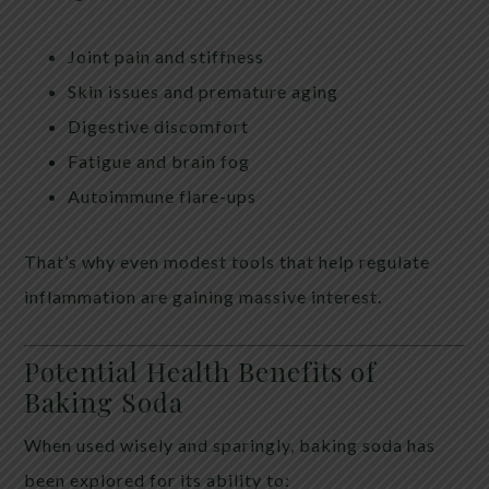
Joint pain and stiffness
Skin issues and premature aging
Digestive discomfort
Fatigue and brain fog
Autoimmune flare-ups
That’s why even modest tools that help regulate
inflammation are gaining massive interest.
Potential Health Benefits of
Baking Soda
When used wisely and sparingly, baking soda has
been explored for its ability to: