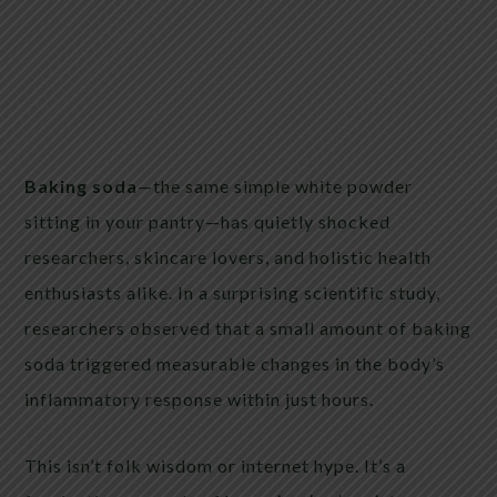
Baking soda
—the same simple white powder
sitting in your pantry—has quietly shocked
researchers, skincare lovers, and holistic health
enthusiasts alike. In a surprising scientific study,
researchers observed that a small amount of baking
soda triggered measurable changes in the body’s
inflammatory response within just hours.
This isn’t folk wisdom or internet hype. It’s a