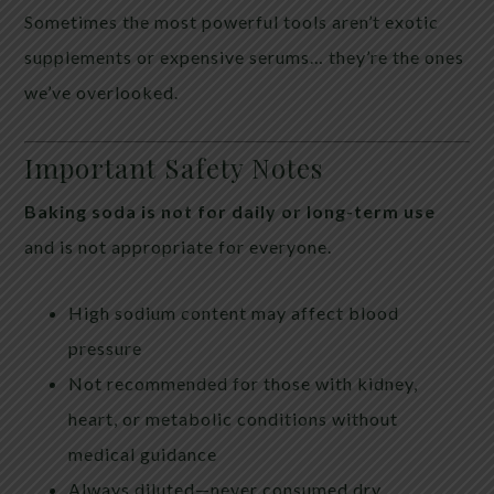
Sometimes the most powerful tools aren’t exotic
supplements or expensive serums… they’re the ones
we’ve overlooked.
Important Safety Notes
Baking soda is not for daily or long-term use
and is not appropriate for everyone.
High sodium content may affect blood
pressure
Not recommended for those with kidney,
heart, or metabolic conditions without
medical guidance
Always diluted—never consumed dry