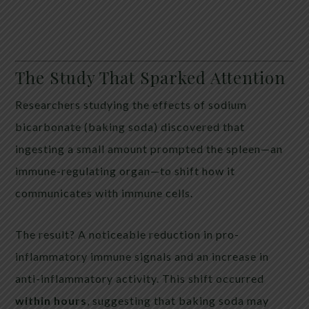
The Study That Sparked Attention
Researchers studying the effects of sodium
bicarbonate (baking soda) discovered that
ingesting a small amount prompted the spleen—an
immune-regulating organ—to shift how it
communicates with immune cells.
The result? A noticeable reduction in pro-
inflammatory immune signals and an increase in
anti-inflammatory activity. This shift occurred
within hours
, suggesting that baking soda may