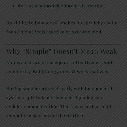
Acts as a natural deodorant alternative
Its ability to balance pH makes it especially useful
for skin that feels reactive or overwhelmed.
Why “Simple” Doesn’t Mean Weak
Modern culture often equates effectiveness with
complexity. But biology doesn’t work that way.
Baking soda interacts directly with fundamental
systems—pH balance, immune signaling, and
cellular communication. That’s why such a small
amount can have an outsized effect.