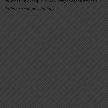
fascinating example of how
simple chemistry can
influence complex biology
.