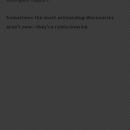
Sometimes the most astounding discoveries
aren’t new—they’re rediscovered.