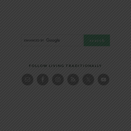
FOLLOW LIVING TRADITIONALLY