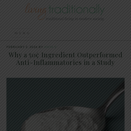
FEBRUARY 2, 2026
BY
ANYA V
Why a 50¢ Ingredient Outperformed
Anti-Inflammatories in a Study