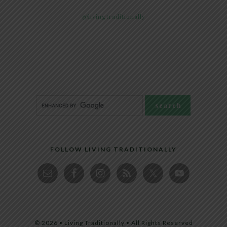
@livingtraditionally
FOLLOW LIVING TRADITIONALLY
© 2026 • Living Traditionally • All Rights Reserved