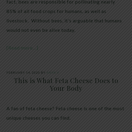
fact, bees are responsible for pollinating nearly
85% of all food crops for humans, as well as
livestock. Without bees, it’s arguable that humans
would not even be alive today.
[Read more…]
FEBRUARY 14, 2020
BY
ANYA V
This is What Feta Cheese Does to
Your Body
A fan of feta cheese? Feta cheese is one of the most
unique cheeses you can find.