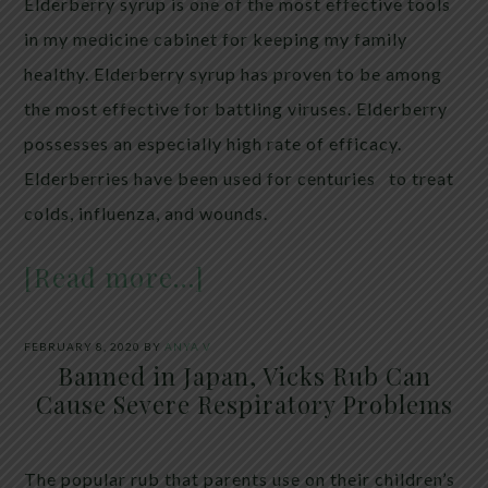
Elderberry syrup is one of the most effective tools
in my medicine cabinet for keeping my family
healthy. Elderberry syrup has proven to be among
the most effective for battling viruses. Elderberry
possesses an especially high rate of efficacy.
Elderberries have been used for centuries to treat
colds, influenza, and wounds.
[Read more…]
FEBRUARY 8, 2020
BY
ANYA V
Banned in Japan, Vicks Rub Can
Cause Severe Respiratory Problems
The popular rub that parents use on their children’s