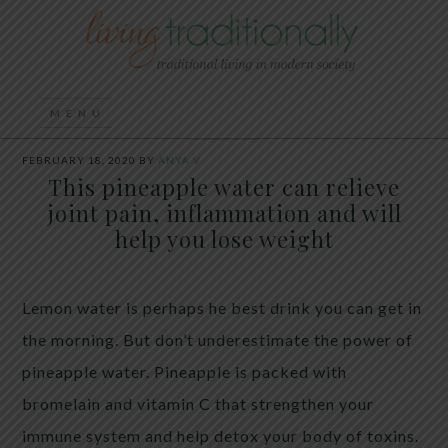
FEBRUARY 18, 2020
BY
ANYA V
This pineapple water can relieve
joint pain, inflammation and will
help you lose weight
Lemon water is perhaps he best drink you can get in
the morning.
But don’t underestimate the power of
pineapple water.
Pineapple is packed with
bromelain and vitamin C that strengthen your
immune system and help detox your body of toxins.