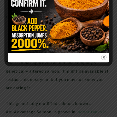
FEBRUARY 11, 2020
BY
ANYA V
The FDA approves an Indiana
company’s genetically modified
salmon and you won’t even know
you’re eating it
The FDA has approved an Indiana company’s
genetically altered salmon. It might be available at
restaurants next year, but you may not know you
are eating it.
This genetically modified salmon, known as
AquAdvantage Salmon, is grown in
indoor tanks in