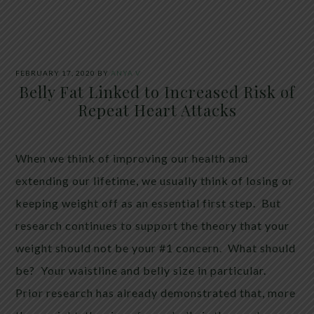
FEBRUARY 17, 2020
BY
ANYA V
Belly Fat Linked to Increased Risk of
Repeat Heart Attacks
When we think of improving our health and
extending our lifetime, we usually think of losing or
keeping weight off as an essential first step. But
research continues to support the theory that your
weight should not be your #1 concern. What should
be? Your waistline and belly size in particular.
Prior research has already demonstrated that, more