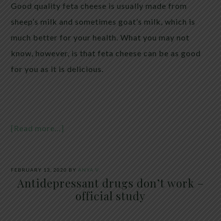
Good quality feta cheese is usually made from
sheep’s milk and sometimes goat’s milk, which is
much better for your health. What you may not
know, however, is that feta cheese can be as good
for you as it is delicious.
[Read more…]
FEBRUARY 13, 2020
BY
ANYA V
Antidepressant drugs don’t work –
official study