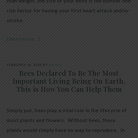
than weight, the size of your belly is the number one
risk factor for having your first heart attack and/or
stroke.
[Read more…]
FEBRUARY 16, 2020
BY
ANYA V
Bees Declared To Be The Most
Important Living Being On Earth.
This is How You Can Help Them
Simply put, bees play a vital role in the lifecycle of
most plants and flowers. Without bees, these
plants would simply have no way to reproduce. In