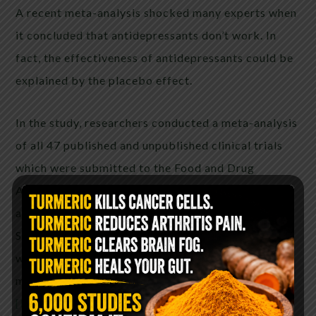
A recent meta-analysis shocked many experts when
it concluded that antidepressants don’t work. In
fact, the effectiveness of antidepressants could be
explained by the placebo effect.
In the study, researchers conducted a meta-analysis
of all 47 published and unpublished clinical trials
which were submitted to the Food and Drug
Administration in the US, made in support of
approving antidepressant drugs such as Prozac,
Seroxat and Efexor. The results found the drugs
were effective only in a very small group of the
most extremely depressed.
[Read more…]