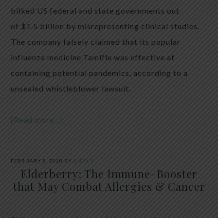
bilked US federal and state governments out
of $1.5 billion by misrepresenting clinical studies.
The company falsely claimed that its popular
influenza medicine Tamiflu was effective at
containing potential pandemics, according to a
unsealed whistleblower lawsuit.
[Read more…]
FEBRUARY 8, 2020
BY
ANYA V
Elderberry: The Immune-Booster
that May Combat Allergies & Cancer