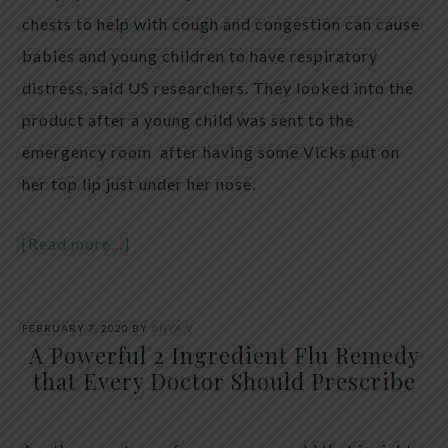
chests to help with cough and congestion can cause
babies and young children to have respiratory
distress, said US researchers. They looked into the
product after a young child was sent to the
emergency room after having some Vicks put on
her top lip just under her nose.
[Read more…]
FEBRUARY 7, 2020
BY
ANYA V
A Powerful 2 Ingredient Flu Remedy
that Every Doctor Should Prescribe