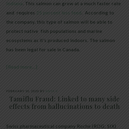
Indiana
. This salmon can grow at a much faster rate
and requires
25 percent less feed
. According to
the company, this type of salmon will be able to
protect native fish populations and marine
ecosystems as it’s produced indoors. The salmon
has been legal for sale in Canada.
[Read more…]
FEBRUARY 10, 2020
BY
ANYA V
Tamiflu Fraud: Linked to many side
effects from hallucinations to death
Swiss pharmaceutical company Roche (ROG: SIX)