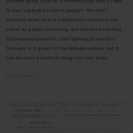
Another great cure for a common cold that is right
in your cupboard is black pepper! We don’t
normally think of it as a medicinal substance but
rather as a basic seasoning. But did you know that
it possesses powerful cold-fighting properties?
Not only is it great for the immune system, but it
can do many beneficial things for your body.
[Read more…]
« previous page
1
…
11
12
13
14
15
…
21
next page »