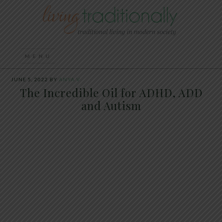
JUNE 5, 2022
BY
ANYA V
The Incredible Oil for ADHD, ADD
and Autism