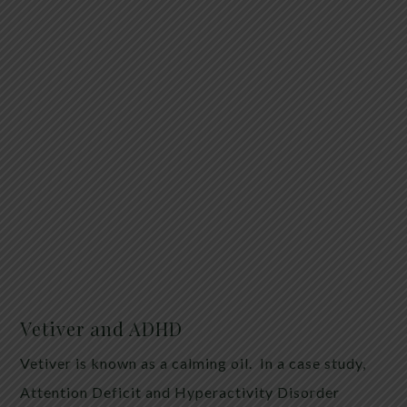
Vetiver and ADHD
Vetiver is known as a calming oil. In a case study,
Attention Deficit and Hyperactivity Disorder