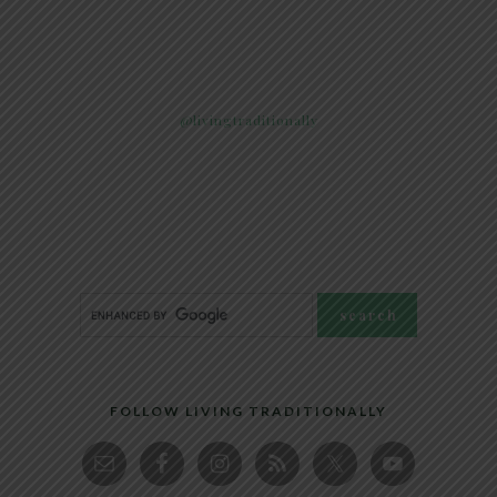
@livingtraditionally
FOLLOW LIVING TRADITIONALLY