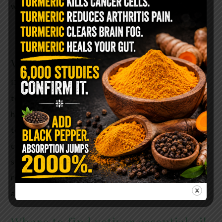
was reflected in measurements of brain activity.
Vetiver and Autism
Did you know that Essential oils can bring balance
to the cellular level? Vetiver essential oil contains
high levels of sesquiterpenes which deliver oxygen
to the cells in the brain which may be beneficial to
children with ADHA and Autism. Vetiver oil helps to
subdue an overactive, or stressed mind, is also
responsible for stimulating the immune system and
and supporting the nervous system.