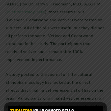
(ADHD) by Dr. Terry S. Friedmann, M.D., A.B.H.M.
(
click for study, here
), three essential oils
(Lavender, Cedarwood and Vetiver) were tested on
subjects. All of the oils were useful but they did not
all perform the same. Vetiver and Cedarwood
stood out in this study. The participants that
received vetiver had a remarkable 100%
improvement in performance.
A study posted to the Journal of Intercultural
Ethnopharmacology has looked at the direct
effects that inhaling vetiver essential oil has on the
brain. Participants who inhaled vetiver essential oil
showed an increase in their attention levels, and this