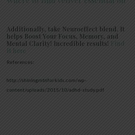
Where to find vetiver essential oil
Additionally, take Neuroeffect blend. It
helps Boost Your Focus, Memory, and
Mental Clarity! Incredible results!
Find
it here
References:
http://shiningmtnforkids.com/wp-
content/uploads/2015/10/adhd-study.pdf