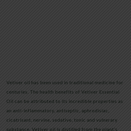
Vetiver oil has been used in traditional medicine for
centuries. The health benefits of Vetiver Essential
Oil can be attributed to its incredible properties as
an anti-inflammatory, antiseptic, aphrodisiac,
cicatrisant, nervine, sedative, tonic and vulnerary
substance. Vetiver oil is distilled from the plant’s