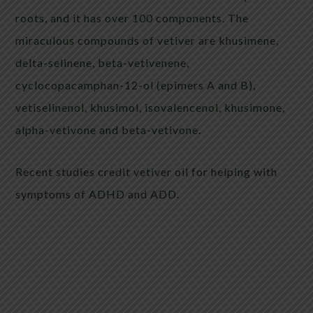
roots, and it has over 100 components. The
miraculous compounds of vetiver are khusimene,
delta-selinene, beta-vetivenene,
cyclocopacamphan-12-ol (epimers A and B),
vetiselinenol, khusimol, isovalencenol, khusimone,
alpha-vetivone and beta-vetivone.
Recent studies credit vetiver oil for helping with
symptoms of ADHD and ADD.