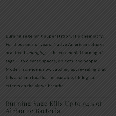
Burning
sage isn’t superstition. It’s chemistry.
For thousands of years, Native American cultures
practiced
smudging
— the ceremonial burning of
sage — to cleanse spaces, objects, and people.
Modern science is now catching up, revealing that
this ancient ritual has measurable, biological
effects on the air we breathe.
Burning Sage Kills Up to 94% of
Airborne Bacteria