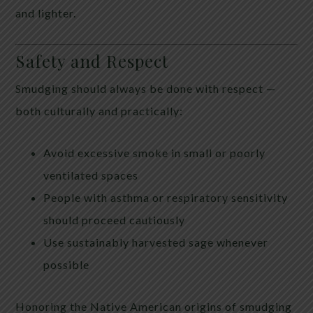
and lighter.
Safety and Respect
Smudging should always be done with respect —
both culturally and practically:
Avoid excessive smoke in small or poorly
ventilated spaces
People with asthma or respiratory sensitivity
should proceed cautiously
Use sustainably harvested sage whenever
possible
Honoring the Native American origins of smudging