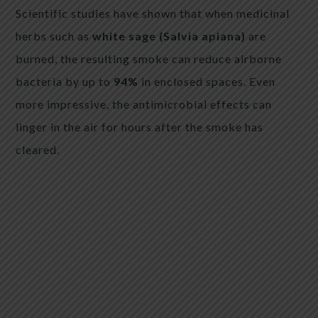
Scientific studies have shown that when medicinal
herbs such as
white sage (Salvia apiana)
are
burned, the resulting smoke can reduce airborne
bacteria by up to
94%
in enclosed spaces. Even
more impressive, the antimicrobial effects can
linger in the air for hours after the smoke has
cleared.