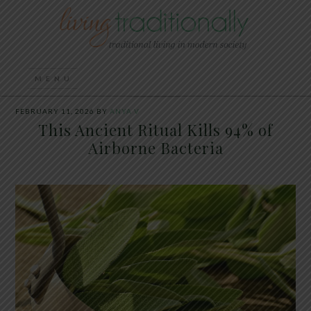
FEBRUARY 11, 2026
BY
ANYA V
This Ancient Ritual Kills 94% of
Airborne Bacteria