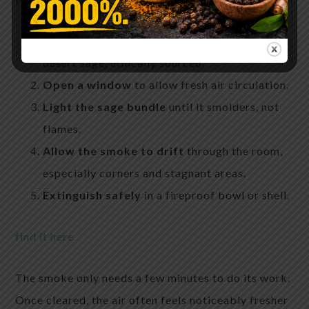
Choose real sage
— preferably white sage or
desert sage, ethically sourced.
Open a window
to allow fresh air circulation.
Light the sage bundle
until it smolders, not
flames.
Allow the smoke to drift
through the room,
especially corners and stagnant areas.
Extinguish safely
in a fireproof bowl or shell.
find it here
The smoke only needs a few minutes to do its work.
Once cleared, the air often feels noticeably fresher