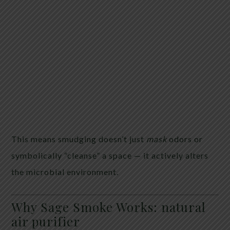
This means smudging doesn’t just
mask
odors or
symbolically “cleanse” a space — it actively alters
the microbial environment.
Why Sage Smoke Works: natural
air purifier