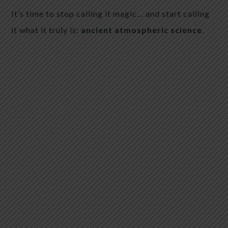
It’s time to stop calling it magic… and start calling
it what it truly is:
ancient atmospheric science
.