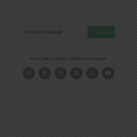
FOLLOW LIVING TRADITIONALLY