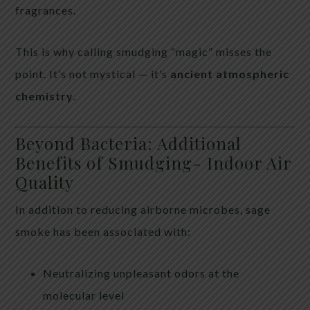
fragrances.
This is why calling smudging “magic” misses the
point. It’s not mystical — it’s
ancient atmospheric
chemistry
.
Beyond Bacteria: Additional
Benefits of Smudging- Indoor Air
Quality
In addition to reducing airborne microbes, sage
smoke has been associated with:
Neutralizing unpleasant odors at the
molecular level