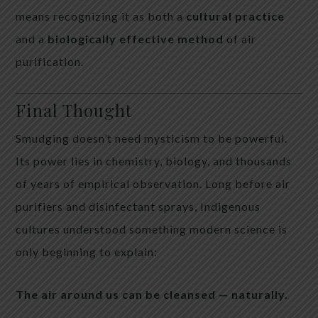
means recognizing it as both a
cultural practice
and a
biologically effective method
of air
purification.
Final Thought
Smudging doesn’t need mysticism to be powerful.
Its power lies in chemistry, biology, and thousands
of years of empirical observation. Long before air
purifiers and disinfectant sprays, Indigenous
cultures understood something modern science is
only beginning to explain:
The air around us can be cleansed — naturally.