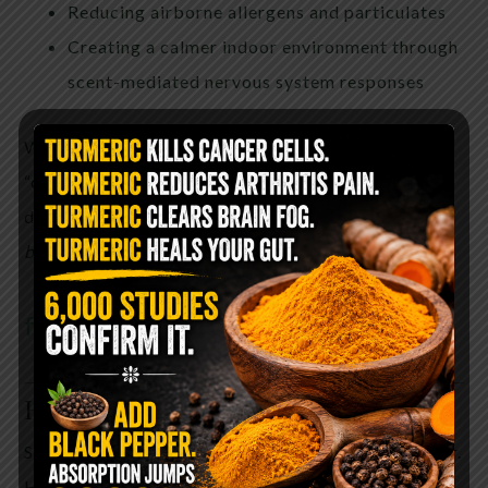
Reducing airborne allergens and particulates
Creating a calmer indoor environment through
scent-mediated nervous system responses
While traditional cultures spoke in terms of
“clearing negative energy,” modern language might
describe this as
modifying the sensory and
biological environment
of a space.
find it here
How to Use Sage to Purify the Air
Smudging is simple, but intention and safety matter.
Here’s how to do it properly: