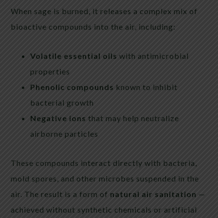
When sage is burned, it releases a complex mix of
bioactive compounds into the air, including:
Volatile essential oils
with antimicrobial
properties
Phenolic compounds
known to inhibit
bacterial growth
Negative ions
that may help neutralize
airborne particles
These compounds interact directly with bacteria,
mold spores, and other microbes suspended in the
air. The result is a form of
natural air sanitation
—
achieved without synthetic chemicals or artificial