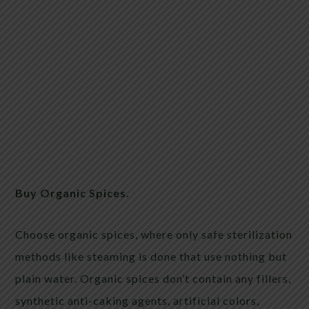
Buy Organic Spices.
Choose organic spices, where only safe sterilization
methods like steaming is done that use nothing but
plain water. Organic spices don’t contain any fillers,
synthetic anti-caking agents, artificial colors,