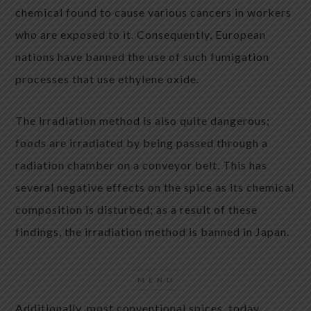
chemical found to cause various cancers in workers
who are exposed to it. Consequently, European
nations have banned the use of such fumigation
processes that use ethylene oxide.
The irradiation method is also quite dangerous;
foods are irradiated by being passed through a
radiation chamber on a conveyor belt. This has
several negative effects on the spice as its chemical
composition is disturbed; as a result of these
findings, the irradiation method is banned in Japan.
Additionally, most conventional spices today