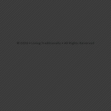
© 2026 • Living Traditionally • All Rights Reserved