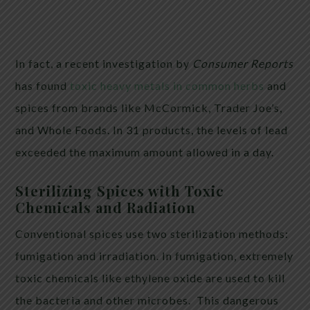
In fact, a recent investigation by
Consumer Reports
has found
toxic heavy metals in common herbs
and
spices from brands like McCormick, Trader Joe’s,
and Whole Foods. In 31 products, the levels of lead
exceeded the maximum amount allowed in a day.
Sterilizing Spices with Toxic
Chemicals and Radiation
Conventional spices use two sterilization methods:
fumigation and irradiation. In fumigation, extremely
toxic chemicals like ethylene oxide are used to kill
the bacteria and other microbes. This dangerous