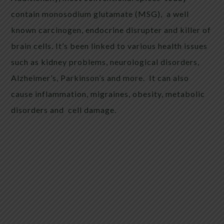
contain monosodium glutamate (MSG),
a well
known carcinogen, endocrine disrupter and killer of
brain cells. It’s been linked to various health issues
such as kidney problems, neurological disorders,
Alzheimer’s, Parkinson’s and more.
It can also
cause inflammation, migraines, obesity, metabolic
disorders and cell damage.