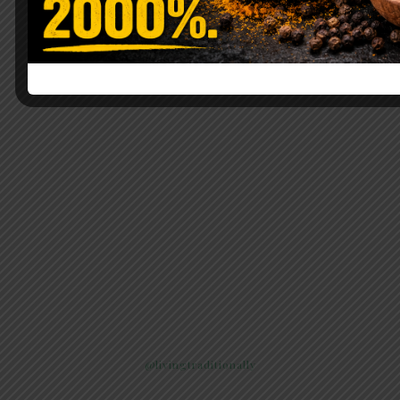
@livingtraditionally