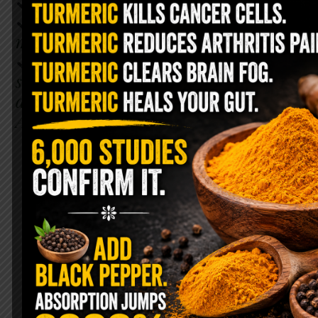
Can lower risk of cancer
Can reduce anxiety + improve
mood
Has many brain benefits + has
shown to benefit neurodegenerative
diseases like Parkinson’s &
Alzheimer’s.