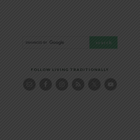
FOLLOW LIVING TRADITIONALLY