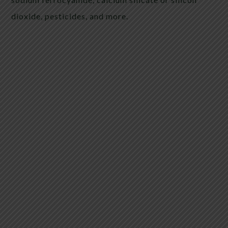
dioxide, pesticides, and more.