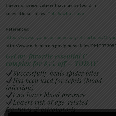
flavors or preservatives that may be found in
conventional spices.
This is what I use
References:
https://www.organicconsumers.org/old_articles/Orga
http://www.ncbi.nlm.nih.gov/pmc/articles/PMC37308
Get my favorite essential C
complex for 85% off – TODAY
Successfully heals spider bites
Has been used for sepsis (blood
infection)
Can lower blood pressure
Lowers risk of age-related
fractures & osteoporosis