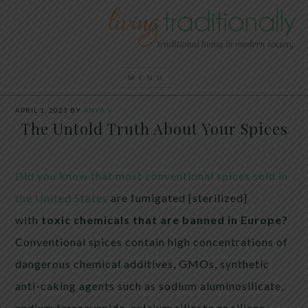
APRIL 1, 2023
BY
ANYA V
The Untold Truth About Your Spices
Did you know that most conventional spices sold in
the United States
are fumigated [sterilized]
with
toxic chemicals that are banned in Europe?
Conventional spices contain high concentrations of
dangerous chemical additives, GMOs, synthetic
anti-caking agents such as sodium aluminosilicate,
sodium ferrocyanide, calcium silicate or silicon