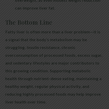
overweight, as even modest weight reduction
can improve liver fat.
The Bottom Line
Fatty liver is often more than a liver problem—it is
a signal that the body’s metabolism may be
struggling. Insulin resistance, chronic
overconsumption of processed foods, excess sugar,
and sedentary lifestyles are major contributors to
this growing condition. Supporting metabolic
health through nutrient-dense eating, maintaining a
healthy weight, regular physical activity, and
reducing highly processed foods may help improve
liver health over time.