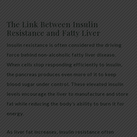
The Link Between Insulin
Resistance and Fatty Liver
Insulin resistance is often considered the driving
force behind non-alcoholic fatty liver disease.
When cells stop responding efficiently to insulin,
the pancreas produces even more of it to keep
blood sugar under control. These elevated insulin
levels encourage the liver to manufacture and store
fat while reducing the body’s ability to burn it for
energy.
As liver fat increases, insulin resistance often