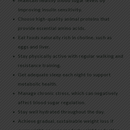
Maintain healthy blood sugar levels by
improving insulin sensitivity.
Choose high-quality animal proteins that
provide essential amino acids.
Eat foods naturally rich in choline, such as
eggs and liver.
Stay physically active with regular walking and
resistance training.
Get adequate sleep each night to support
metabolic health.
Manage chronic stress, which can negatively
affect blood sugar regulation.
Stay well hydrated throughout the day.
Achieve gradual, sustainable weight loss if