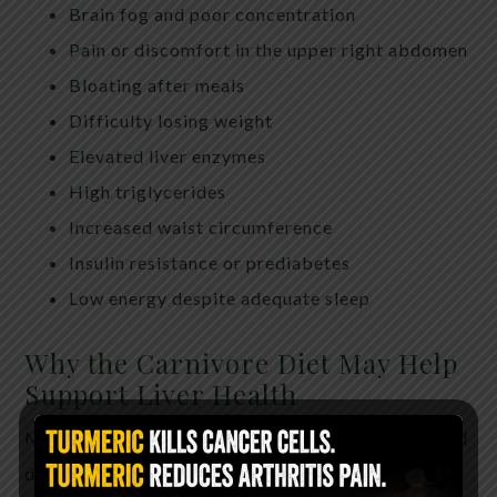
Brain fog and poor concentration
Pain or discomfort in the upper right abdomen
Bloating after meals
Difficulty losing weight
Elevated liver enzymes
High triglycerides
Increased waist circumference
Insulin resistance or prediabetes
Low energy despite adequate sleep
Why the Carnivore Diet May Help
Support Liver Health
Many people following a carnivore or animal-based
dietary approach report significant improvements