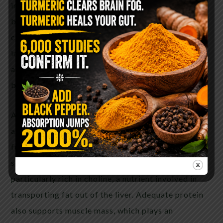
in metabolic health, blood sugar regulation, and
body composition. By eliminating refined
carbohydrates, sugars, ultra-processed foods, and
industrial seed oils, insulin levels often decrease,
allowing the body to shift from storing fat toward
burning it for fuel.
Animal foods provide highly bioavailable protein
along with important nutrients that support liver
function, including choline, vitamin B12, zinc,
selenium, and heme iron. Eggs and beef liver are
particularly rich in choline, a nutrient involved in
transporting fat out of the liver. Adequate protein
also supports muscle mass, which plays an