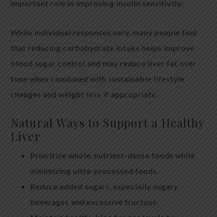
important role in improving insulin sensitivity.
While individual responses vary, many people find
that reducing carbohydrate intake helps improve
blood sugar control and may reduce liver fat over
time when combined with sustainable lifestyle
changes and weight loss if appropriate.
Natural Ways to Support a Healthy
Liver
Prioritize whole, nutrient-dense foods while
minimizing ultra-processed foods.
Reduce added sugars, especially sugary
beverages and excessive fructose.