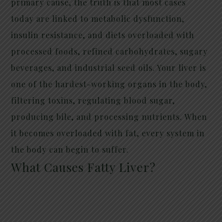
primary cause, the truth is that most cases
today are linked to metabolic dysfunction,
insulin resistance, and diets overloaded with
processed foods, refined carbohydrates, sugary
beverages, and industrial seed oils. Your liver is
one of the hardest-working organs in the body,
filtering toxins, regulating blood sugar,
producing bile, and processing nutrients. When
it becomes overloaded with fat, every system in
the body can begin to suffer.
What Causes Fatty Liver?