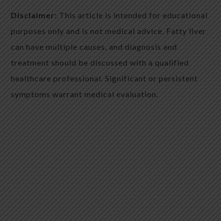
Disclaimer:
This article is intended for educational
purposes only and is not medical advice. Fatty liver
can have multiple causes, and diagnosis and
treatment should be discussed with a qualified
healthcare professional. Significant or persistent
symptoms warrant medical evaluation.