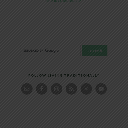
@livingtraditionally
FOLLOW LIVING TRADITIONALLY