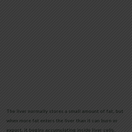
The liver normally stores a small amount of fat, but
when more fat enters the liver than it can burn or
export, it begins accumulating inside liver cells.