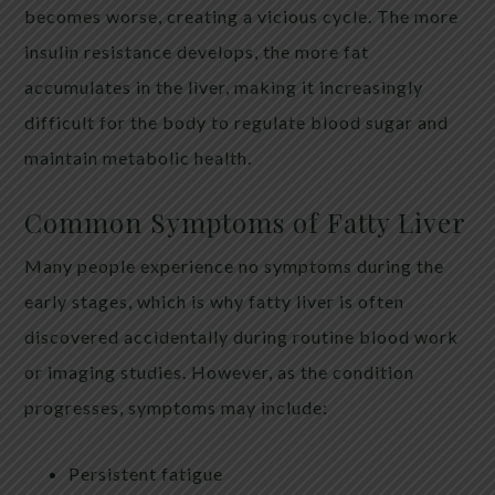
becomes worse, creating a vicious cycle. The more
insulin resistance develops, the more fat
accumulates in the liver, making it increasingly
difficult for the body to regulate blood sugar and
maintain metabolic health.
Common Symptoms of Fatty Liver
Many people experience no symptoms during the
early stages, which is why fatty liver is often
discovered accidentally during routine blood work
or imaging studies. However, as the condition
progresses, symptoms may include:
Persistent fatigue