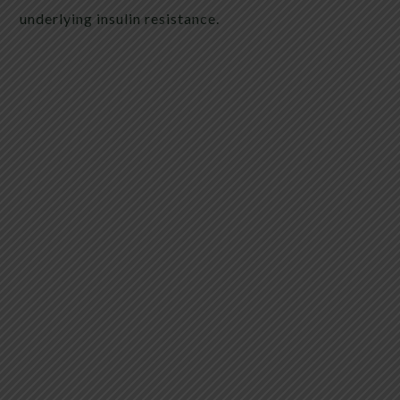
underlying insulin resistance.