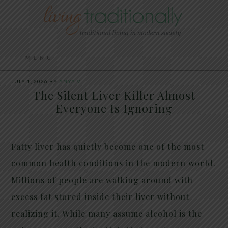
JULY 1, 2026
BY
ANYA V
The Silent Liver Killer Almost
Everyone Is Ignoring
Fatty liver has quietly become one of the most
common health conditions in the modern world.
Millions of people are walking around with
excess fat stored inside their liver without
realizing it. While many assume alcohol is the