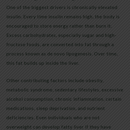
One of the biggest drivers is chronically elevated
insulin. Every time insulin remains high, the body is
encouraged to store energy rather than burn it.
Excess carbohydrates, especially sugar and high-
fructose foods, are converted into fat through a
process known as de novo lipogenesis. Over time,
this fat builds up inside the liver.
Other contributing factors include obesity,
metabolic syndrome, sedentary lifestyles, excessive
alcohol consumption, chronic inflammation, certain
medications, sleep deprivation, and nutrient
deficiencies. Even individuals who are not
overweight can develop fatty liver if they have