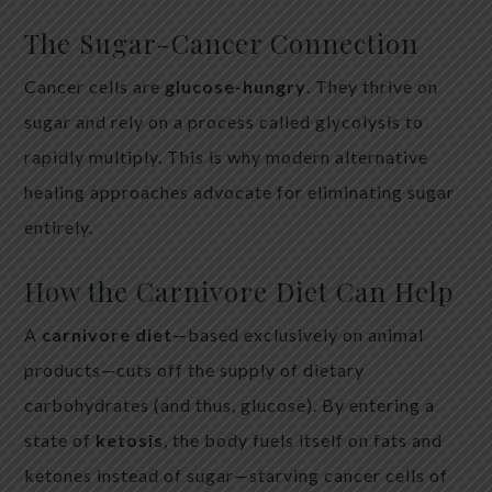
The Sugar-Cancer Connection
Cancer cells are
glucose-hungry
. They thrive on
sugar and rely on a process called glycolysis to
rapidly multiply. This is why modern alternative
healing approaches advocate for eliminating sugar
entirely.
How the Carnivore Diet Can Help
A
carnivore diet
—based exclusively on animal
products—cuts off the supply of dietary
carbohydrates (and thus, glucose). By entering a
state of
ketosis
, the body fuels itself on fats and
ketones instead of sugar—starving cancer cells of