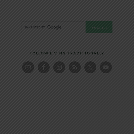
FOLLOW LIVING TRADITIONALLY