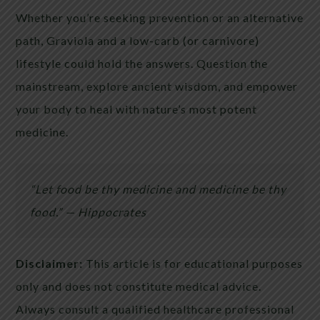
Whether you’re seeking prevention or an alternative
path, Graviola and a low-carb (or carnivore)
lifestyle could hold the answers. Question the
mainstream, explore ancient wisdom, and empower
your body to heal with nature’s most potent
medicine.
“Let food be thy medicine and medicine be thy
food.” — Hippocrates
Disclaimer:
This article is for educational purposes
only and does not constitute medical advice.
Always consult a qualified healthcare professional