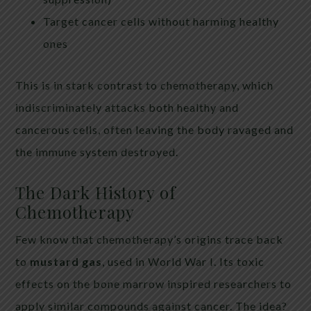
Target cancer cells without harming healthy
ones
This is in stark contrast to chemotherapy, which
indiscriminately attacks both healthy and
cancerous cells, often leaving the body ravaged and
the immune system destroyed.
The Dark History of
Chemotherapy
Few know that chemotherapy’s origins trace back
to
mustard gas
, used in World War I. Its toxic
effects on the bone marrow inspired researchers to
apply similar compounds against cancer. The idea?