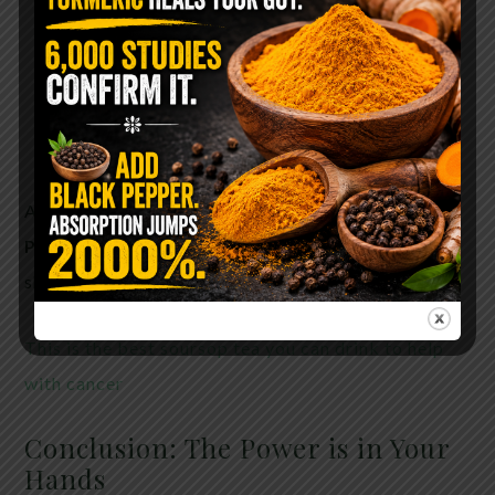
Targets only malignant cells
Boosts immune response
Causes minimal side effects
Supports detoxification and overall vitality
And best of all—
Graviola doesn’t profit Big
Pharma
, which may explain why it’s kept in the
shadows despite promising research.
This is the best soursop tea you can drink to help
with cancer
Conclusion: The Power is in Your
Hands