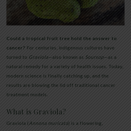
Could a tropical fruit tree hold the answer to
cancer?
For centuries, indigenous cultures have
turned to
Graviola
—also known as
Soursop
—as a
natural remedy for a variety of health issues. Today,
modern science is finally catching up, and the
results are blowing the lid off traditional cancer
treatment models.
What is Graviola?
Graviola (
Annona muricata
) is a flowering,