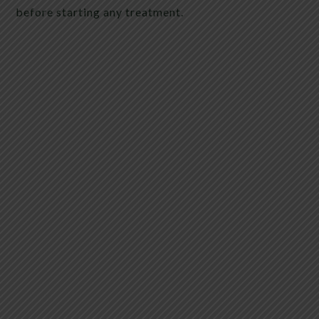
before starting any treatment.