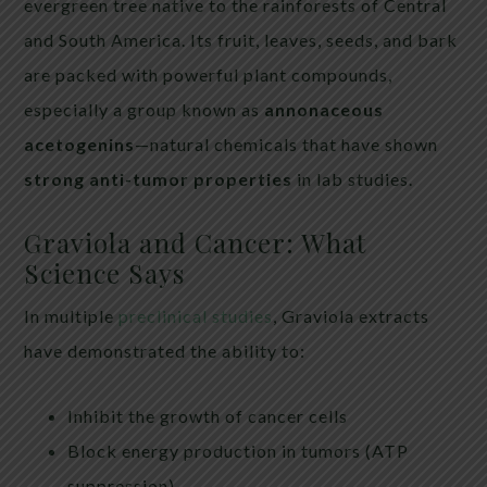
evergreen tree native to the rainforests of Central
and South America. Its fruit, leaves, seeds, and bark
are packed with powerful plant compounds,
especially a group known as
annonaceous
acetogenins
—natural chemicals that have shown
strong anti-tumor properties
in lab studies.
Graviola and Cancer: What
Science Says
In multiple
preclinical studies
, Graviola extracts
have demonstrated the ability to:
Inhibit the growth of cancer cells
Block energy production in tumors (ATP
suppression)