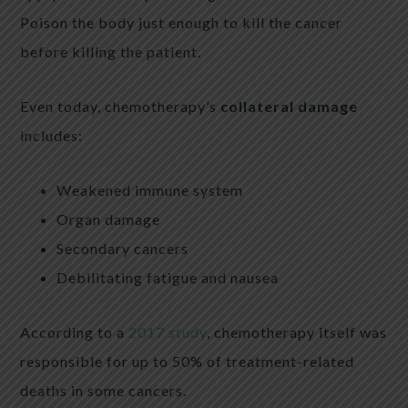
Poison the body just enough to kill the cancer
before killing the patient.
Even today, chemotherapy’s
collateral damage
includes:
Weakened immune system
Organ damage
Secondary cancers
Debilitating fatigue and nausea
According to a
2017 study
, chemotherapy itself was
responsible for up to 50% of treatment-related
deaths in some cancers.