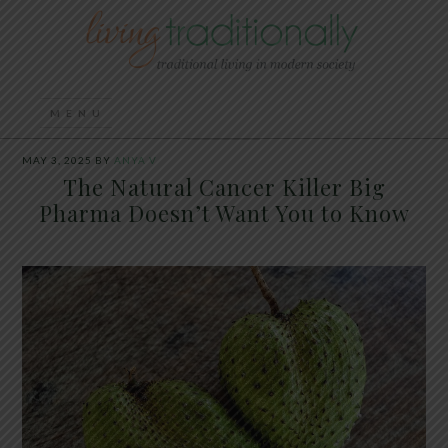
MAY 3, 2025
BY
ANYA V
The Natural Cancer Killer Big
Pharma Doesn’t Want You to Know