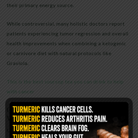
their primary energy source.
While controversial, many holistic doctors report
patients experiencing tumor regression and overall
health improvements when combining a ketogenic
or carnivore diet with natural protocols like
Graviola.
This is the best soursop tea you can drink to help
with cancer
Graviola: Nature’s Chemotherapy
Without the Carnage
Unlike traditional treatments, Graviola: