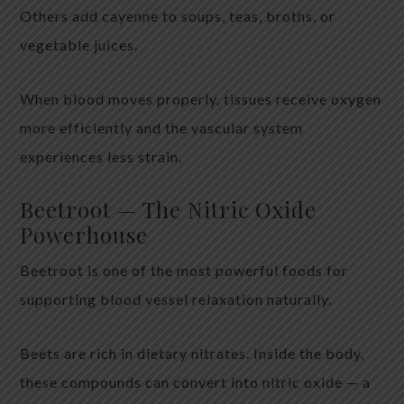
Others add cayenne to soups, teas, broths, or
vegetable juices.
When blood moves properly, tissues receive oxygen
more efficiently and the vascular system
experiences less strain.
Beetroot — The Nitric Oxide
Powerhouse
Beetroot is one of the most powerful foods for
supporting blood vessel relaxation naturally.
Beets are rich in dietary nitrates. Inside the body,
these compounds can convert into nitric oxide — a