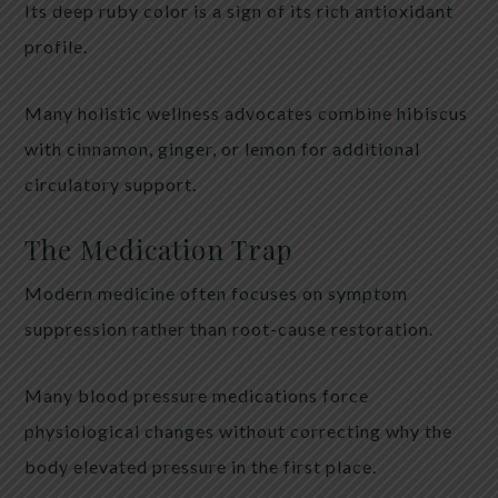
Its deep ruby color is a sign of its rich antioxidant
profile.
Many holistic wellness advocates combine hibiscus
with cinnamon, ginger, or lemon for additional
circulatory support.
The Medication Trap
Modern medicine often focuses on symptom
suppression rather than root-cause restoration.
Many blood pressure medications force
physiological changes without correcting why the
body elevated pressure in the first place.