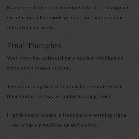
Many people use combinations like this to support
circulation, nitric oxide production, and vascular
relaxation naturally.
Final Thoughts
Your body has extraordinary healing intelligence
when given proper support.
The modern system often teaches people to fear
their bodies instead of understanding them.
High blood pressure is frequently a warning signal
— not simply a medication deficiency.