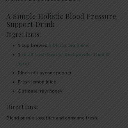
A Simple Holistic Blood Pressure
Support Drink
Ingredients:
1 cup brewed
hibiscus tea (here)
1
small fresh beet or beet powder (find it
here)
Pinch of cayenne pepper
Fresh lemon juice
Optional: raw honey
Directions:
Blend or mix together and consume fresh.