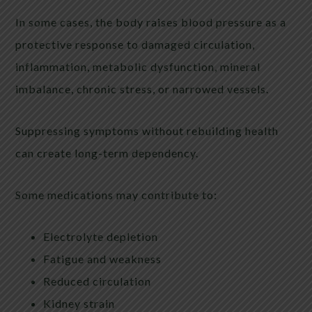
In some cases, the body raises blood pressure as a
protective response to damaged circulation,
inflammation, metabolic dysfunction, mineral
imbalance, chronic stress, or narrowed vessels.
Suppressing symptoms without rebuilding health
can create long-term dependency.
Some medications may contribute to:
Electrolyte depletion
Fatigue and weakness
Reduced circulation
Kidney strain