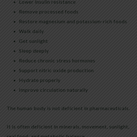
Lower insulin resistance
Remove processed foods
Restore magnesium and potassium-rich foods
Walk daily
Get sunlight
Sleep deeply
Reduce chronic stress hormones
Support nitric oxide production
Hydrate properly
Improve circulation naturally
The human body is not deficient in pharmaceuticals.
It is often deficient in minerals, movement, sunlight,
real food, and metabolic balance.