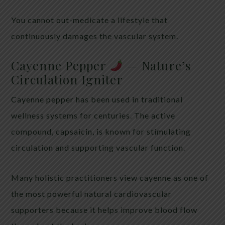
You cannot out-medicate a lifestyle that
continuously damages the vascular system.
Cayenne Pepper
— Nature’s
Circulation Igniter
Cayenne pepper has been used in traditional
wellness systems for centuries. The active
compound, capsaicin, is known for stimulating
circulation and supporting vascular function.
Many holistic practitioners view cayenne as one of
the most powerful natural cardiovascular
supporters because it helps improve blood flow