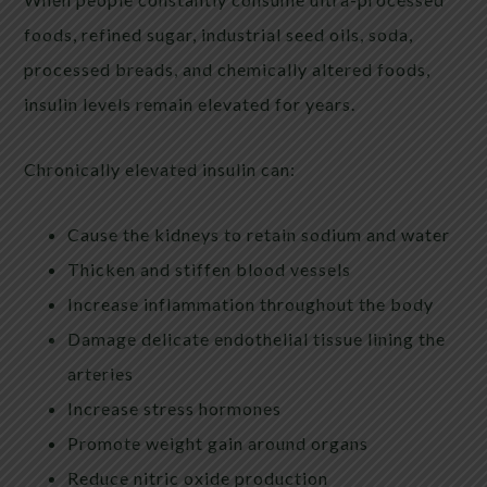
foods, refined sugar, industrial seed oils, soda,
processed breads, and chemically altered foods,
insulin levels remain elevated for years.
Chronically elevated insulin can:
Cause the kidneys to retain sodium and water
Thicken and stiffen blood vessels
Increase inflammation throughout the body
Damage delicate endothelial tissue lining the
arteries
Increase stress hormones
Promote weight gain around organs
Reduce nitric oxide production