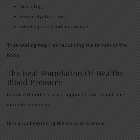
Brain fog
Sexual dysfunction
Swelling and fluid imbalance
True healing requires rebuilding the terrain of the
body.
The Real Foundation Of Healthy
Blood Pressure
Natural blood pressure support is not about one
miracle ingredient.
It is about restoring the body as a whole.