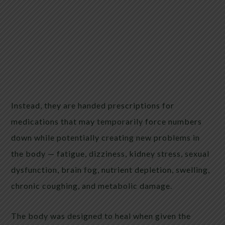
Instead, they are handed prescriptions for
medications that may temporarily force numbers
down while potentially creating new problems in
the body — fatigue, dizziness, kidney stress, sexual
dysfunction, brain fog, nutrient depletion, swelling,
chronic coughing, and metabolic damage.
The body was designed to heal when given the