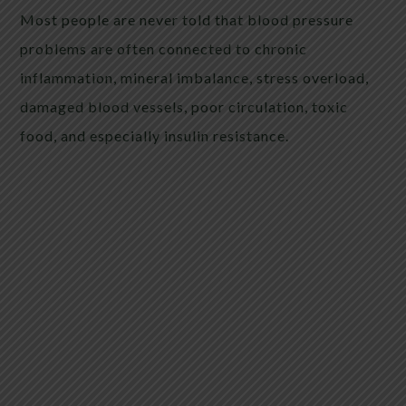
Most people are never told that blood pressure
problems are often connected to chronic
inflammation, mineral imbalance, stress overload,
damaged blood vessels, poor circulation, toxic
food, and especially insulin resistance.