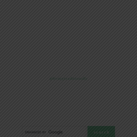
@livingtraditionally