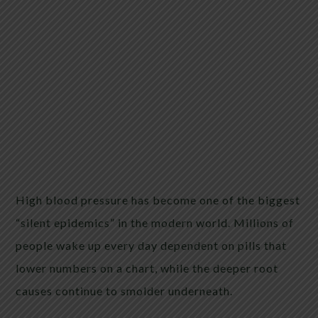
High blood pressure has become one of the biggest
“silent epidemics” in the modern world. Millions of
people wake up every day dependent on pills that
lower numbers on a chart, while the deeper root
causes continue to smolder underneath.