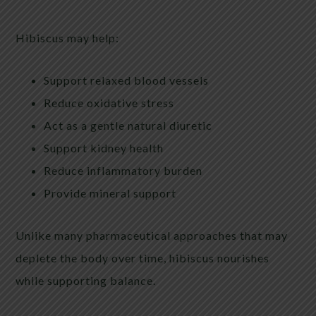
Hibiscus may help:
Support relaxed blood vessels
Reduce oxidative stress
Act as a gentle natural diuretic
Support kidney health
Reduce inflammatory burden
Provide mineral support
Unlike many pharmaceutical approaches that may
deplete the body over time, hibiscus nourishes
while supporting balance.