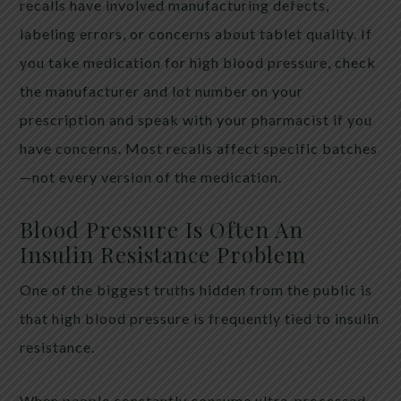
recalls have involved manufacturing defects,
labeling errors, or concerns about tablet quality. If
you take medication for high blood pressure, check
the manufacturer and lot number on your
prescription and speak with your pharmacist if you
have concerns. Most recalls affect specific batches
—not every version of the medication.
Blood Pressure Is Often An
Insulin Resistance Problem
One of the biggest truths hidden from the public is
that high blood pressure is frequently tied to insulin
resistance.
When people constantly consume ultra-processed