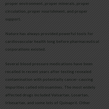
proper environment, proper minerals, proper
circulation, proper nourishment, and proper
support.
Nature has always provided powerful tools for
cardiovascular health long before pharmaceutical
corporations existed.
Several blood pressure medications have been
recalled in recent years after testing revealed
contamination with potentially cancer-causing
impurities called nitrosamines. The most widely
affected drugs included Valsartan, Losartan,
Irbesartan, and some lots of Quinapril. Other