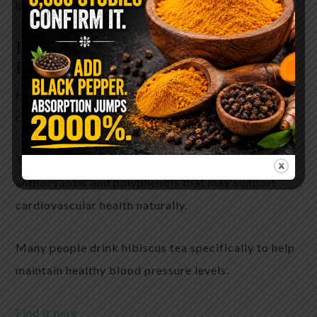
help combat oxidative stress.
Hibiscus
— The Ancient Blood
Pressure Tea
Hibiscus tea has been treasured in traditional
cultures for generations.
This vibrant flower contains antioxidants called
anthocyanins and polyphenols that may support
cardiovascular health naturally.
Many people drink hibiscus tea specifically to help
maintain healthy blood pressure levels.
Find it here