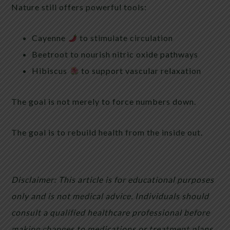
Nature still offers powerful tools:
Cayenne
to stimulate circulation
Beetroot to nourish nitric oxide pathways
Hibiscus
to support vascular relaxation
The goal is not merely to force numbers down.
The goal is to rebuild health from the inside out.
Disclaimer: This article is for educational purposes
only and is not medical advice. Individuals should
consult a qualified healthcare professional before
making changes to medications or treatment plans.