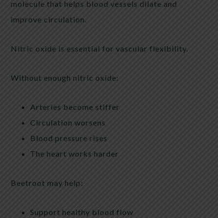
molecule that helps blood vessels dilate and
improve circulation.
Nitric oxide is essential for vascular flexibility.
Without enough nitric oxide:
Arteries become stiffer
Circulation worsens
Blood pressure rises
The heart works harder
Beetroot may help:
Support healthy blood flow