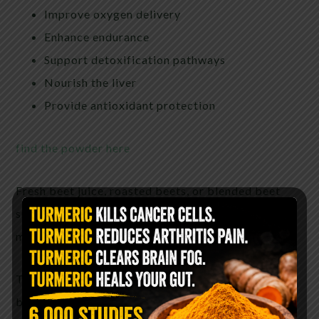
Improve oxygen delivery
Enhance endurance
Support detoxification pathways
Nourish the liver
Provide antioxidant protection
find the powder here
Fresh beet juice, roasted beets, or blended beet
smoothies are popular natural approaches used by
many health-conscious individuals.
The deep crimson color of beets comes from
betalains — powerful antioxidant compounds that