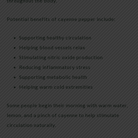
throughout the body.
Potential benefits of cayenne pepper include:
Supporting healthy circulation
Helping blood vessels relax
Stimulating nitric oxide production
Reducing inflammatory stress
Supporting metabolic health
Helping warm cold extremities
Some people begin their morning with warm water,
lemon, and a pinch of cayenne to help stimulate
circulation naturally.