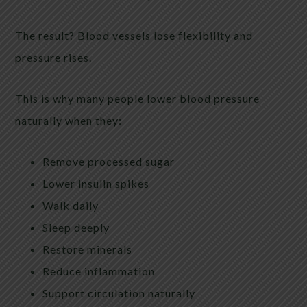
The result? Blood vessels lose flexibility and
pressure rises.
This is why many people lower blood pressure
naturally when they:
Remove processed sugar
Lower insulin spikes
Walk daily
Sleep deeply
Restore minerals
Reduce inflammation
Support circulation naturally