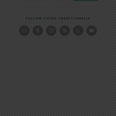
FOLLOW LIVING TRADITIONALLY