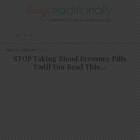
MAY 21, 2026
BY
ANYA V
STOP Taking Blood Pressure Pills
Until You Read This…