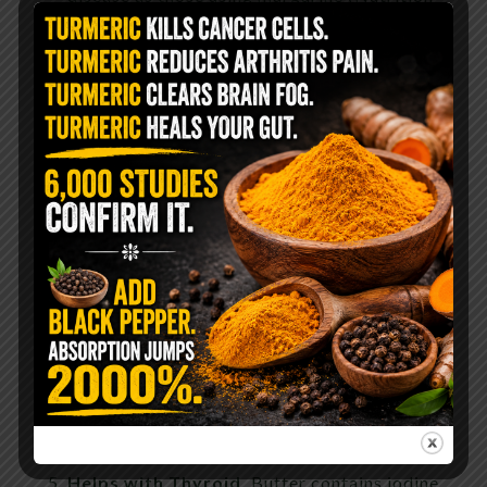
Week 3/22/91, 21:12).
Helps Prevent Diabetes.
Intake of
conjugated linoleic acid (CLA) has been found
to beneficially affect risk markers of
atherosclerosis and diabetes in rats.
(source)
Helps your gut.
Around 3-4% of butter is
butyrate, a four-carbon fatty acid which is
responsible for keeping your gut working
right.
Strong Bones and Teeth.
Vitamins A, D and
K2 in butter are necessary for the proper
absorption of calcium and phosphorus which
help to build strong bones and teeth.
Helps with Thyroid.
Butter contains iodine,