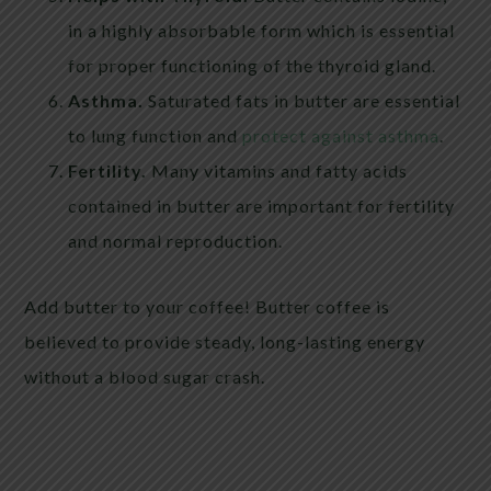
in a highly absorbable form which is essential
for proper functioning of the thyroid gland.
Asthma.
Saturated fats in butter are essential
to lung function and
protect against asthma
.
Fertility.
Many vitamins and fatty acids
contained in butter are important for fertility
and normal reproduction.
Add butter to your coffee! Butter coffee is
believed to provide steady, long-lasting energy
without a blood sugar crash.