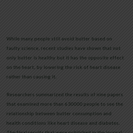
While many people still avoid butter based on
faulty science, recent studies have shown that not
only butter is healthy but it has the opposite effect
on the heart, by lowering the risk of heart disease
rather than causing it.
Researchers summarized the results of nine papers
that examined more than 630000 people to see the
relationship between butter consumption and
health conditions like heart disease and diabetes.
The final results that were published in the journal