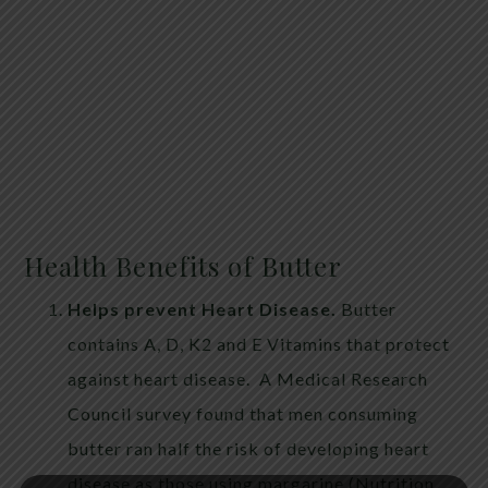
Health Benefits of Butter
Helps prevent Heart Disease.
Butter
contains A, D, K2 and E Vitamins that protect
against heart disease. A Medical Research
Council survey found that men consuming
butter ran half the risk of developing heart
disease as those using margarine (Nutrition