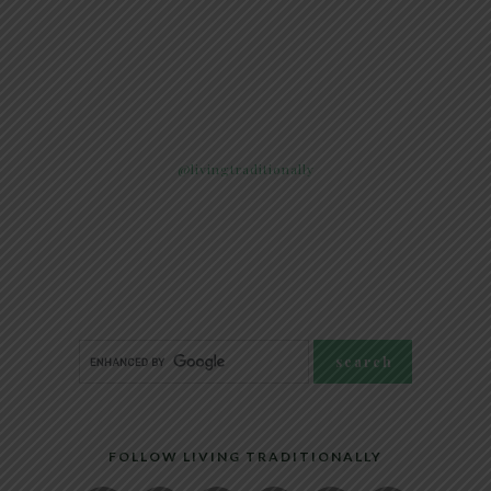
@livingtraditionally
FOLLOW LIVING TRADITIONALLY