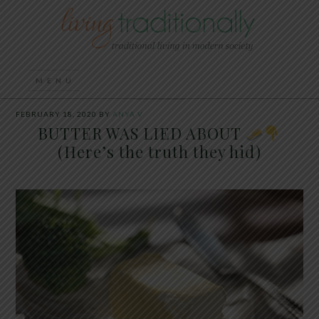
FEBRUARY 18, 2020
BY
ANYA V
BUTTER WAS LIED ABOUT
(Here’s the truth they hid)