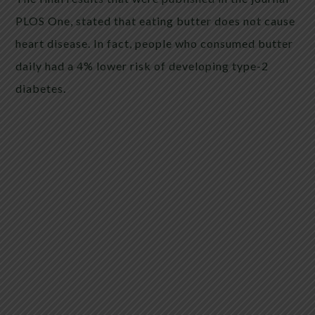
PLOS One, stated that eating butter does not cause
heart disease. In fact, people who consumed butter
daily had a 4% lower risk of developing type-2
diabetes.