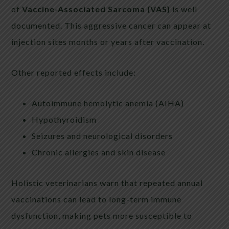
of
Vaccine-Associated Sarcoma (VAS)
is well
documented. This aggressive cancer can appear at
injection sites months or years after vaccination.
Other reported effects include:
Autoimmune hemolytic anemia (AIHA)
Hypothyroidism
Seizures and neurological disorders
Chronic allergies and skin disease
Holistic veterinarians warn that repeated annual
vaccinations can lead to long-term immune
dysfunction, making pets more susceptible to