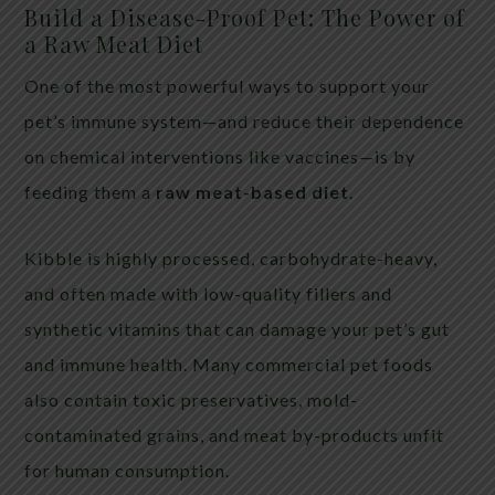
Build a Disease-Proof Pet: The Power of
a Raw Meat Diet
One of the most powerful ways to support your
pet’s immune system—and reduce their dependence
on chemical interventions like vaccines—is by
feeding them a
raw meat-based diet
.
Kibble is highly processed, carbohydrate-heavy,
and often made with low-quality fillers and
synthetic vitamins that can damage your pet’s gut
and immune health. Many commercial pet foods
also contain toxic preservatives, mold-
contaminated grains, and meat by-products unfit
for human consumption.