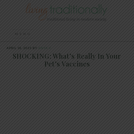
APRIL 18, 2025
BY
ANYA V
SHOCKING: What’s Really In Your
Pet’s Vaccines