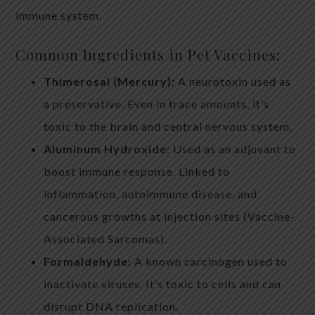
immune system.
Common Ingredients in Pet Vaccines:
Thimerosal (Mercury):
A neurotoxin used as
a preservative. Even in trace amounts, it’s
toxic to the brain and central nervous system.
Aluminum Hydroxide:
Used as an adjuvant to
boost immune response. Linked to
inflammation, autoimmune disease, and
cancerous growths at injection sites (Vaccine-
Associated Sarcomas).
Formaldehyde:
A known carcinogen used to
inactivate viruses. It’s toxic to cells and can
disrupt DNA replication.