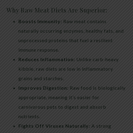
Why Raw Meat Diets Are Superior:
Boosts Immunity:
Raw meat contains
naturally occurring enzymes, healthy fats, and
unprocessed proteins that fuel a resilient
immune response.
Reduces Inflammation:
Unlike carb-heavy
kibble, raw diets are low in inflammatory
grains and starches.
Improves Digestion:
Raw food is biologically
appropriate, meaning it’s easier for
carnivorous pets to digest and absorb
nutrients.
Fights Off Viruses Naturally:
A strong