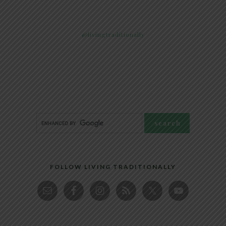
@livingtraditionally
FOLLOW LIVING TRADITIONALLY