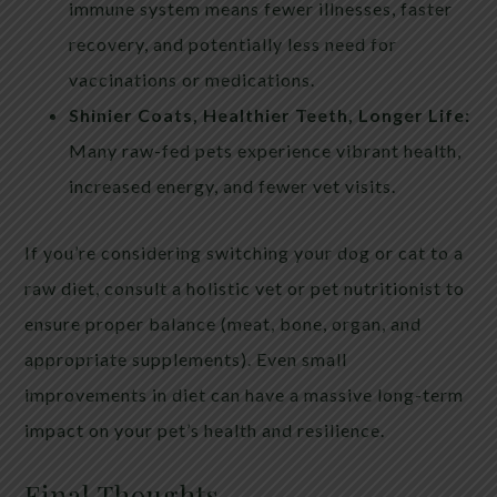
immune system means fewer illnesses, faster
recovery, and potentially less need for
vaccinations or medications.
Shinier Coats, Healthier Teeth, Longer Life:
Many raw-fed pets experience vibrant health,
increased energy, and fewer vet visits.
If you’re considering switching your dog or cat to a
raw diet, consult a holistic vet or pet nutritionist to
ensure proper balance (meat, bone, organ, and
appropriate supplements). Even small
improvements in diet can have a massive long-term
impact on your pet’s health and resilience.
Final Thoughts