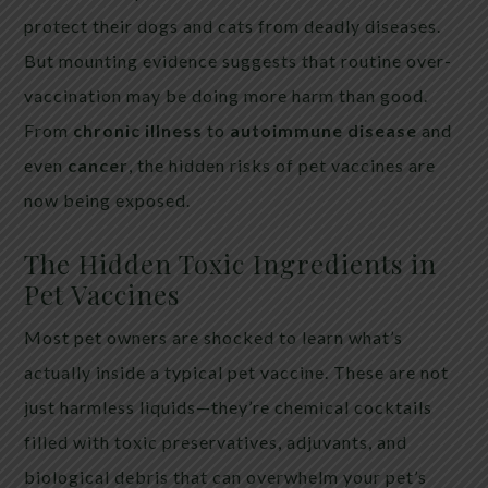
protect their dogs and cats from deadly diseases.
But mounting evidence suggests that routine over-
vaccination may be doing more harm than good.
From
chronic illness
to
autoimmune disease
and
even
cancer
, the hidden risks of pet vaccines are
now being exposed.
The Hidden Toxic Ingredients in
Pet Vaccines
Most pet owners are shocked to learn what’s
actually inside a typical pet vaccine. These are not
just harmless liquids—they’re chemical cocktails
filled with toxic preservatives, adjuvants, and
biological debris that can overwhelm your pet’s