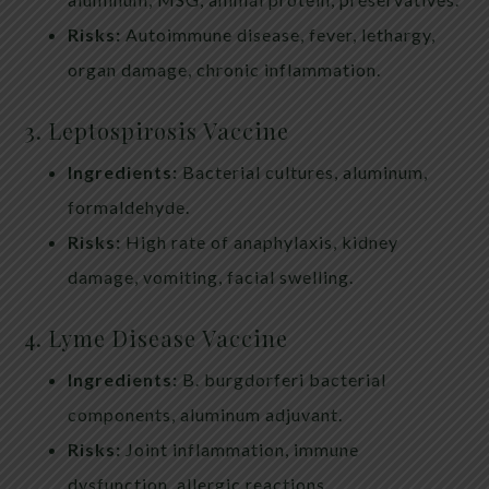
Risks:
Autoimmune disease, fever, lethargy,
organ damage, chronic inflammation.
3. Leptospirosis Vaccine
Ingredients:
Bacterial cultures, aluminum,
formaldehyde.
Risks:
High rate of anaphylaxis, kidney
damage, vomiting, facial swelling.
4. Lyme Disease Vaccine
Ingredients:
B. burgdorferi bacterial
components, aluminum adjuvant.
Risks:
Joint inflammation, immune
dysfunction, allergic reactions.