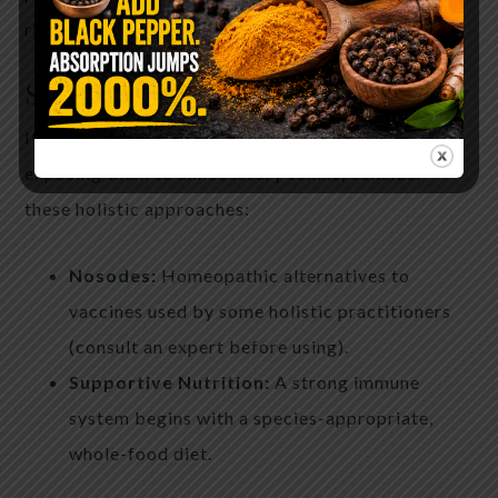
risks.
Safer Approaches to Pet Immunity
If you’re looking to protect your pet without
exposing them to unnecessary toxins, consider
these holistic approaches:
Nosodes:
Homeopathic alternatives to
vaccines used by some holistic practitioners
(consult an expert before using).
Supportive Nutrition:
A strong immune
system begins with a species-appropriate,
whole-food diet.