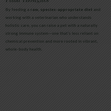
By feeding a
raw, species-appropriate diet
and
working with a veterinarian who understands
holistic care, you can raise a pet with a naturally
strong immune system—one that’s less reliant on
chemical prevention and more rooted in vibrant,
whole-body health.