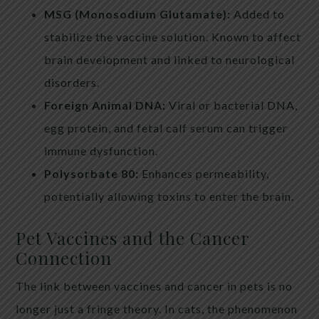
MSG (Monosodium Glutamate):
Added to
stabilize the vaccine solution. Known to affect
brain development and linked to neurological
disorders.
Foreign Animal DNA:
Viral or bacterial DNA,
egg protein, and fetal calf serum can trigger
immune dysfunction.
Polysorbate 80:
Enhances permeability,
potentially allowing toxins to enter the brain.
Pet Vaccines and the Cancer
Connection
The link between vaccines and cancer in pets is no
longer just a fringe theory. In cats, the phenomenon