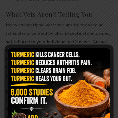
What Vets Aren’t Telling You
Many conventional veterinarians follow vaccine
schedules promoted by pharmaceutical companies,
not tailored to your individual pet’s needs. Annual
boosters are often unnecessary, as immunity can
last many years—sometimes for life. Vaccine titer
testing is a safer alternative to check immunity
before re-vaccinating.
Even the American Animal Hospital Association
(AAHA) now recommends some vaccines be given
every 3 years—not annually. Yet many clinics still
push yearly shots without full disclosure of the