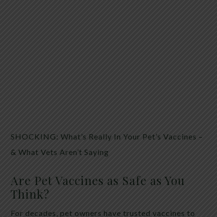
SHOCKING: What’s Really In Your Pet’s Vaccines –
& What Vets Aren’t Saying
Are Pet Vaccines as Safe as You
Think?
For decades, pet owners have trusted vaccines to