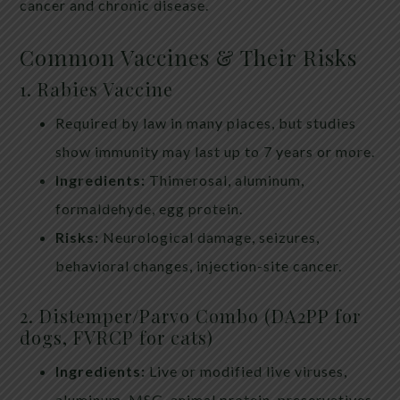
cancer and chronic disease.
Common Vaccines & Their Risks
1. Rabies Vaccine
Required by law in many places, but studies
show immunity may last up to 7 years or more.
Ingredients:
Thimerosal, aluminum,
formaldehyde, egg protein.
Risks:
Neurological damage, seizures,
behavioral changes, injection-site cancer.
2. Distemper/Parvo Combo (DA2PP for
dogs, FVRCP for cats)
Ingredients:
Live or modified live viruses,
aluminum, MSG, animal protein, preservatives.