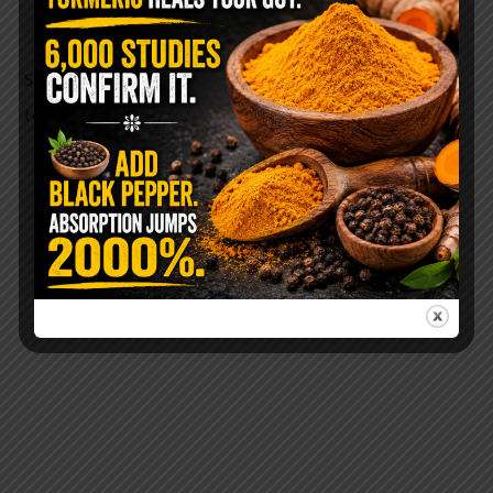
responsible for our sleep/wake cycle.
SO, the next time you carve your pumpkin, don’t
toss out the seeds!