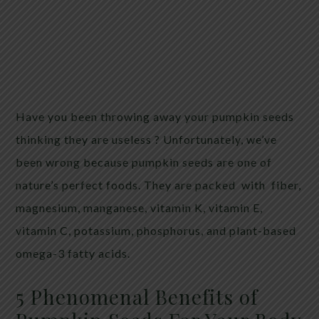
Have you been throwing away your pumpkin seeds
thinking they are useless ? Unfortunately, we’ve
been wrong because pumpkin seeds are one of
nature’s perfect foods. They are packed with fiber,
magnesium, manganese, vitamin K, vitamin E,
vitamin C, potassium, phosphorus, and plant-based
omega-3 fatty acids.
5 Phenomenal Benefits of