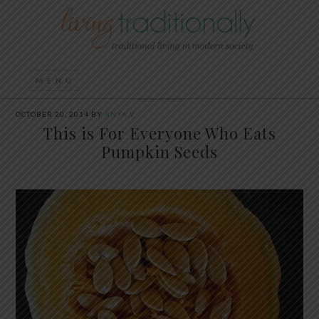
OCTOBER 20, 2014
BY
ANYA V
This is For Everyone Who Eats
Pumpkin Seeds