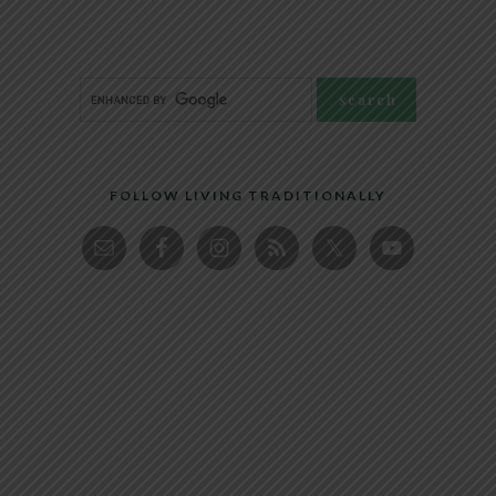
FOLLOW LIVING TRADITIONALLY