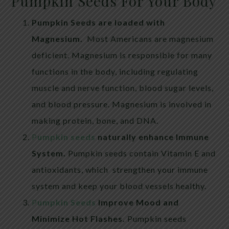
Pumpkin Seeds For Your Body
Pumpkin Seeds are loaded with
Magnesium.
Most Americans are magnesium
deficient. Magnesium is responsible for many
functions in the body, including regulating
muscle and nerve function, blood sugar levels,
and blood pressure. Magnesium is involved in
making protein, bone, and DNA.
P
umpkin seeds
naturally enhance Immune
System.
Pumpkin seeds contain Vitamin E and
antioxidants, which strengthen your immune
system and keep your blood vessels healthy.
P
umpkin Seeds
Improve Mood and
Minimize Hot Flashes.
Pumpkin seeds