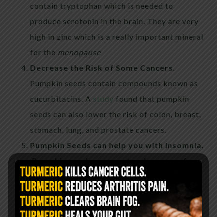
contain tryptophan which is needed to
produce serotonin in the brain. They are very
high in zinc which is a really important mineral
for the
menopause
Decrease the Risk of Some Cancers.
Pumpkin seeds contain compounds known as
cucurbitacins. A
study
found that pumpkin
seeds can also lower the risk of colon, breast,
stomach, lung, and prostate cancers.
Pumpkin Seeds can help you with Insomnia.
Pumpkin seeds are a natural source of
tryptophan, an amino acid that promotes
sleep.
It is involved in the production of
melatonin and serotonin, which are