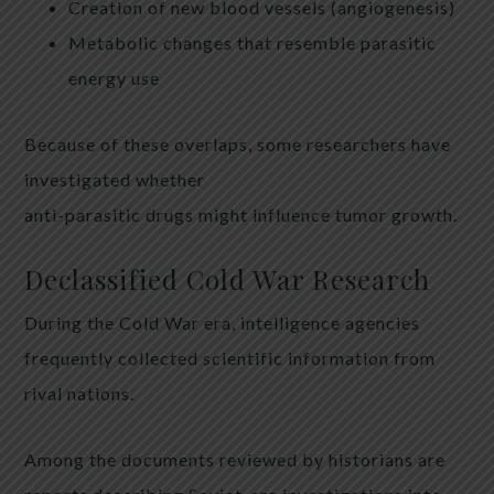
Creation of new blood vessels (angiogenesis)
Metabolic changes that resemble parasitic
energy use
Because of these overlaps, some researchers have
investigated whether
anti-parasitic drugs might influence tumor growth.
Declassified Cold War Research
During the Cold War era, intelligence agencies
frequently collected scientific information from
rival nations.
Among the documents reviewed by historians are