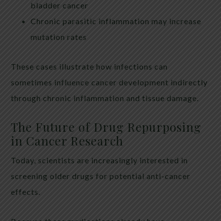
bladder cancer
Chronic parasitic inflammation may increase
mutation rates
These cases illustrate how infections can
sometimes influence cancer development indirectly
through chronic inflammation and tissue damage.
The Future of Drug Repurposing
in Cancer Research
Today, scientists are increasingly interested in
screening older drugs for potential anti-cancer
effects.