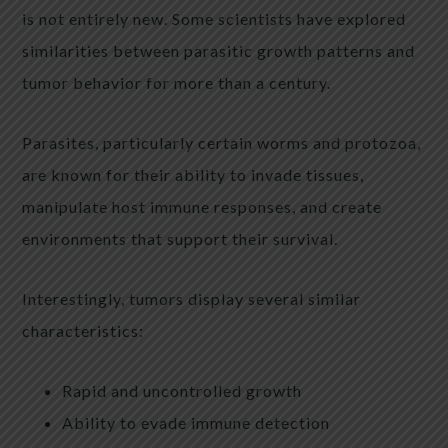
is not entirely new. Some scientists have explored
similarities between parasitic growth patterns and
tumor behavior for more than a century.
Parasites, particularly certain worms and protozoa,
are known for their ability to invade tissues,
manipulate host immune responses, and create
environments that support their survival.
Interestingly, tumors display several similar
characteristics:
Rapid and uncontrolled growth
Ability to evade immune detection