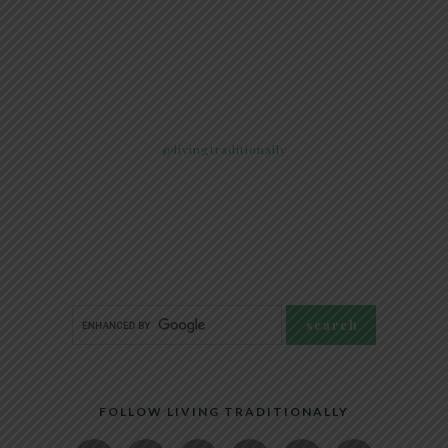
@livingtraditionally
FOLLOW LIVING TRADITIONALLY