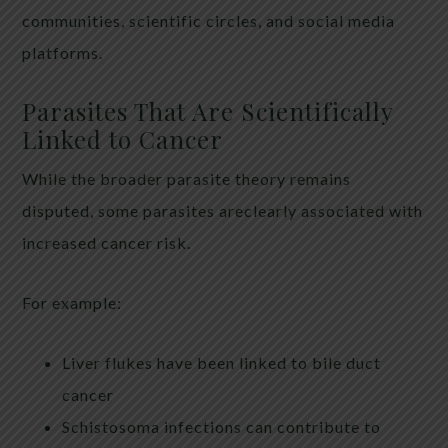
communities, scientific circles, and social media
platforms.
Parasites That Are Scientifically
Linked to Cancer
While the broader parasite theory remains
disputed, some parasites areclearly associated with
increased cancer risk.
For example:
Liver flukes have been linked to bile duct
cancer
Schistosoma infections can contribute to