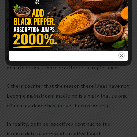
The parasite–cancer hypothesis has gained traction
online partly because it fits into a broader narrative
that powerful institutions may suppress
low-cost treatments.
Critics argue that the global pharmaceutical
industry has little incentive to pursue inexpensive
generic drugs if more profitable therapies exist.
Others counter that the reason these ideas have not
become mainstream medicine is simply that strong
clinical evidence has not yet been produced.
In reality, both perspectives continue to fuel
intense debate across alternative health