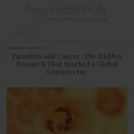
MARCH 11, 2026
BY
ANYA V
Parasites and Cancer: The Hidden
Research That Sparked a Global
Controversy