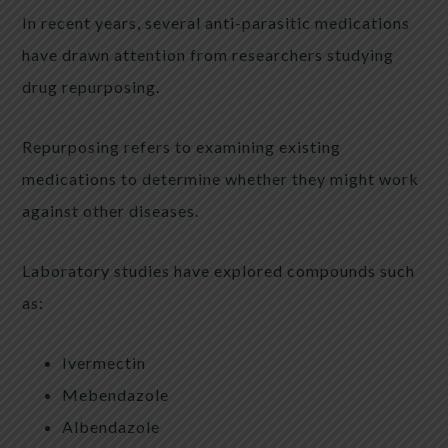
In recent years, several anti-parasitic medications
have drawn attention from researchers studying
drug repurposing.
Repurposing refers to examining existing
medications to determine whether they might work
against other diseases.
Laboratory studies have explored compounds such
as:
Ivermectin
Mebendazole
Albendazole