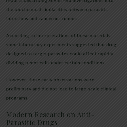
reports describing Soviet-era investigations into
the biochemical similarities between parasitic
infections and cancerous tumors.
According to interpretations of these materials,
some laboratory experiments suggested that drugs
designed to target parasites could affect rapidly
dividing tumor cells under certain conditions.
However, these early observations were
preliminary and did not lead to large-scale clinical
programs.
Modern Research on Anti-
Parasitic Drugs