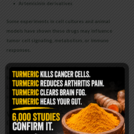
Artemisinin derivatives
Some experiments in cell cultures and animal
models have shown these drugs may influence
tumor cell signaling, metabolism, or immune
responses.
However, laboratory results do not automatically
translate into effective human cancer treatments.
Large clinical trials are required to determine
safety and effectiveness.
Why the Theory Became So
Controversial