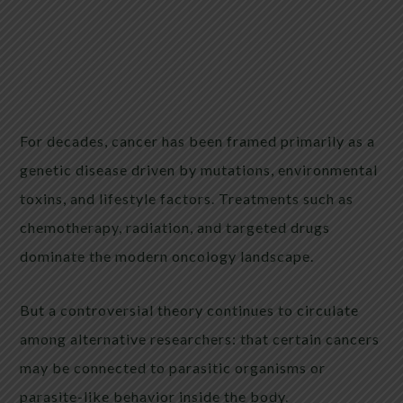
For decades, cancer has been framed primarily as a
genetic disease driven by mutations, environmental
toxins, and lifestyle factors. Treatments such as
chemotherapy, radiation, and targeted drugs
dominate the modern oncology landscape.
But a controversial theory continues to circulate
among alternative researchers: that certain cancers
may be connected to parasitic organisms or
parasite-like behavior inside the body.