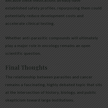
Because these medications already have
established safety profiles, repurposing them could
potentially reduce development costs and
accelerate clinical testing.
Whether anti-parasitic compounds will ultimately
play a major role in oncology remains an open
scientific question.
Final Thoughts
The relationship between parasites and cancer
remains a fascinating, highly debated topic that sits
at the intersection of history, biology, and public
skepticism toward large institutions.