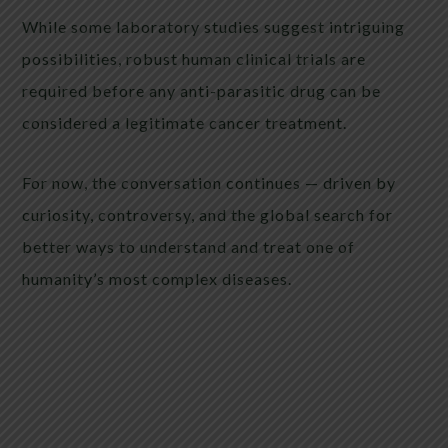
While some laboratory studies suggest intriguing
possibilities, robust human clinical trials are
required before any anti-parasitic drug can be
considered a legitimate cancer treatment.
For now, the conversation continues — driven by
curiosity, controversy, and the global search for
better ways to understand and treat one of
humanity’s most complex diseases.