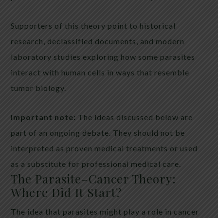
Supporters of this theory point to historical
research, declassified documents, and modern
laboratory studies exploring how some parasites
interact with human cells in ways that resemble
tumor biology.
Important note:
The ideas discussed below are
part of an ongoing debate. They should not be
interpreted as proven medical treatments or used
as a substitute for professional medical care.
The Parasite–Cancer Theory:
Where Did It Start?
The idea that parasites might play a role in cancer