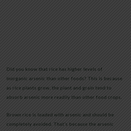
Did you know that rice has higher levels of
inorganic arsenic than other foods? This is because
as rice plants grow, the plant and grain tend to
absorb arsenic more readily than other food crops.
Brown rice is loaded with arsenic and should be
completely avoided. That’s because the arsenic