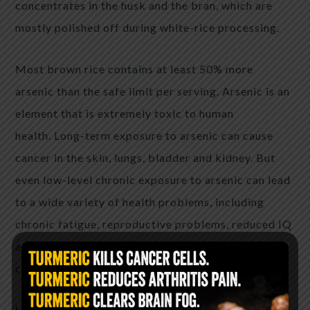
concentrates in the husk and the bran, which are
mostly polished off during white-rice processing.
Most brown rice contains at least 50% more
arsenic than the safe limit per serving. Arsenic is an
element that is extremely toxic to human
health. Long-term exposure to arsenic can cause
cancer in the skin, lungs, bladder and kidney. But
even low-level chronic exposure to arsenic can lead
to a wide variety of health problems, including
chronic fatigue, reproductive problems, reduced IQ
and other neurological problems, and various
cancers
Harder to digest