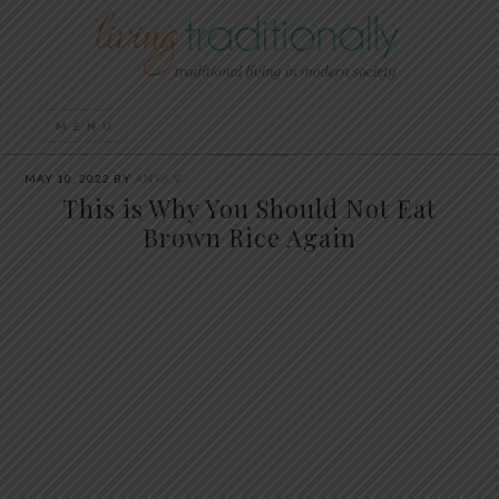
MAY 10, 2022
BY
ANYA V
This is Why You Should Not Eat
Brown Rice Again