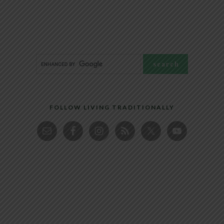
FOLLOW LIVING TRADITIONALLY