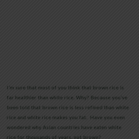
I’m sure that most of you think that brown rice is
far healthier than white rice. Why? Because you’ve
been told that brown rice is less refined than white
rice and white rice makes you fat. Have you even
wondered why Asian countries have eaten white
rice for thousands of years, not brown?