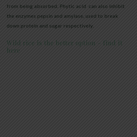
from being absorbed. Phytic acid can also inhibit
the enzymes pepsin and amylase, used to break
down protein and sugar respectively.
Wild rice is the better option – find it
here