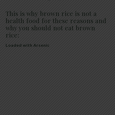
This is why brown rice is not a
health food for these reasons and
why you should not eat brown
rice:
Loaded with Arsenic