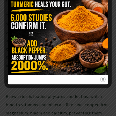
Though brown rice contains more vitamins and
minerals, you need to remember that it is loaded
with phytates, meaning these vitamins and minerals
are not being absorbed. Additionally, the bran and
germ in brown rice are still intact. This makes
brown rice much harder to digest and can easily
irritate the digestive tract.
Contains anti-nutrients
Brown rice is loaded phytates and lectins, which
bind to vitamins and minerals like zinc, copper, iron,
magnesium, niacin and calcium, preventing them