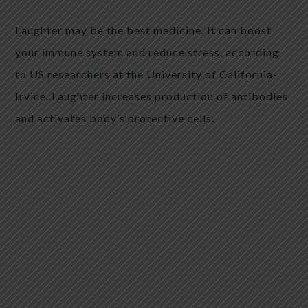
Laughter may be the best medicine. It can boost
your immune system and reduce stress, according
to US researchers at the University of California-
Irvine. Laughter increases production of antibodies
and activates body’s protective cells.