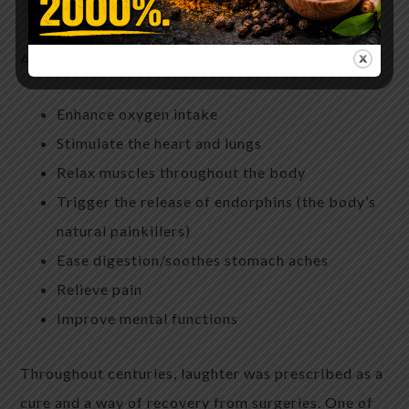
oxidation in the blood vessels.
According to many studies, laughter also helps to:
Enhance oxygen intake
Stimulate the heart and lungs
Relax muscles throughout the body
Trigger the release of endorphins (the body’s
natural painkillers)
Ease digestion/soothes stomach aches
Relieve pain
Improve mental functions
T
hroughout centuries, laughter was prescribed as a
cure and a way of recovery from surgeries. One of