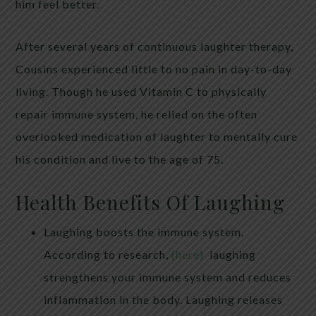
him feel better.
After several years of continuous laughter therapy,
Cousins experienced little to no pain in day-to-day
living. Though he used Vitamin C to physically
repair immune system, he relied on the often
overlooked medication of laughter to mentally cure
his condition and live to the age of 75.
Health Benefits Of Laughing
Laughing boosts the immune system.
According to research,
(here)
laughing
strengthens your immune system and reduces
inflammation in the body. Laughing releases