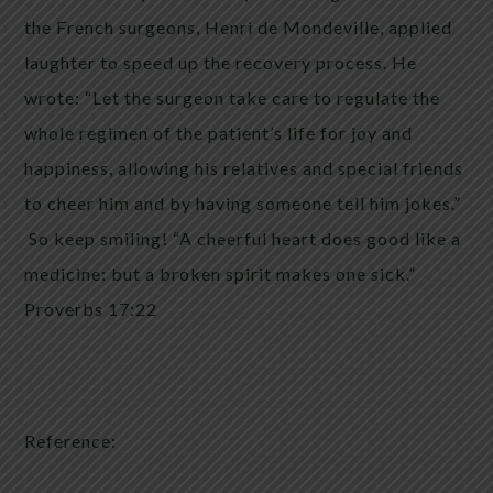
the French surgeons, Henri de Mondeville, applied
laughter to speed up the recovery process. He
wrote: “Let the surgeon take care to regulate the
whole regimen of the patient’s life for joy and
happiness, allowing his relatives and special friends
to cheer him and by having someone tell him jokes.”
So keep smiling! “A cheerful heart does good like a
medicine: but a broken spirit makes one sick.”
Proverbs 17:22
Reference: