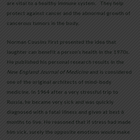
are vital to a healthy immune system. They help
protect against cancer and the abnormal growth of
cancerous tumors in the body.
Norman Cousins first presented the idea that
laughter can benefit a person’s health in the 1970s.
He published his personal research results in the
New England Journal of Medicine
and is considered
one of the original architects of mind-body
medicine. In 1964 after a very stressful trip to
Russia, he became very sick and was quickly
diagnosed with a fatal illness and given at best 6
months to live. He reasoned that if stress had made
him sick, surely the opposite emotions would make