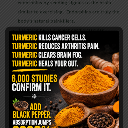
endorphins by sending signals to the brain
similar to exercising. Endorphins are truly the
body’s natural painkillers.
Laughing helps prevent cardiovascular
diseases. According to a study conducted at
the University of Maryland School of
Medicine in Baltimore, laughing may help
reduce your risk of heart disease the same
way exercising does.
Laughing lowers you blood pressure. Since
stress contributes to high blood pressure,
laughter works oppositely. It reduces stress
hormones, thus lowering the amount of