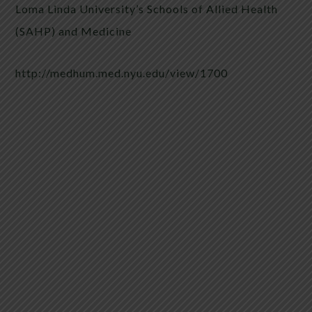
Loma Linda University’s Schools of Allied Health
(SAHP) and Medicine
http://medhum.med.nyu.edu/view/1700