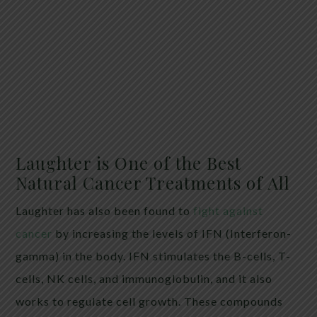
Laughter is One of the Best
Natural Cancer Treatments of All
Laughter has also been found to
fight against
cancer
by increasing the levels of IFN (Interferon-
gamma) in the body. IFN stimulates the B-cells, T-
cells, NK cells, and immunoglobulin, and it also
works to regulate cell growth. These compounds