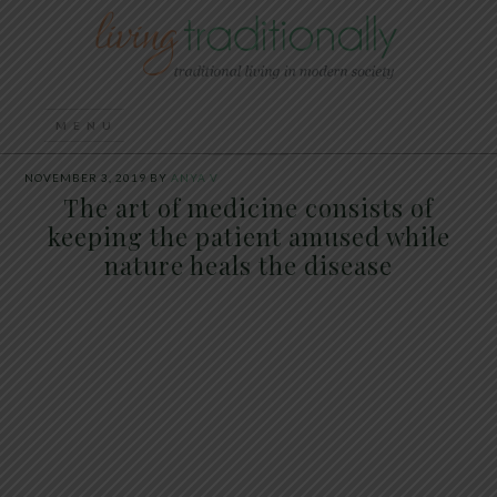
NOVEMBER 3, 2019
BY
ANYA V
The art of medicine consists of
keeping the patient amused while
nature heals the disease