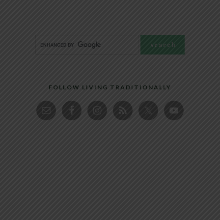
FOLLOW LIVING TRADITIONALLY