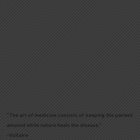
“The art of medicine consists of keeping the patient
amused while nature heals the disease.”
-Voltaire