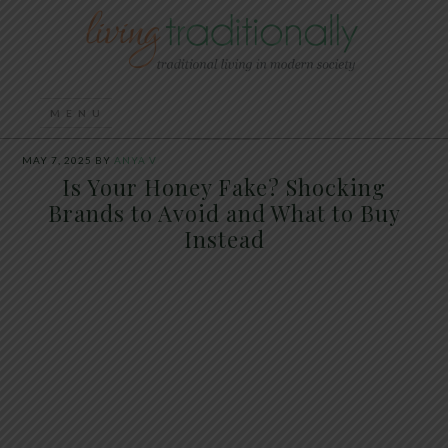
MAY 7, 2025
BY
ANYA V
Is Your Honey Fake? Shocking
Brands to Avoid and What to Buy
Instead