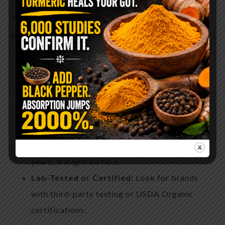
To ensure you’re getting the real deal, look for the
following on the label:
Raw and Unfiltered:
These terms suggest
minimal processing.
Local or Single-Origin:
Local honey supports
your immune system and is traceable.
Crystallization:
Real honey tends to
crystallize over time. If it stays liquid for
years, it might be fake.
Lab-Tested or Certified:
Look for brands
with third-party testing or USDA Organic
certifications.