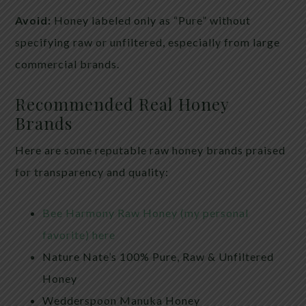
Avoid:
Honey labeled only as “Pure” without
specifying raw or unfiltered, especially from large
commercial brands.
Recommended Real Honey
Brands
Here are some reputable raw honey brands praised
for transparency and quality:
Bee Harmony Raw Honey (my personal
favorite) here
Nature Nate’s 100% Pure, Raw & Unfiltered
Honey
Wedderspoon Manuka Honey