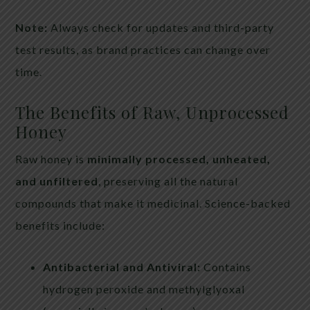
Note:
Always check for updates and third-party
test results, as brand practices can change over
time.
The Benefits of Raw, Unprocessed
Honey
Raw honey is
minimally processed, unheated,
and unfiltered
, preserving all the natural
compounds that make it medicinal. Science-backed
benefits include:
Antibacterial and Antiviral:
Contains
hydrogen peroxide and methylglyoxal