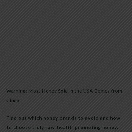
Warning: Most Honey Sold in the USA Comes from
China
Find out which honey brands to avoid and how
to choose truly raw, health-promoting honey.