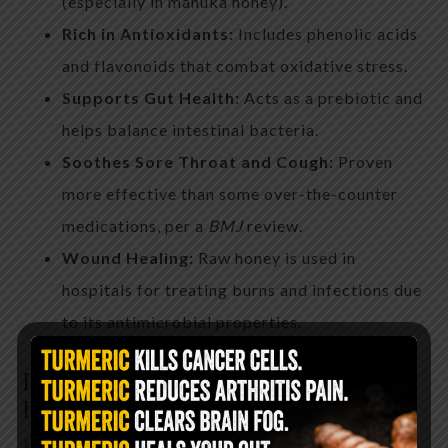
(especially in manuka honey).
Rich in Antioxidants:
Includes phenolic acids
and flavonoids that combat oxidative stress.
Supports Gut Health:
Acts as a prebiotic and
helps balance intestinal bacteria.
Soothes Sore Throat and Cough:
Proven
more effective than some over-the-counter
medications, per a
BMJ
review.
Wound Healing:
Raw honey is used in
hospitals for treating burns and infections due
to its antimicrobial properties.
How to Choose High-Quality
Honey
find the best honey here