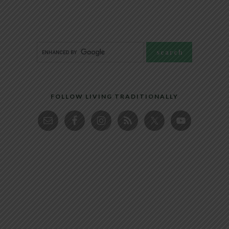
FOLLOW LIVING TRADITIONALLY