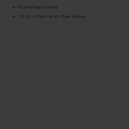
Really Raw Honey
Y.S. Eco Bee Farms Raw Honey