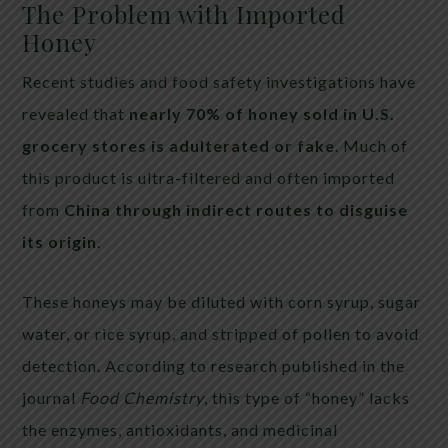
The Problem with Imported
Honey
Recent studies and food safety investigations have
revealed that
nearly 70% of honey sold in U.S.
grocery stores is adulterated or fake
. Much of
this product is ultra-filtered and often imported
from
China through indirect routes to disguise
its origin
.
These honeys may be diluted with corn syrup, sugar
water, or rice syrup, and stripped of pollen to avoid
detection. According to research published in the
journal
Food Chemistry
, this type of “honey” lacks
the enzymes, antioxidants, and medicinal