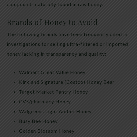
compounds naturally found in raw honey.
Brands of Honey to Avoid
The following brands have been frequently cited in
investigations for selling ultra-filtered or imported
honey lacking in transparency and quality:
Walmart Great Value Honey
Kirkland Signature (Costco) Honey Bear
Target Market Pantry Honey
CVS/pharmacy Honey
Walgreens Light Amber Honey
Busy Bee Honey
Golden Blossom Honey