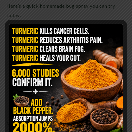
Here’s a quick homemade bug spray you can try
today:
1/2 cup
witch hazel here
1/2 cup distilled water
30 drops of lemon eucalyptus oil
15 drops of lavender oil
15 drops of lemongrass oil
find essential oils here
Optional: 1 tbsp apple cider vinegar
Mix in a glass spray bottle and shake well before