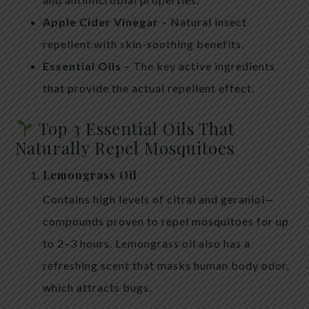
Apple Cider Vinegar
– Natural insect
repellent with skin-soothing benefits.
Essential Oils
– The key active ingredients
that provide the actual repellent effect.
Top 3 Essential Oils That
Naturally Repel Mosquitoes
Lemongrass Oil
Contains high levels of citral and geraniol—
compounds proven to repel mosquitoes for up
to 2–3 hours. Lemongrass oil also has a
refreshing scent that masks human body odor,
which attracts bugs.