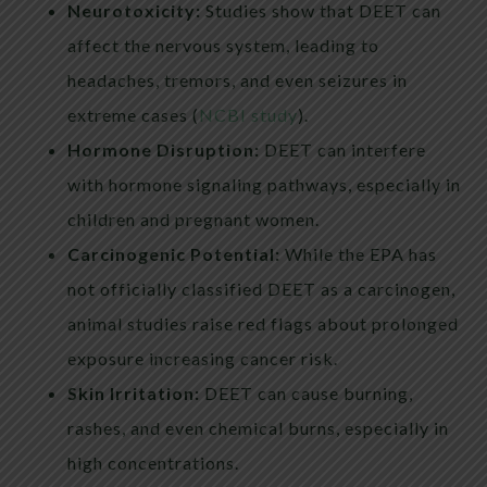
Neurotoxicity:
Studies show that DEET can
affect the nervous system, leading to
headaches, tremors, and even seizures in
extreme cases (
NCBI study
).
Hormone Disruption:
DEET can interfere
with hormone signaling pathways, especially in
children and pregnant women.
Carcinogenic Potential:
While the EPA has
not officially classified DEET as a carcinogen,
animal studies raise red flags about prolonged
exposure increasing cancer risk.
Skin Irritation:
DEET can cause burning,
rashes, and even chemical burns, especially in
high concentrations.