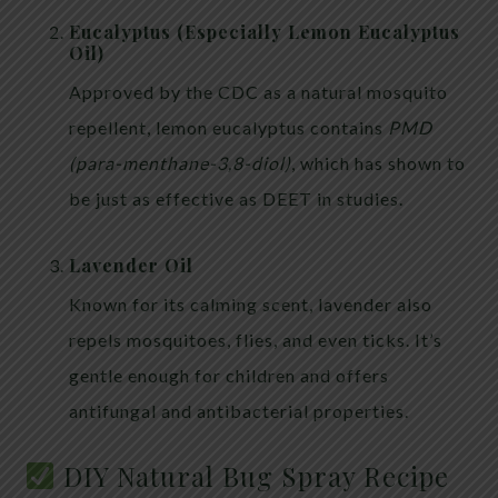
Eucalyptus (Especially Lemon Eucalyptus
Oil)
Approved by the CDC as a natural mosquito
repellent, lemon eucalyptus contains
PMD
(para-menthane-3,8-diol)
, which has shown to
be just as effective as DEET in studies.
Lavender Oil
Known for its calming scent, lavender also
repels mosquitoes, flies, and even ticks. It’s
gentle enough for children and offers
antifungal and antibacterial properties.
DIY Natural Bug Spray Recipe