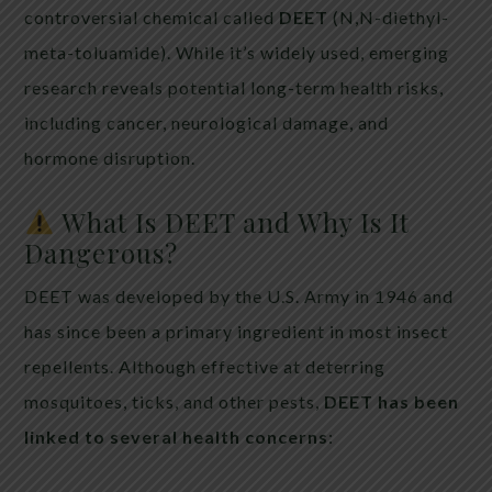
controversial chemical called
DEET
(N,N-diethyl-
meta-toluamide). While it’s widely used, emerging
research reveals potential long-term health risks,
including cancer, neurological damage, and
hormone disruption.
What Is DEET and Why Is It
Dangerous?
DEET was developed by the U.S. Army in 1946 and
has since been a primary ingredient in most insect
repellents. Although effective at deterring
mosquitoes, ticks, and other pests,
DEET has been
linked to several health concerns
: