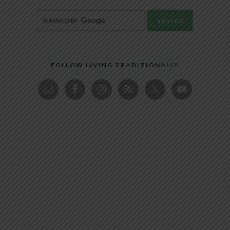
FOLLOW LIVING TRADITIONALLY