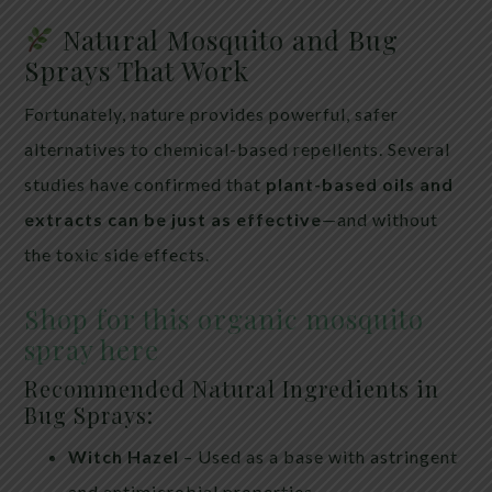
Natural Mosquito and Bug
Sprays That Work
Fortunately, nature provides powerful, safer
alternatives to chemical-based repellents. Several
studies have confirmed that
plant-based oils and
extracts can be just as effective
—and without
the toxic side effects.
Shop for this organic mosquito
spray here
Recommended Natural Ingredients in
Bug Sprays:
Witch Hazel
– Used as a base with astringent
and antimicrobial properties.