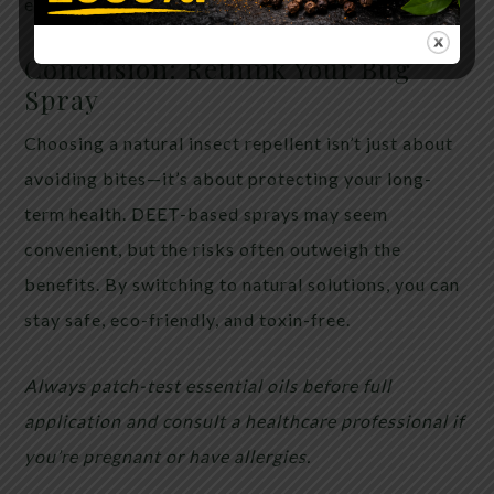
each use. Avoid eyes and open wounds.
Conclusion: Rethink Your Bug
Spray
Choosing a natural insect repellent isn’t just about
avoiding bites—it’s about protecting your long-
term health. DEET-based sprays may seem
convenient, but the risks often outweigh the
benefits. By switching to natural solutions, you can
stay safe, eco-friendly, and toxin-free.
Always patch-test essential oils before full
application and consult a healthcare professional if
you’re pregnant or have allergies.