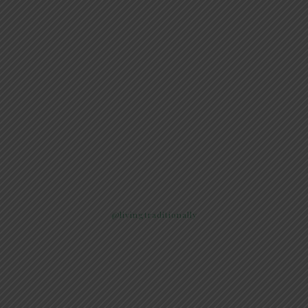
@livingtraditionally