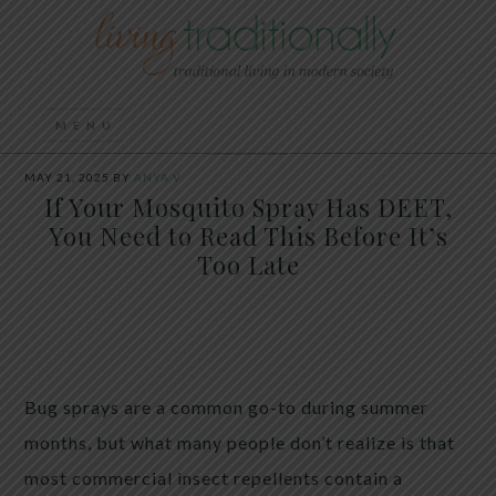
MAY 21, 2025
BY
ANYA V
If Your Mosquito Spray Has DEET,
You Need to Read This Before It’s
Too Late
Bug sprays are a common go-to during summer
months, but what many people don’t realize is that
most commercial insect repellents contain a