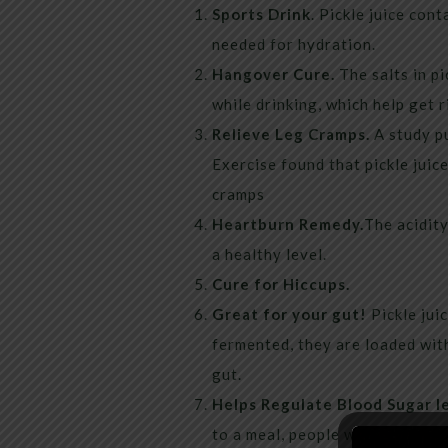
Sports Drink
. Pickle juice con
needed for hydration.
Hangover Cure.
The salts in pi
while drinking, which help get 
Relieve Leg Cramps.
A study pu
Exercise found that pickle juic
cramps
Heartburn Remedy.
The acidit
a healthy level.
Cure for Hiccups.
Great for your gut!
Pickle juic
fermented, they are loaded with
gut.
Helps Regulate Blood Sugar l
to a meal, people with type 2 d