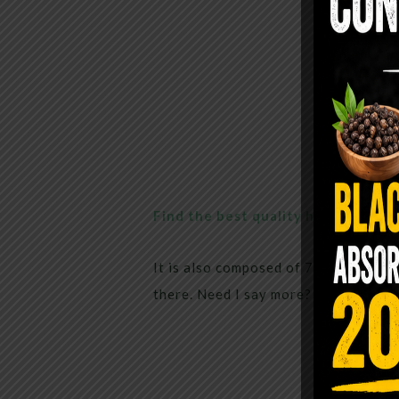
Find the best quality here
It is also composed of 70% chlorophy
there. Need I say more? all you need 