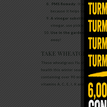
PMS Remedy
: It works the sa
because it helps to hydrate the
A vinegar substitute.
If a reci
vinegar, use pickle juice. It’s j
Use in the garden.
The acidity 
away!
TAKE WHEATGRASS
These wheatgrass flu shots are you
health this winter season. Wheatgras
containing over 90 minerals, all 17 a
vitamins A, C, E, I, K and B-complex.