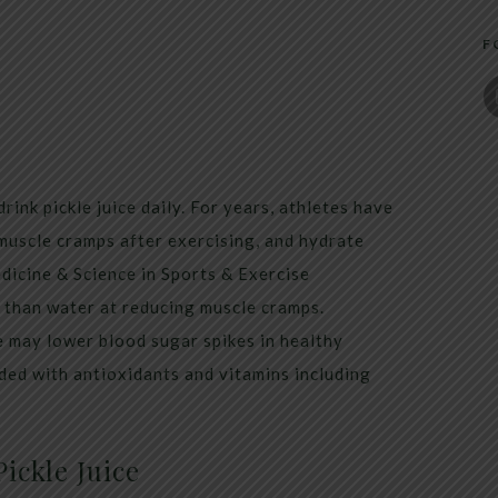
F
rink pickle juice daily. For years, athletes have
 muscle cramps after exercising, and hydrate
dicine & Science in Sports & Exercise
er than water at reducing muscle cramps.
e may lower blood sugar spikes in healthy
oaded with antioxidants and vitamins including
ickle Juice