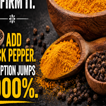
ll, which is one of the best blood-builders out
is just one shot a day –
find it here