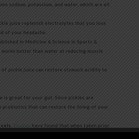
tains sodium, potassium, and water, which are all
ckle juice replenish electrolytes that you lose
rid of your headache.
blished in Medicine & Science in Sports &
e works better than water at reducing muscle
y of
pickle juice
can restore stomach acidity to
e is great for your gut. Since pickles are
 probiotics that can restore the lining of your
evels
.
Studies
have found that when taken prior
iabetes had reduced blood sugar spikes.