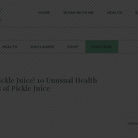
HOME
WORK WITH ME
HEALTH
D
HEALTH
DISCLAIMER
SHOP
SUBSCRIBE
ickle Juice! 10 Unusual Health
 of Pickle Juice