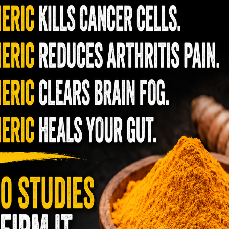
me way as it would for a post-workout cure
 body and get rid of cramping.
pe calls for white vinegar or apple cider
ust as acidic and sour!
from pickle juice will help keep those weeds
r answer to improved immunity and better
s is one of the most effective healers,
mino acids (building blocks of protein), and