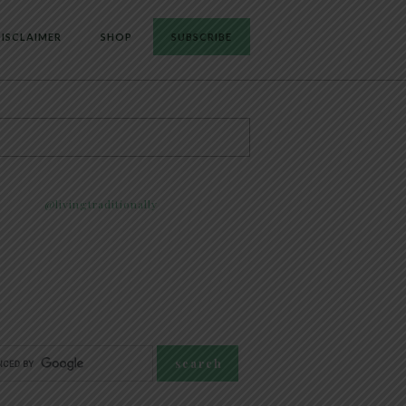
ISCLAIMER
SHOP
SUBSCRIBE
@livingtraditionally