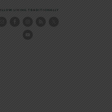
OLLOW LIVING TRADITIONALLY