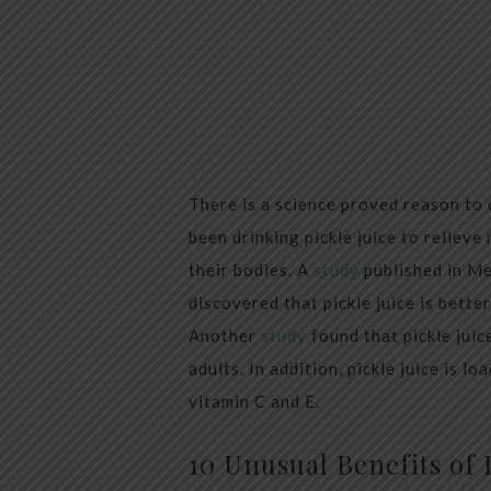
There is a science proved reason to d
been drinking pickle juice to relieve
their bodies. A
study
published in Me
discovered that pickle juice is bett
Another
study
found that pickle juic
adults. In addition, pickle juice is l
vitamin C and E.
10 Unusual Benefits of P