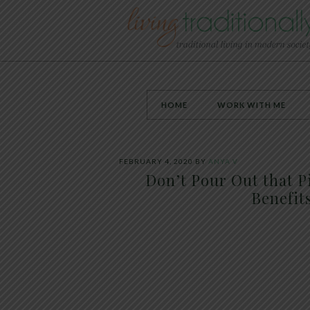
HOME
WORK WITH ME
FEBRUARY 4, 2020
BY
ANYA V
Don’t Pour Out that P
Benefits