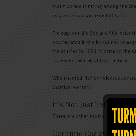
that fluoride is hiding among the ch
polytetrafluoroethene F2CCF2.
Throughout the 80s and 90s, scienti
accumulates in the bones and damag
the studies in 1993, it came to the 
increases the risk of hip fracture.
When heated, Teflon releases severa
chemical warfare.
It’s Not Just Teflon…
There are other toxins hiding in oth
Ceramic Cookware and