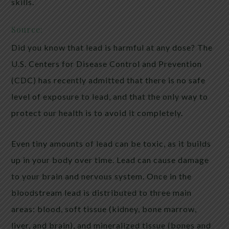
skills.
Source:
Did you know that lead is harmful at any dose? The
U.S. Centers for Disease Control and Prevention
(CDC) has recently admitted that there is no safe
level of exposure to lead, and that the only way to
protect our health is to avoid it completely.
Even tiny amounts of lead can be toxic, as it builds
up in your body over time. Lead can cause damage
to your brain and nervous system. Once in the
bloodstream lead is distributed to three main
areas: blood, soft tissue (kidney, bone marrow,
liver, and brain), and mineralized tissue (bones and