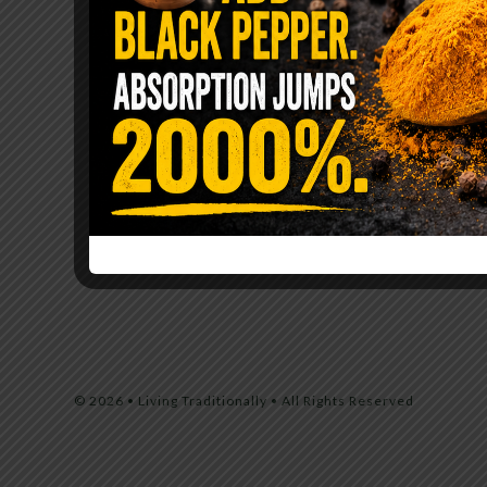
© 2026 • Living Traditionally • All Rights Reserved