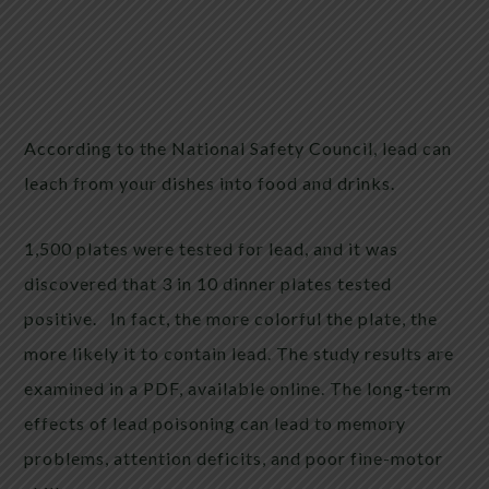
According to the National Safety Council, lead can
leach from your dishes into food and drinks.
1,500 plates were tested for lead, and it was
discovered that 3 in 10 dinner plates tested
positive. In fact, the more colorful the plate, the
more likely it to contain lead. The study results are
examined in a PDF, available online. The long-term
effects of lead poisoning can lead to memory
problems, attention deficits, and poor fine-motor