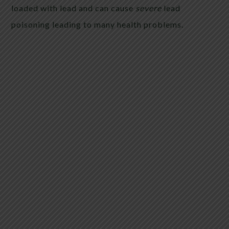
loaded with lead and can cause
severe
lead
poisoning leading to many health problems.