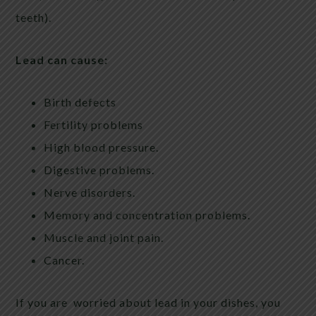
teeth).
Lead can cause:
Birth defects
Fertility problems
High blood pressure.
Digestive problems.
Nerve disorders.
Memory and concentration problems.
Muscle and joint pain.
Cancer.
If you are worried about lead in your dishes, you