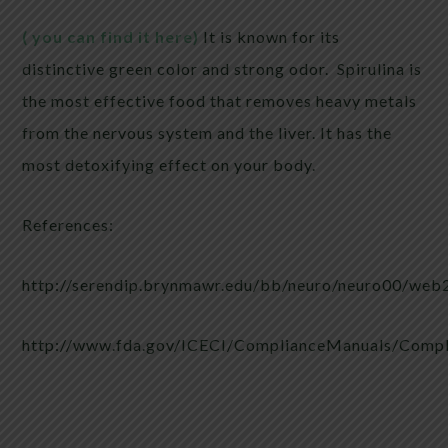
( you can find it here)
It is known for its
distinctive green color and strong odor. Spirulina is
the most effective food that removes heavy metals
from the nervous system and the liver. It has the
most detoxifying effect on your body.
References:
http://serendip.brynmawr.edu/bb/neuro/neuro00/web2
http://www.fda.gov/ICECI/ComplianceManuals/Comp