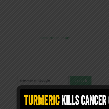
@livingtraditionally
FOLLOW LIVING TRADITIONALLY