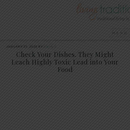
JANUARY 25, 2020
BY
ANYA V
Check Your Dishes. They Might
Leach Highly Toxic Lead into Your
Food