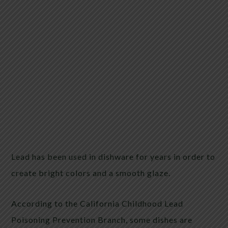
Lead has been used in dishware for years in order to
create bright colors and a smooth glaze.
According to the California Childhood Lead
Poisoning Prevention Branch, some dishes are