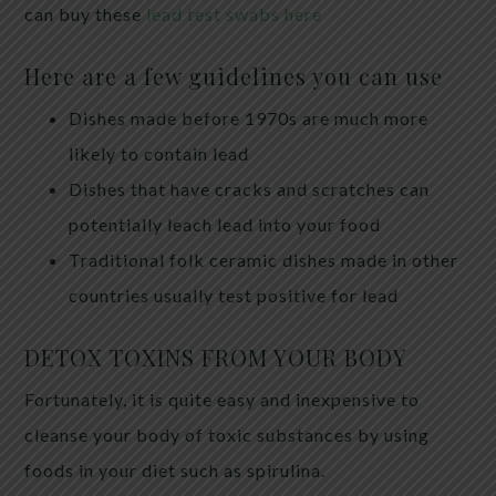
can buy these
lead test swabs here
Here are a few guidelines you can use
Dishes made before 1970s are much more
likely to contain lead
Dishes that have cracks and scratches can
potentially leach lead into your food
Traditional folk ceramic dishes made in other
countries usually test positive for lead
DETOX TOXINS FROM YOUR BODY
Fortunately, it is quite easy and inexpensive to
cleanse your body of toxic substances by using
foods in your diet such as spirulina.