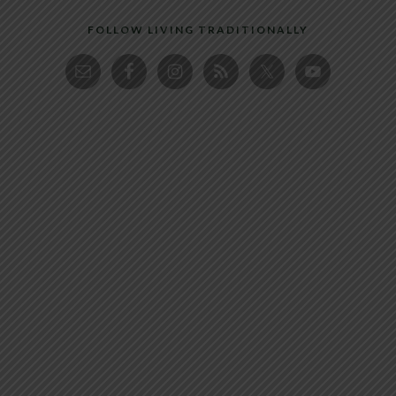
FOLLOW LIVING TRADITIONALLY