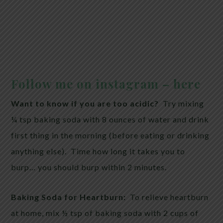
Follow me on instagram – here
Want to know if you are too acidic?
Try mixing
¼ tsp baking soda with 8 ounces of water and drink
first thing in the morning (before eating or drinking
anything else). Time how long it takes you to
burp… you should burp within 2 minutes.
Baking Soda for Heartburn:
To relieve heartburn
at home, mix ½ tsp of baking soda with 2 cups of