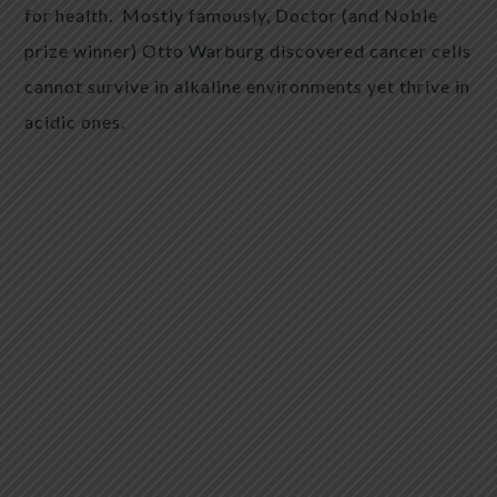
for health. Mostly famously, Doctor (and Noble
prize winner) Otto Warburg discovered cancer cells
cannot survive in alkaline environments yet thrive in
acidic ones.