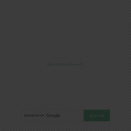
@livingtraditionally