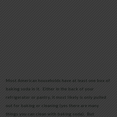
Most American households have at least one box of
baking soda in it. Either in the back of your
refrigerator or pantry, it most likely is only pulled
out for baking or cleaning (yes there are many
things you can clean with baking soda). But