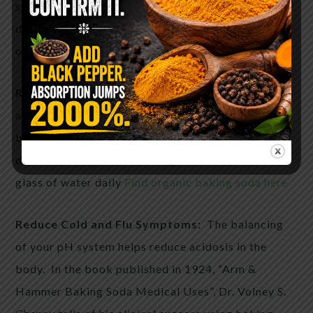
speed up the recovery of a UTI, drink (1 time per
day) a glass of water with a heaping teaspoon full
of baking soda. Do this on an empty stomach.
Relieve Gout Pain:
Here is another example of
acidity in you body causing pain. In gout, uric acid
buildup causes joint pain. If you suffer from Gout,
drink ½-1 teaspoon of baking soda mixed with a
glass of water daily
Find organic baking soda here
Reduce Cold and Flu Symptoms:
The balancing
of your pH system helps reduce acidosis in the
body. In the book published in 1924, “Arm &
Hammer Baking Soda Medical Uses”, Dr. Volney S.