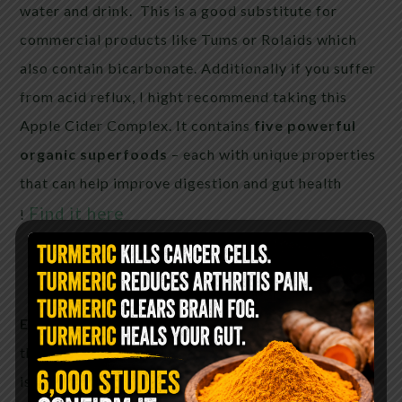
water and drink. This is a good substitute for
commercial products like Tums or Rolaids which
also contain bicarbonate. Additionally if you suffer
from acid reflux, I hight recommend taking this
Apple Cider Complex. It contains
five powerful
organic superfoods
– each with unique properties
that can help improve digestion and gut health
Find it here
!
Eliminate UTI:
Being alkaline it can help decrease
the acidity in your urine. This acidity in your urine
is what causes the pain while urinating. To help