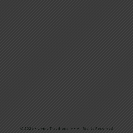
© 2026 • Living Traditionally • All Rights Reserved