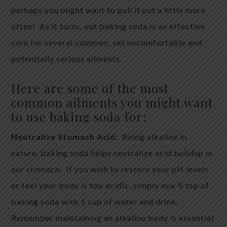
perhaps you might want to pull it out a little more
often! As it turns, out baking soda is an effective
cure for several common, yet uncomfortable and
potentially serious ailments.
Here are some of the most
common ailments you might want
to use baking soda for:
Neutralize Stomach Acid:
Being alkaline in
nature, baking soda helps neutralize acid buildup in
our stomach. If you wish to restore your pH levels
or feel your body is too acidic, simply mix ½ tsp of
baking soda with 1 cup of water and drink.
Remember maintaining an alkaline body is essential