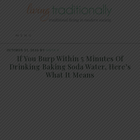
OCTOBER 31, 2016
BY
ANYA V
If You Burp Within 5 Minutes Of
Drinking Baking Soda Water, Here’s
What It Means