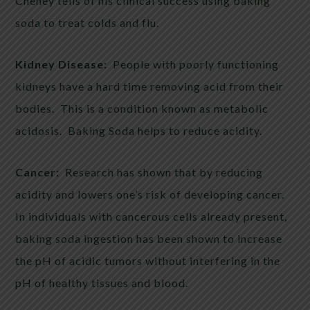
Cheney tells of his clinical success using baking
soda to treat colds and flu.
Kidney Disease:
People with poorly functioning
kidneys have a hard time removing acid from their
bodies. This is a condition known as metabolic
acidosis. Baking Soda helps to reduce acidity.
Cancer:
Research has shown that by reducing
acidity and lowers one’s risk of developing cancer.
In individuals with cancerous cells already present,
baking soda ingestion has been shown to increase
the pH of acidic tumors without interfering in the
pH of healthy tissues and blood.