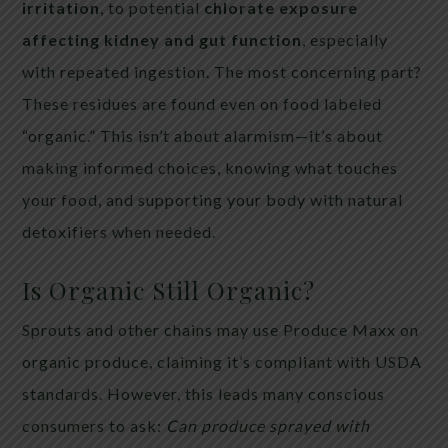
irritation
, to potential
chlorate exposure
affecting kidney and gut function
, especially
with repeated ingestion. The most concerning part?
These residues are found even on food labeled
“organic.” This isn’t about alarmism—it’s about
making informed choices, knowing what touches
your food, and supporting your body with natural
detoxifiers when needed.
Is Organic Still Organic?
Sprouts and other chains may use Produce Maxx on
organic produce, claiming it’s compliant with USDA
standards. However, this leads many conscious
consumers to ask:
Can produce sprayed with