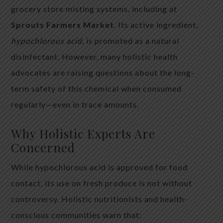
grocery store misting systems, including at
Sprouts Farmers Market
. Its active ingredient,
hypochlorous acid
, is promoted as a natural
disinfectant. However, many holistic health
advocates are raising questions about the long-
term safety of this chemical when consumed
regularly—even in trace amounts.
Why Holistic Experts Are
Concerned
While hypochlorous acid is approved for food
contact, its use on fresh produce is not without
controversy. Holistic nutritionists and health-
conscious communities warn that: