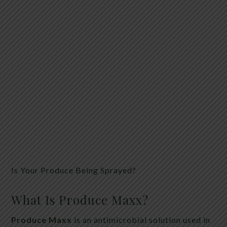
Is Your Produce Being Sprayed?
What Is Produce Maxx?
Produce Maxx
is an antimicrobial solution used in