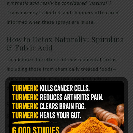
synthetic acid really be considered “natural”?
Transparency is limited, and shoppers often aren’t
informed when these sprays are in use.
How to Detox Naturally: Spirulina
& Fulvic Acid
To minimize the effects of environmental toxins—
including those from chemically treated foods—
consider incorporating two powerful natural
detoxifiers into your routine:
Spirulina
Spirulina is a blue-green algae rich in chlorophyll
and antioxidants. Benefits include: