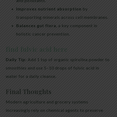
and pollutants.
Improves nutrient absorption
by
transporting minerals across cell membranes.
Balances gut flora
, a key component in
holistic cancer prevention.
find fulvic acid here
Daily Tip:
Add 1 tsp of organic spirulina powder to
smoothies and use 5–10 drops of fulvic acid in
water for a daily cleanse.
Final Thoughts
Modern agriculture and grocery systems
increasingly rely on chemical agents to preserve