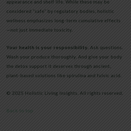
appearance and shelf life. While these may be
considered “safe” by regulatory bodies, holistic
wellness emphasizes long-term cumulative effects
—not just immediate toxicity.
Your health is your responsibility.
Ask questions.
Wash your produce thoroughly. And give your body
the detox support it deserves through ancient,
plant-based solutions like spirulina and fulvic acid.
© 2025 Holistic Living Insights. All rights reserved.
Back to top