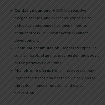
Oxidative damage:
HOCl is a reactive
oxygen species, and excessive exposure to
oxidative compounds has been linked to
cellular stress—a known factor in cancer
development.
Chemical accumulation:
Repeated exposure
to antimicrobial agents may burden the body’s
detox pathways over time.
Microbiome disruption:
These sprays may
impact the beneficial bacteria we rely on for
digestion, immune function, and cancer
prevention.