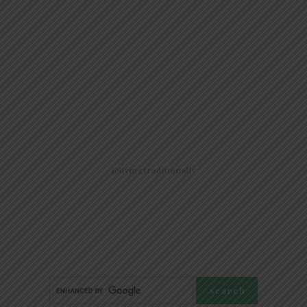
@livingtraditionally