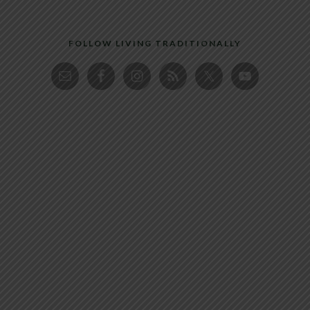
FOLLOW LIVING TRADITIONALLY