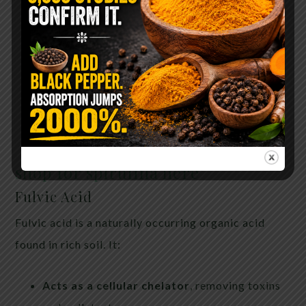
Binds heavy metals and toxins
for safe
elimination.
Boosts immune function
and cellular
resilience.
Supports liver detoxification
—your body’s
internal filter.
shop for spirulina here
Fulvic Acid
Fulvic acid is a naturally occurring organic acid
found in rich soil. It:
Acts as a cellular chelator
, removing toxins