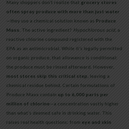
Many shoppers don’t realize that
grocery stores
often spray produce with more than just water
—they use a chemical solution known as
Produce
Maxx
. The active ingredient?
Hypochlorous acid
, a
reactive chlorine compound registered with the
EPA as an antimicrobial. While it’s legally permitted
on organic produce, that allowance is conditional:
the produce must be rinsed afterward. However,
most stores skip this critical step
, leaving a
chemical residue behind. Certain formulations of
Produce Maxx contain
up to 6,000 parts per
million of chlorine
—a concentration vastly higher
than what’s deemed safe in drinking water. This
raises real health questions: from
eye and skin