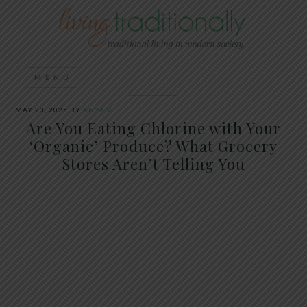
MAY 23, 2025
BY
ANYA V
Are You Eating Chlorine with Your
‘Organic’ Produce? What Grocery
Stores Aren’t Telling You