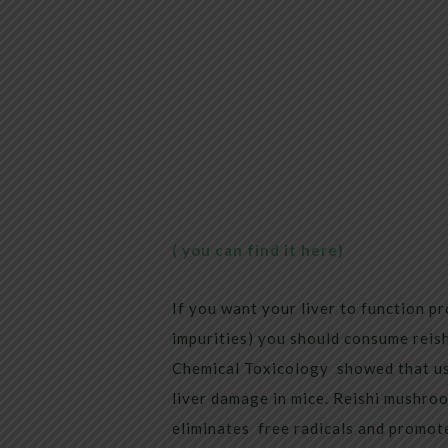
( you can find it here)
If you want your liver to function pr
impurities) you should consume reish
Chemical Toxicology showed that us
liver damage in mice. Reishi mushroom
eliminates free radicals and promote