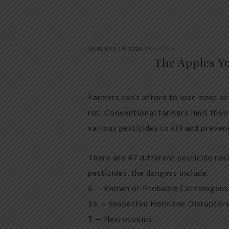
JANUARY 19, 2020
BY
ANYA V
The Apples Y
Farmers can’t afford to lose most or
rot. Conventional farmers limit thei
various pesticides to kill and preven
There are 47 different pesticide res
pesticides, the dangers include:
6 — Known or Probable Carcinogens
16 — Suspected Hormone Disruptor
5 — Neurotoxins