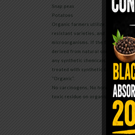
Snap peas
Potatoes
Organic farmers utilize insect traps,
resistant varieties, and protection 
microorganisms. If the farmer has to 
derived from natural sources, applie
any synthetic chemicals for the past
treated with synthetic chemical ingr
“Organic”.
No carcinogens, No hormone disrupt
toxic residue on organic apples.