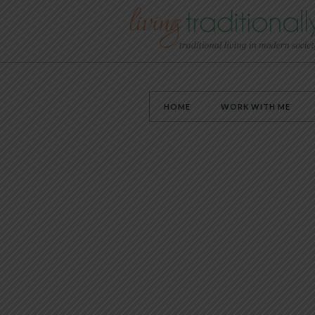
HOME
WORK WITH ME