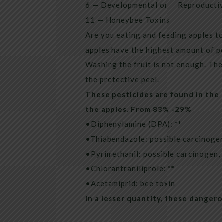
6 — Developmental or Reproductiv
11 — Honeybee Toxins
Are you eating and feeding apples to
apples have the highest amount of pe
Washing the fruit is not enough. The 
the protective peel.
These pesticides are found in the
the apples. From 83% -29%
•Diphenylamine (DPA):
**
•Thiabendazole: possible carcinogen
•Pyrimethanil: possible carcinogen,
•Chlorantraniliprole:
**
•Acetamiprid: bee toxin
In a lesser quantity, these danger