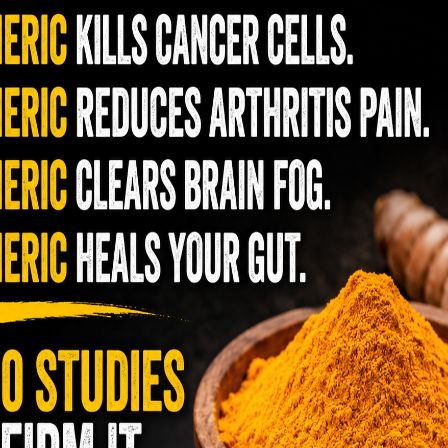
t spending a little extra for the organic
ozen”. The conventional
that should be avoided due to
pesticide residue: