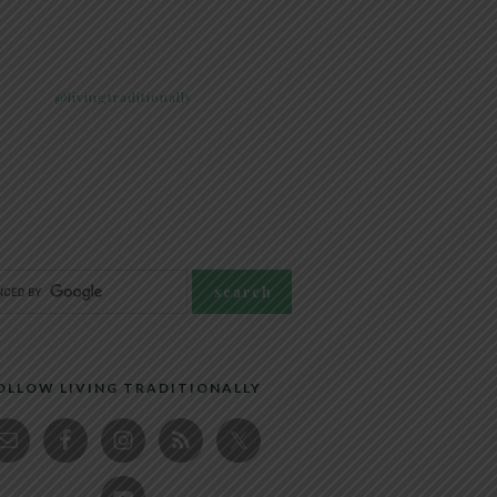
@livingtraditionally
OLLOW LIVING TRADITIONALLY