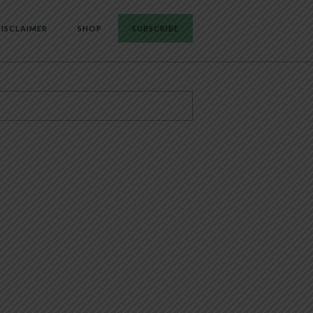
ISCLAIMER
SHOP
SUBSCRIBE