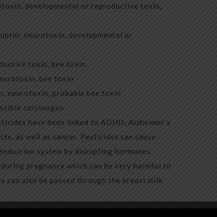
toxin, developmental or reproductive toxin,
uptor, neurotoxin, developmental or
uctive toxin, bee toxin
eurotoxin, bee toxin
, neurotoxin, probable bee toxin
ssible carcinogen
sticides have been linked to ADHD, Alzheimer’s
cts, as well as cancer. Pesticides can cause
endocrine system by disrupting hormones.
 during pregnancy which can be very harmful to
s can also be passed through the breast milk
 in your body creating detrimental health