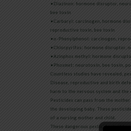
•Diazinon: hormone disruptor, neuro
bee toxin
•Carbaryl: carcinogen, hormone disr
reproductive toxin, bee toxin
•o-Phenylphenol: carcinogen, reprod
•Chlorpyrifos: hormone disruptor, n
•Azinphos methyl: hormone disruptor
•Phosmet: neurotoxin, bee toxin, po
Countless studies have revealed, pe
Disease, reproductive and birth defe
harm to the nervous system and the 
Pesticides can pass from the mother
the developing baby. These pesticide
of a nursing mother and child.
These dangerous pesticides build up