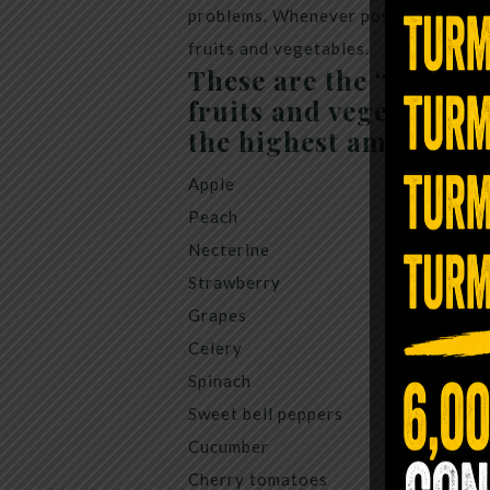
problems. Whenever possible I sugges
fruits and vegetables.
These are the “Dirty D
fruits and vegetables 
the highest amount of 
Apple
Peach
Necterine
Strawberry
Grapes
Celery
Spinach
Sweet bell peppers
Cucumber
Cherry tomatoes