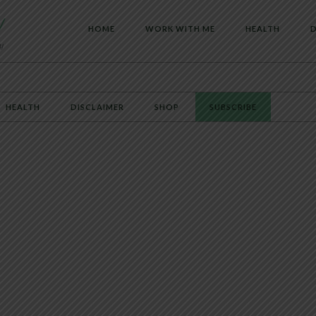
HOME
WORK WITH ME
HEALTH
D
HEALTH
DISCLAIMER
SHOP
SUBSCRIBE