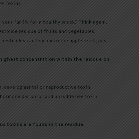
e Toxins
 your family for a healthy snack? Think again,
sticide residue of fruits and vegetables.
pesticides can leach into the apple itself, past
 highest concentration within the residue on
, developmental or reproductive toxin
 hormone disruptor and possible bee toxin
ous toxins are found in the residue.