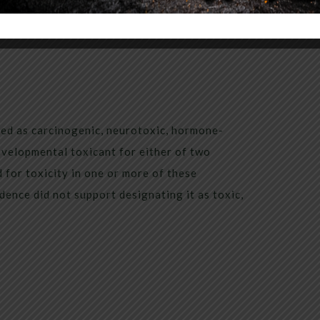
sted as carcinogenic, neurotoxic, hormone-
evelopmental toxicant for either of two
 for toxicity in one or more of these
dence did not support designating it as toxic,