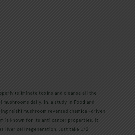
operly (eliminate toxins and cleanse all the
i mushrooms daily. In, a study in Food and
ing reishi mushroom reversed chemical-driven
 is known for its anti cancer properties. It
s liver cell regeneration. Just take 1/2