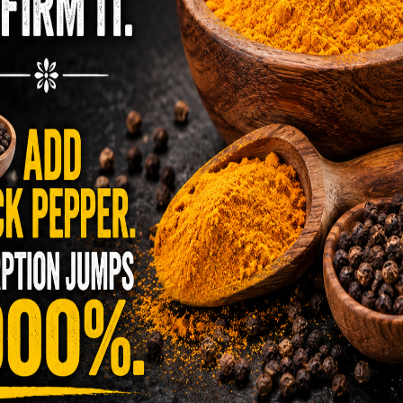
 careful selection of crops that are of disease-
provided by predator insects and beneficial
use a spray on their organic plants, it must be
d using equipment that has not been used for
 three years, and the land cannot have been
edients for 3 years as well, to remain
ors, No neurotoxins, No worries of harmful