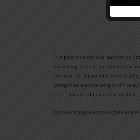
**
A pesticide residue may not be li
disrupting or as a reproductive or d
reasons: (1) it may have been studied
categories and the weight of the evi
or (2) it may not have been studied.
DETOX TOXINS FROM YOUR BODY