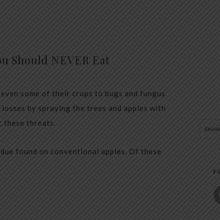
ou Should NEVER Eat
 even some of their crops to bugs and fungus
r losses by spraying the trees and apples with
t these threats.
idue found on conventional apples. Of these
F
s