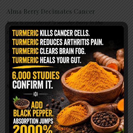
Alma Berry Decimates Cancer
Amla is
considered “a wonder berry in the
treatment and prevention of cancer, according to
the latest research.
In early in vitro tests amla has
demonstrated promise both in preventing growth
and invasion in some strains of cancerous cells.
(study)
Scientific studies find that
amla (here):
Boosts heart health
Reduces inflammation
Improves vision
Boosts memory