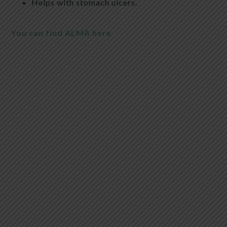
Helps with stomach ulcers.
You can find ALMA here