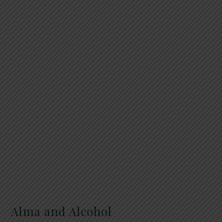
Alma and Alcohol