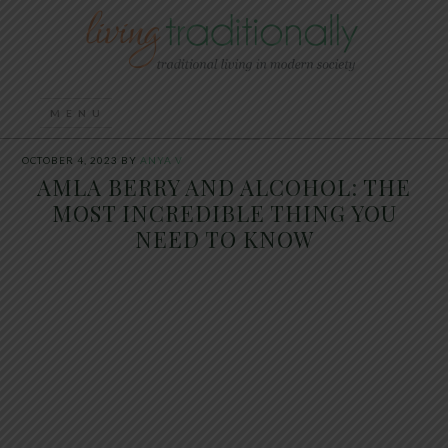
OCTOBER 4, 2023
BY
ANYA V
AMLA BERRY AND ALCOHOL: THE
MOST INCREDIBLE THING YOU
NEED TO KNOW