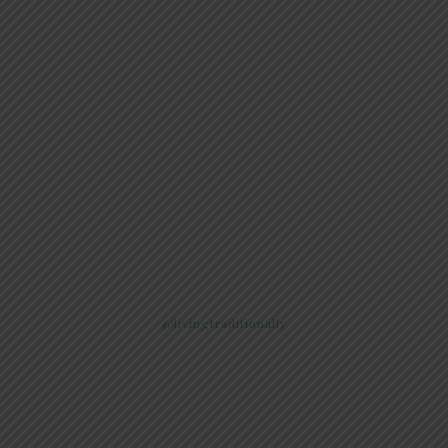
@livingtraditionally