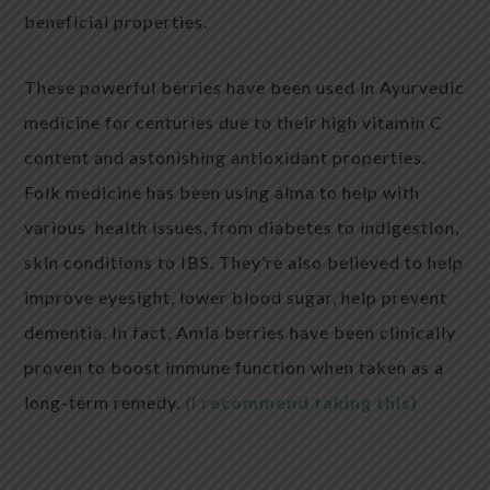
beneficial properties.
These powerful berries have been used in Ayurvedic
medicine for centuries due to their high vitamin C
content and astonishing antioxidant properties.
Folk medicine has been using alma to help with
various health issues, from diabetes to indigestion,
skin conditions to IBS. They’re also believed to help
improve eyesight, lower blood sugar, help prevent
dementia. In fact, Amla berries have been clinically
proven to boost immune function when taken as a
long-term remedy.
(I recommend taking this)