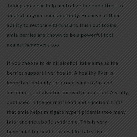
Taking amla can help neutralize the bad effects of
alcohol on your mind and body. Because of their
ability to restore vitamins and flush out toxins,
amla berries are known to be a powerful tool
against hangovers too.
If you choose to drink alcohol, take alma as the
berries support liver health. A healthy liver is
important not only for processing toxins and
hormones, but also for cortisol production. A study,
published in the journal ‘Food and Function’, finds
that amla helps mitigate hyperlipidemia (too many
fats) and metabolic syndrome. This is very
beneficial for health issues like fatty liver.