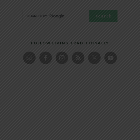
FOLLOW LIVING TRADITIONALLY