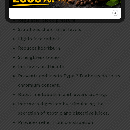
Aids in cancer prevention
Improves insomnia
Regulates blood pressure
Stabilizes cholesterol levels
Fights free radicals
Reduces heartburn
Strengthens bones
Improves oral health .
Prevents and treats Type 2 Diabetes do to its
chromium content.
Boosts metabolism and lowers cravings
Improves digestion by stimulating the
secretion of gastric and digestive juices.
Provides relief from constipation