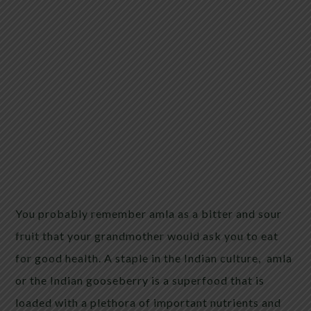
You probably remember amla as a bitter and sour
fruit that your grandmother would ask you to eat
for good health. A staple in the Indian culture, amla
or the Indian gooseberry is a superfood that is
loaded with a plethora of important nutrients and