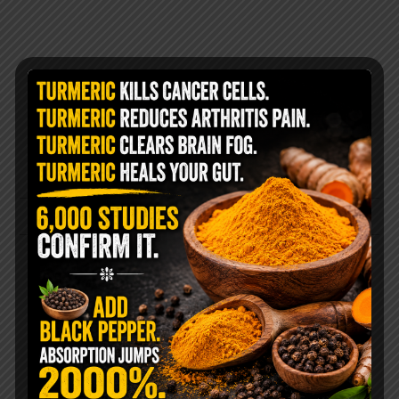
@livingtraditionally