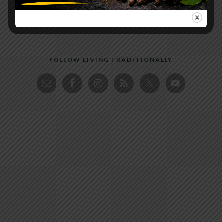
FOLLOW LIVING TRADITIONALLY