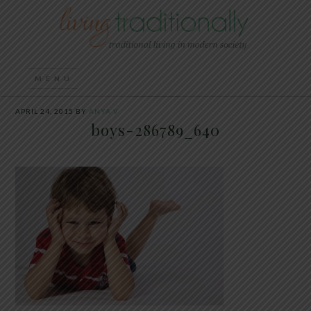
APRIL 24, 2015
BY
ANYA V
boys-286789_640