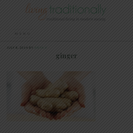
JULY 8, 2014
BY
ANYA V
ginger