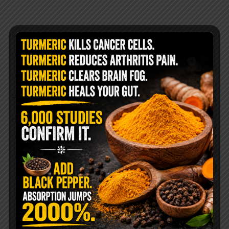
@livingtraditionally