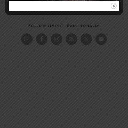
FOLLOW LIVING TRADITIONALLY