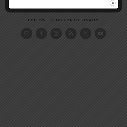
FOLLOW LIVING TRADITIONALLY