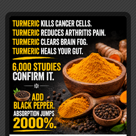
@livingtraditionally