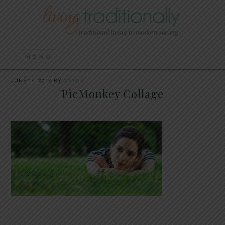
JUNE 14, 2014
BY
ANYA V
PicMonkey Collage