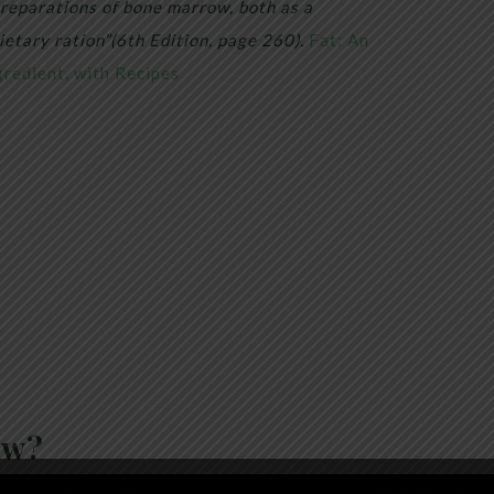
 preparations of bone marrow, both as a
ietary ration”(6th Edition, page 260).
Fat: An
redient, with Recipes
ow?
stance located in the center of bones, is a