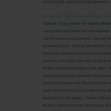
joint health, and boosting immunity.
In his book “Nutrition and Physical 
Indians living inside the Rocky Moun
successful nutrition for nine months 
chiefly moose and caribou. During t
growing plants. During the winter so
found the Indians putting great emph
animals, including the wall of parts 
of the animals was fed to the dogs. I
where large game animals have been 
skeletal remains are found as piles o
have been cracked up to obtain as mu
qualities of the bones. These Indians
of their minerals from the organs of 