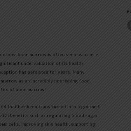
F
nations, bone marrow is often seen as a mere
ignificant undervaluation of its health
nception has persisted for years. Many
 marrow as an incredibly nourishing food.
efits of bone marrow!
ood that has been transformed into a gourmet
ealth benefits such as regulating blood sugar
tem cells, improving skin health, supporting