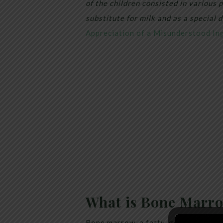
of the children consisted in various
substitute for milk and as a special d
Appreciation of a Misunderstood Ing
What is Bone Marr
Bone marrow, a fatty, gelatinous sub