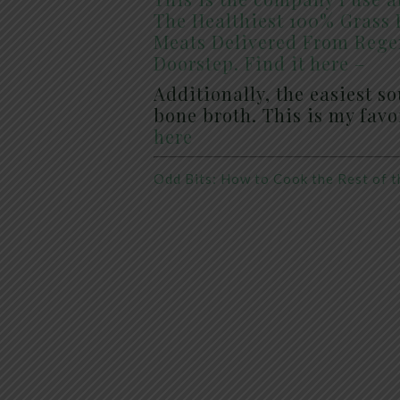
The Healthiest 100% Grass 
Meats Delivered From Rege
Doorstep. Find it here –
Additionally, the easiest s
bone broth. This is my fav
here
Odd Bits: How to Cook the Rest of t