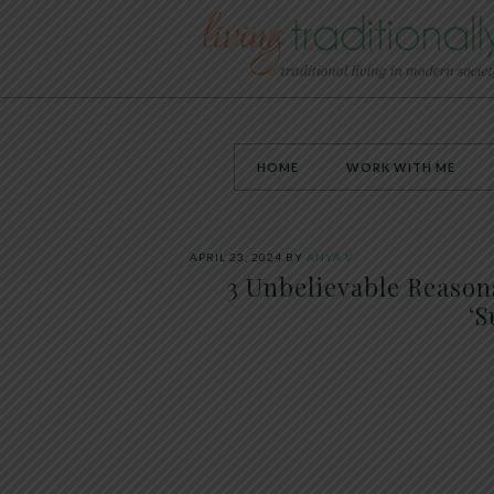
HOME
WORK WITH ME
APRIL 23, 2024
BY
ANYA V
3 Unbelievable Reason
‘S