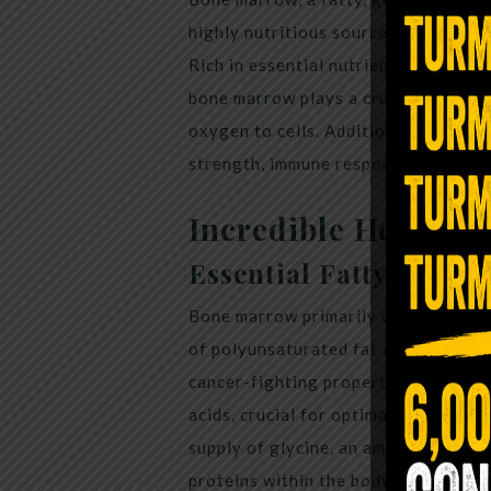
highly nutritious source of energy t
Rich in essential nutrients like vitam
bone marrow plays a crucial role in
oxygen to cells. Additionally, it is b
strength, immune response, and the h
Incredible Health B
Essential Fatty Acids
Bone marrow primarily comprises mo
of polyunsaturated fat and conjugate
cancer-fighting properties. It serve
acids, crucial for optimal brain func
supply of glycine, an amino acid util
proteins within the body. Insufficien