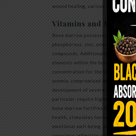
wound healing, various skin ailment
Vitamins and Mineral
Bone marrow possesses a range of es
phosphorous, zinc, selenium, magnes
compounds. Additionally, it contains 
elements within the bone marrow are
concentration for the body. Insuffic
anemia, compromised immune function
development of severe cardiovascula
particular, require higher quantitie
bone marrow fortifies the immune sy
health, stimulates hormonal secreti
emotional well-being, perception, co
conscious reflection of an individual