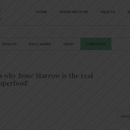
HOME
WORK WITH ME
HEALTH
D
HEALTH
DISCLAIMER
SHOP
SUBSCRIBE
s why Bone Marrow is the real
uperfood’