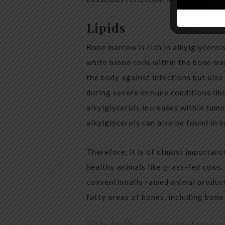
Lipids
Bone marrow is rich in alkylglycerols
white blood cells within the bone m
the body against infections but also
during severe immune conditions like 
alkylglycerols increases within tumor
alkylglycerols can also be found in b
Therefore, it is of utmost importanc
healthy animals like grass-fed cows, 
conventionally raised animal produc
fatty areas of bones, including bon
This is the company I use an