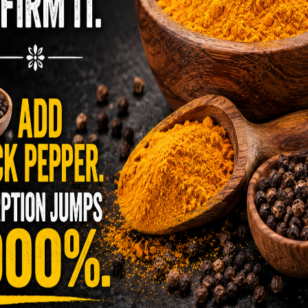
s, a compromised immune system, and more..
s
sential microelements, including calcium, iron,
ium, manganese, and other mineral-rich
Vitamin A in its entirety. Notably, these trace
 naturally present in the optimal condition and
ient levels of these microelements can result in
, chronic fatigue, weakness, and the
r and other ailments. Pregnant women, in
s of these minerals and vitamins. Consequently,
stem, enhances cardiovascular and renal
on and sexual function, improves memory, sleep,
mprehension, and the instinctive and
.