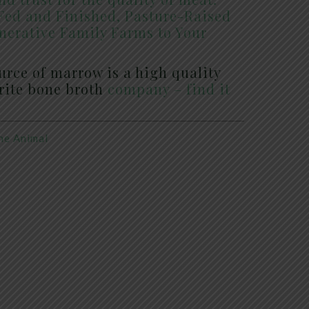
Fed and Finished, Pasture-Raised
nerative Family Farms to Your
ource of marrow is a high quality
orite bone broth
company – find it
he Animal