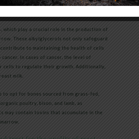
, which play a crucial role in the production of
arrow. These alkylglycerols not only safeguard
 contribute to maintaining the health of cells
cancer. In cases of cancer, the level of
 cells to regulate their growth. Additionally,
reast milk.
e to opt for bones sourced from grass-fed,
organic poultry, bison, and lamb, as
ts may contain toxins that accumulate in the
e marrow.
d trust for the quality of meat.