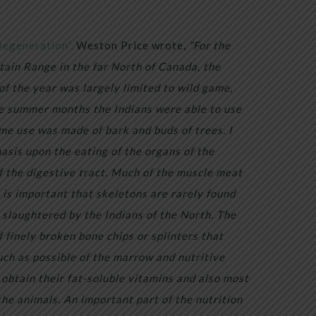
Degeneration”,
Weston Price wrote,
“For the
tain Range in the far North of Canada, the
of the year was largely limited to wild game,
he summer months the Indians were able to use
me use was made of bark and buds of trees. I
asis upon the eating of the organs of the
of the digestive tract. Much of the muscle meat
t is important that skeletons are rarely found
slaughtered by the Indians of the North. The
f finely broken bone chips or splinters that
ch as possible of the marrow and nutritive
 obtain their fat-soluble vitamins and also most
the animals. An important part of the nutrition