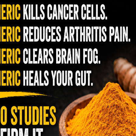
hat attracts various animals when they hunt.
ins, minerals, fatty acids, and alkylglycerols,
 supporting the immune system by delivering
eneficial for gut health, brain function, bone
ealing of injuries and fractures.
enefits of Bone Marrow
nounsaturated fat, with a smaller proportion
d linoleic acid, renowned for its potent
s as an excellent source of omega-3 fatty
tion. Additionally, bone marrow provides a rich
ized in the synthesis and restoration of
t intake of fatty acids can lead to delayed