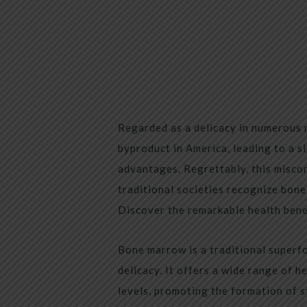
Regarded as a delicacy in numerous 
byproduct in America, leading to a s
advantages. Regrettably, this misco
traditional societies recognize bone
Discover the remarkable health ben
Bone marrow is a traditional superf
delicacy. It offers a wide range of h
levels, promoting the formation of s