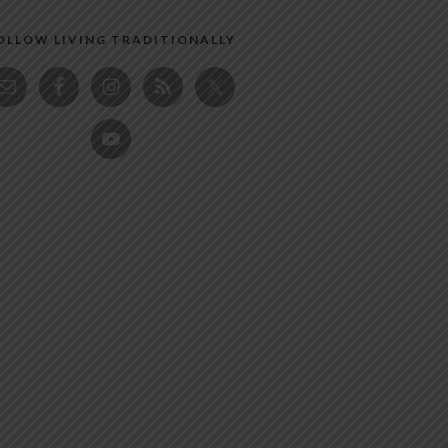
OLLOW LIVING TRADITIONALLY