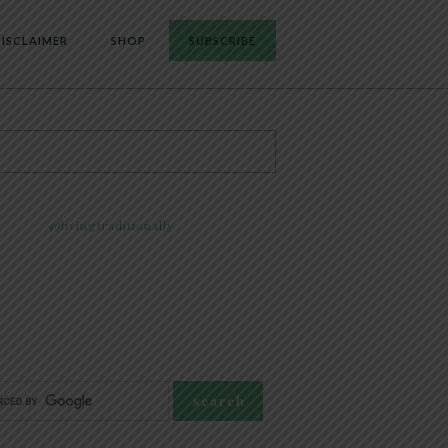
ISCLAIMER
SHOP
SUBSCRIBE
@livingtraditionally