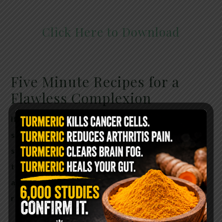
Click Here to Download
Five Minute Recipes for a
Flawless Complexion
If you’ve got five minutes, you’ve got time to
save your skin! The Aging Solution is filled with
simple recipes—most containing only two or
three ingredients—for facial masks, creams,
and treatments that will leave you with real
results.