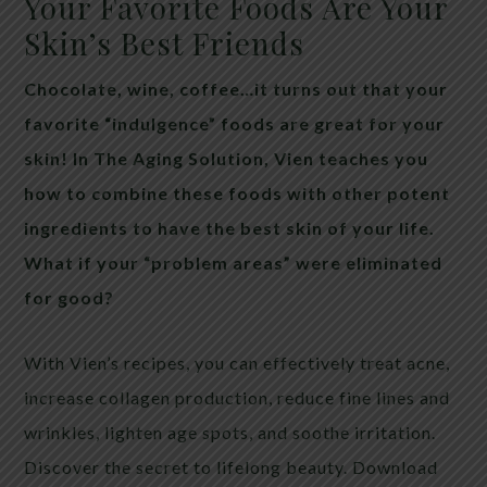
Your Favorite Foods Are Your
Skin’s Best Friends
Chocolate, wine, coffee…it turns out that your
favorite “indulgence” foods are great for your
skin! In The Aging Solution, Vien teaches you
how to combine these foods with other potent
ingredients to have the best skin of your life.
What if your “problem areas” were eliminated
for good?
With Vien’s recipes, you can effectively treat acne,
increase collagen production, reduce fine lines and
wrinkles, lighten age spots, and soothe irritation.
Discover the secret to lifelong beauty. Download