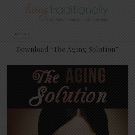
Download “The Aging Solution”