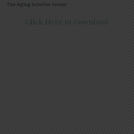
The Aging Solution today!
Click Here to Download