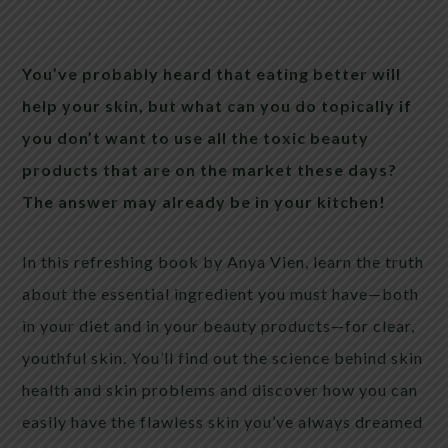
You’ve probably heard that eating better will
help your skin, but what can you do topically if
you don’t want to use all the toxic beauty
products that are on the market these days?
The answer may already be in your kitchen!
In this refreshing book by Anya Vien, learn the truth
about the essential ingredient you must have—both
in your diet and in your beauty products—for clear,
youthful skin. You’ll find out the science behind skin
health and skin problems and discover how you can
easily have the flawless skin you’ve always dreamed