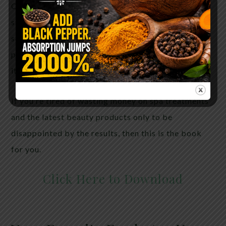
Once you try these recipes, you’ll have people
stopping you on the street, begging to know your
secret. They’ll want to know what expensive
products you’re using…but they’ll never guess that
it’s food!
If you’re tired of wasting money on spa treatments
and the latest beauty products only to be
disappointed by the results, then this is the book
for you.
Click Here to Download