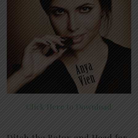
Click Here to Download
Ditch the Botox and Head for