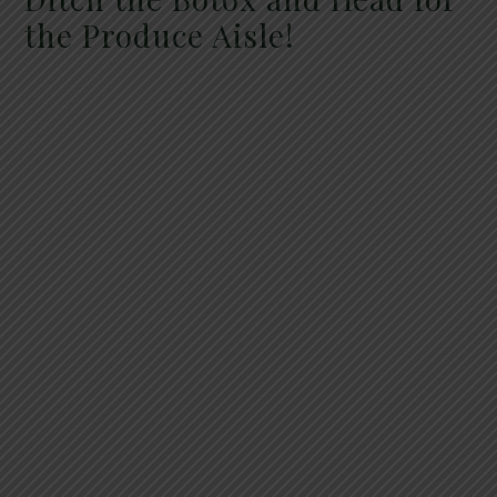
the Produce Aisle!