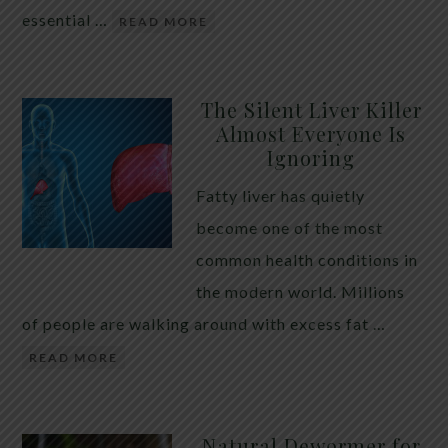
essential …
READ MORE
The Silent Liver Killer
Almost Everyone Is
Ignoring
Fatty liver has quietly
become one of the most
common health conditions in
the modern world. Millions
of people are walking around with excess fat …
READ MORE
Natural Dewormer for