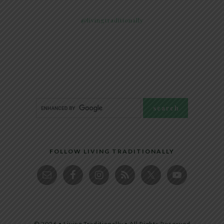
@livingtraditionally
FOLLOW LIVING TRADITIONALLY
© 2026 • Living Traditionally • All Rights Reserved