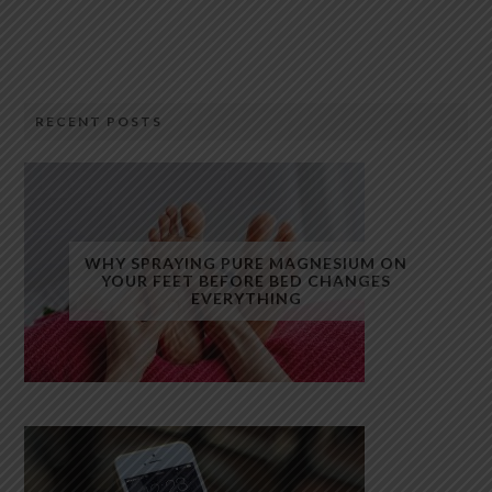
RECENT POSTS
WHY SPRAYING PURE MAGNESIUM ON
YOUR FEET BEFORE BED CHANGES
EVERYTHING