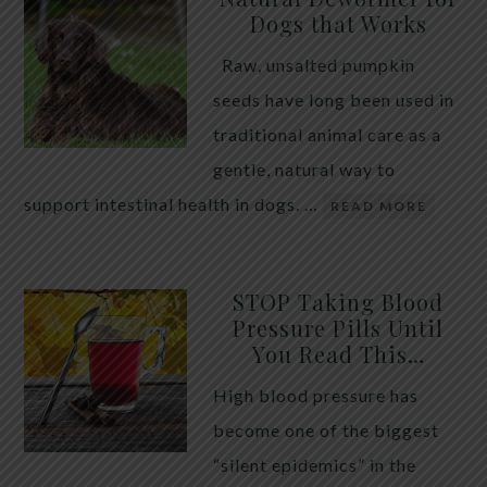
Dogs that Works
Raw, unsalted pumpkin
seeds have long been used in
traditional animal care as a
gentle, natural way to
support intestinal health in dogs. …
READ MORE
STOP Taking Blood
Pressure Pills Until
You Read This…
High blood pressure has
become one of the biggest
“silent epidemics” in the