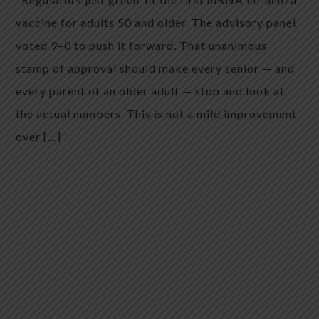
vaccine for adults 50 and older. The advisory panel
voted 9–0 to push it forward. That unanimous
stamp of approval should make every senior — and
every parent of an older adult — stop and look at
the actual numbers. This is not a mild improvement
over […]