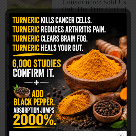
Convenience Sold Us
Out: The True Cost of
Pre-Washed Lettuce
The Same Lettuce Poisoned
Over 1,600 People. Sold for
$8 at Whole Foods and $1 at
Taco Bell. It is the same leaf.
The crisp, pale green …
READ MORE
The $2 Salt Water
Flush That Clears
Candida, Parasites &
Rotten Old Fecal
Matter
You probably already have