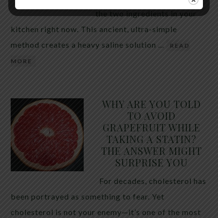
the two ingredients in your
kitchen right now. This ancient, ultra-simple
method creates a heavy saline solution …
READ
MORE
WHY ARE YOU TOLD
TO AVOID
GRAPEFRUIT WHILE
TAKING A STATIN?
THE ANSWER MIGHT
SURPRISE YOU
For decades, cholesterol has
been portrayed as something to fear. Yet
cholesterol is not your enemy—it’s one of the most