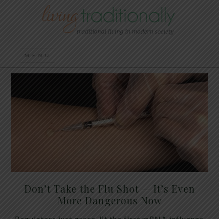
Don’t Take the Flu Shot — It’s Even
More Dangerous Now
Regulators just green-lit the first mRNA influenza