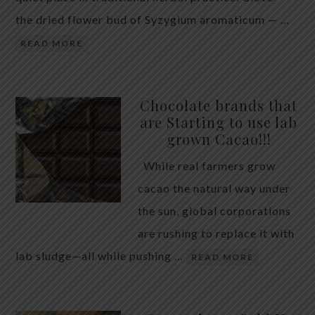
the dried flower bud of Syzygium aromaticum — …
READ MORE
Chocolate brands that
are Starting to use lab
grown Cacao!!!
While real farmers grow
cacao the natural way under
the sun, global corporations
are rushing to replace it with
lab sludge—all while pushing …
READ MORE