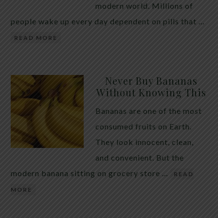
modern world. Millions of
people wake up every day dependent on pills that …
READ MORE
Never Buy Bananas
Without Knowing This
Bananas are one of the most
consumed fruits on Earth.
They look innocent, clean,
and convenient. But the
modern banana sitting on grocery store …
READ
MORE