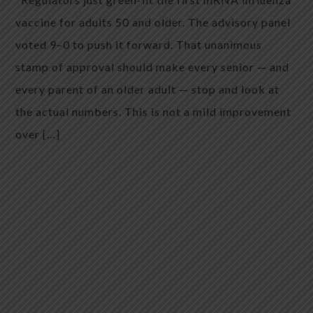
vaccine for adults 50 and older. The advisory panel
voted 9–0 to push it forward. That unanimous
stamp of approval should make every senior — and
every parent of an older adult — stop and look at
the actual numbers. This is not a mild improvement
over […]