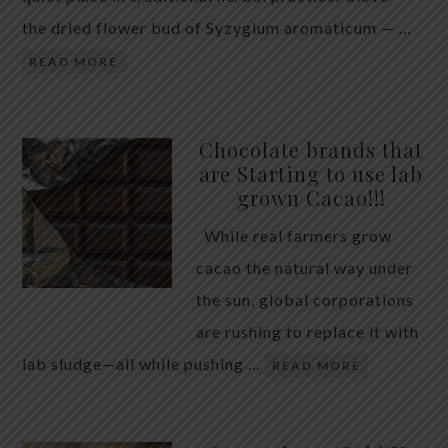
the dried flower bud of Syzygium aromaticum — …
READ MORE
Chocolate brands that
are Starting to use lab
grown Cacao!!!
While real farmers grow
cacao the natural way under
the sun, global corporations
are rushing to replace it with
lab sludge—all while pushing …
READ MORE