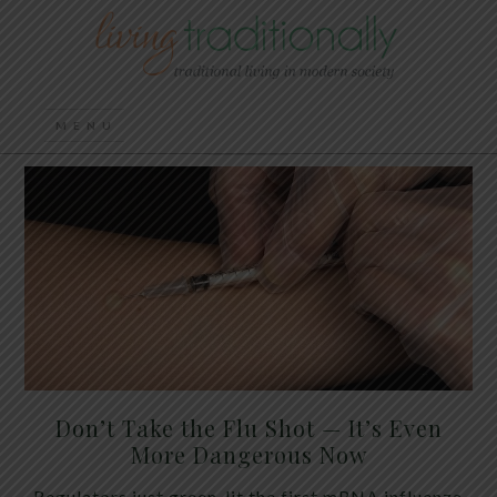
Don’t Take the Flu Shot — It’s Even
More Dangerous Now
Regulators just green-lit the first mRNA influenza