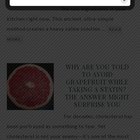
the two ingredients in your
kitchen right now. This ancient, ultra-simple
method creates a heavy saline solution …
READ
MORE
WHY ARE YOU TOLD
TO AVOID
GRAPEFRUIT WHILE
TAKING A STATIN?
THE ANSWER MIGHT
SURPRISE YOU
For decades, cholesterol has
been portrayed as something to fear. Yet
cholesterol is not your enemy—it’s one of the most