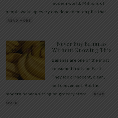
modern world. Millions of
people wake up every day dependent on pills that …
READ MORE
Never Buy Bananas
Without Knowing This
Bananas are one of the most
consumed fruits on Earth.
They look innocent, clean,
and convenient. But the
modern banana sitting on grocery store …
READ
MORE