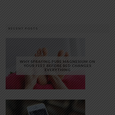
RECENT POSTS
WHY SPRAYING PURE MAGNESIUM ON
YOUR FEET BEFORE BED CHANGES
EVERYTHING