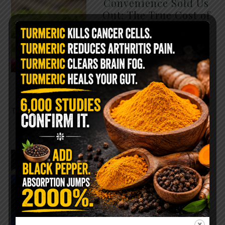
Convenience Sold Us
Out: The True Cost of
Pre-Washed Lettuce
The Same Lettuce Poisoned
Over 1,600 People. Sold for
$8 at Whole Foods and $1 at
Taco Bell. It is the same leaf.
The crisp, pale green …
READ MORE
The $2 Salt Water
Flush That Clears
Candida, Parasites &
Rotten Old Fecal
Matter
You probably already have