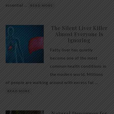
essential …
READ MORE
The Silent Liver Killer
Almost Everyone Is
Ignoring
Fatty liver has quietly
become one of the most
common health conditions in
the modern world. Millions
of people are walking around with excess fat …
READ MORE
Natural Dewormer for