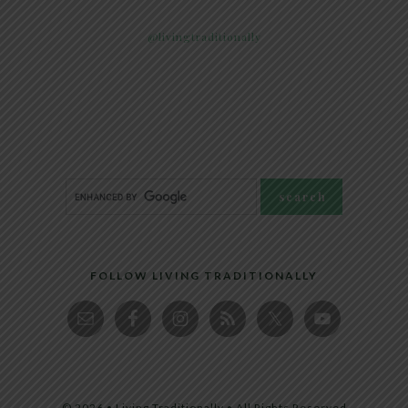
@livingtraditionally
FOLLOW LIVING TRADITIONALLY
© 2026 • Living Traditionally • All Rights Reserved