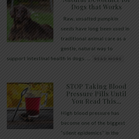
Dogs that Works
Raw, unsalted pumpkin
seeds have long been used in
traditional animal care as a
gentle, natural way to
support intestinal health in dogs. …
READ MORE
STOP Taking Blood
Pressure Pills Until
You Read This…
High blood pressure has
become one of the biggest
“silent epidemics” in the