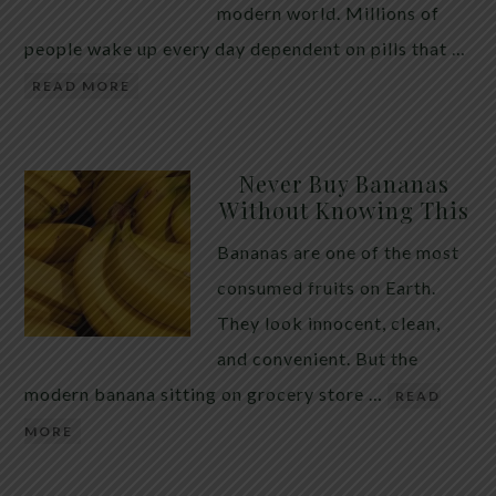
modern world. Millions of
people wake up every day dependent on pills that …
READ MORE
Never Buy Bananas
Without Knowing This
Bananas are one of the most
consumed fruits on Earth.
They look innocent, clean,
and convenient. But the
modern banana sitting on grocery store …
READ
MORE