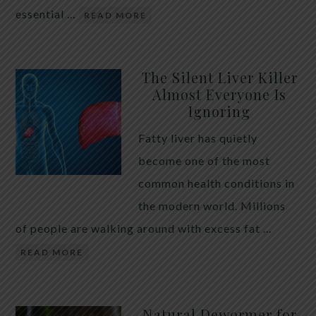
essential …
READ MORE
The Silent Liver Killer
Almost Everyone Is
Ignoring
Fatty liver has quietly
become one of the most
common health conditions in
the modern world. Millions
of people are walking around with excess fat …
READ MORE
Natural Dewormer for