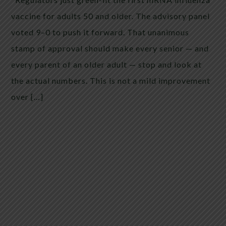
vaccine for adults 50 and older. The advisory panel
voted 9–0 to push it forward. That unanimous
stamp of approval should make every senior — and
every parent of an older adult — stop and look at
the actual numbers. This is not a mild improvement
over […]