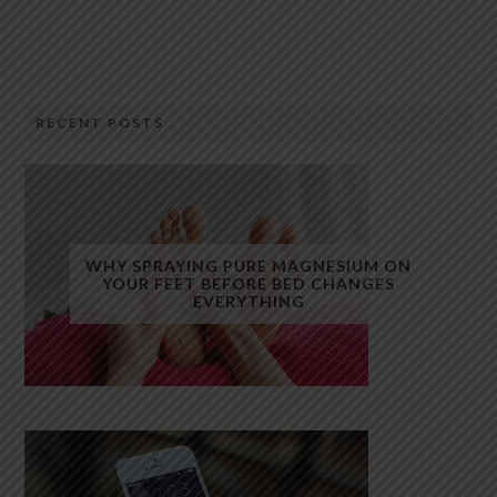
RECENT POSTS
WHY SPRAYING PURE MAGNESIUM ON
YOUR FEET BEFORE BED CHANGES
EVERYTHING