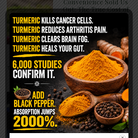
Convenience Sold Us
Out: The True Cost of
Pre-Washed Lettuce
The Same Lettuce Poisoned
Over 1,600 People. Sold for
$8 at Whole Foods and $1 at
Taco Bell. It is the same leaf.
The crisp, pale green …
READ MORE
The $2 Salt Water
Flush That Clears
Candida, Parasites &
Rotten Old Fecal
Matter
You probably already have