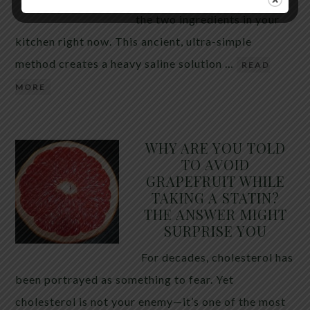
the two ingredients in your
kitchen right now. This ancient, ultra-simple
method creates a heavy saline solution …
READ
MORE
WHY ARE YOU TOLD
TO AVOID
GRAPEFRUIT WHILE
TAKING A STATIN?
THE ANSWER MIGHT
SURPRISE YOU
For decades, cholesterol has
been portrayed as something to fear. Yet
cholesterol is not your enemy—it’s one of the most