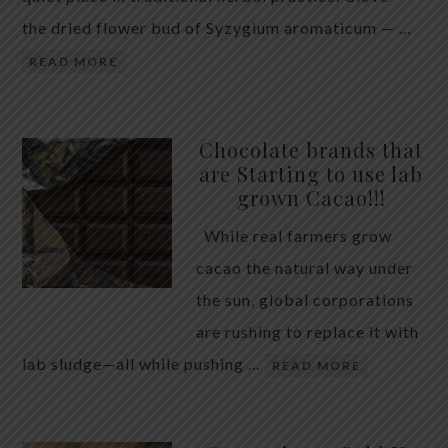
the dried flower bud of Syzygium aromaticum — …
READ MORE
Chocolate brands that
are Starting to use lab
grown Cacao!!!
While real farmers grow
cacao the natural way under
the sun, global corporations
are rushing to replace it with
lab sludge—all while pushing …
READ MORE