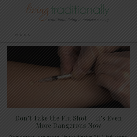
Don’t Take the Flu Shot — It’s Even
More Dangerous Now
Regulators just green-lit the first mRNA influenza