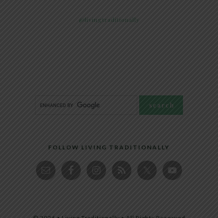
@livingtraditionally
FOLLOW LIVING TRADITIONALLY
© 2026 • Living Traditionally • All Rights Reserved