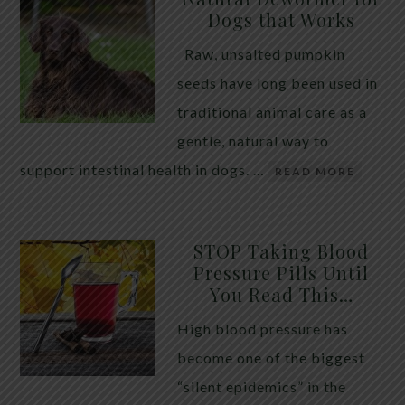
Dogs that Works
Raw, unsalted pumpkin
seeds have long been used in
traditional animal care as a
gentle, natural way to
support intestinal health in dogs. …
READ MORE
STOP Taking Blood
Pressure Pills Until
You Read This…
High blood pressure has
become one of the biggest
“silent epidemics” in the