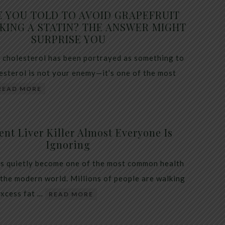
E YOU TOLD TO AVOID GRAPEFRUIT
KING A STATIN? THE ANSWER MIGHT
SURPRISE YOU
 cholesterol has been portrayed as something to
lesterol is not your enemy—it’s one of the most
READ MORE
ent Liver Killer Almost Everyone Is
Ignoring
as quietly become one of the most common health
 the modern world. Millions of people are walking
excess fat …
READ MORE