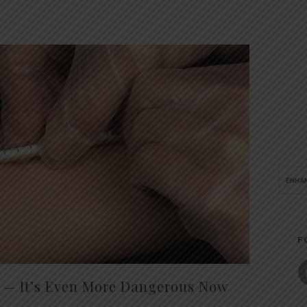
F
t — It’s Even More Dangerous Now