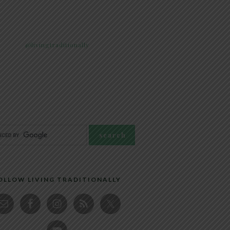
@livingtraditionally
OLLOW LIVING TRADITIONALLY