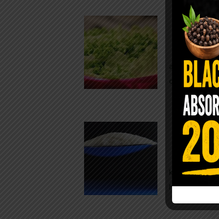
Conveni
The Same Let
at Whole Food
crisp, pale g
The $2 S
Para
You probably
kitchen right
heavy saline