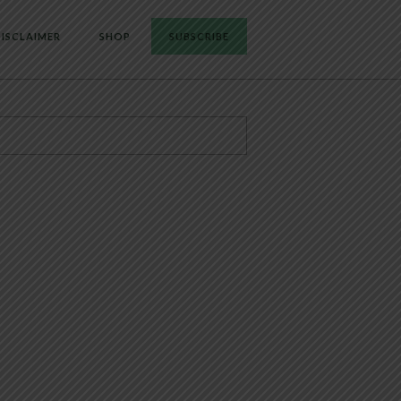
ISCLAIMER
SHOP
SUBSCRIBE