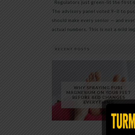
Regulators just green-lit the first 
The advisory panel voted 9–0 to pus
should make every senior — and every
actual numbers. This is not a mild i
RECENT POSTS
WHY SPRAYING PURE
MAGNESIUM ON YOUR FEET
BEFORE BED CHANGES
EVERYTHING