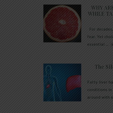
WHY AR
WHILE TA
For decades,
fear. Yet cho
essential …
The Sil
Fatty liver h
conditions in
around with 