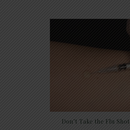
Don’t Take the Flu Sho