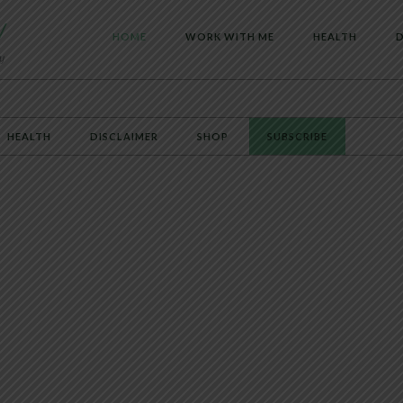
HOME
WORK WITH ME
HEALTH
D
HEALTH
DISCLAIMER
SHOP
SUBSCRIBE