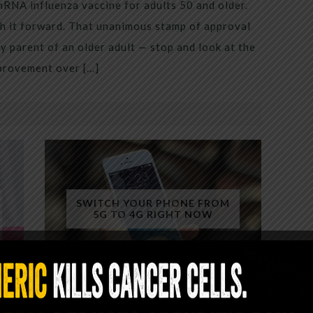
mRNA influenza vaccine for adults 50 and older.
h it forward. That unanimous stamp of approval
 parent of an older adult — stop and look at the
mprovement over […]
SWITCH YOUR PHONE FROM
5G TO 4G RIGHT NOW