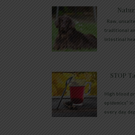
Natur
Raw, unsalte
traditional a
intestinal he
STOP Ta
High blood pr
epidemics” in
every day dep