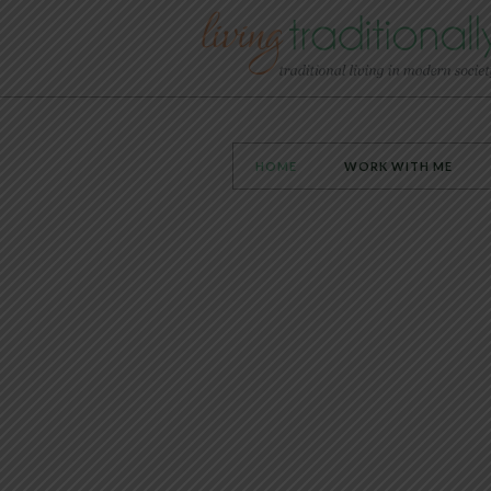
HOME
WORK WITH ME