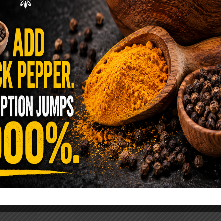
ence Sold Us Out: The True Cost of
Pre-Washed Lettuce
tuce Poisoned Over 1,600 People. Sold for $8
s and $1 at Taco Bell. It is the same leaf. The
reen …
READ MORE
alt Water Flush That Clears Candida,
sites & Rotten Old Fecal Matter
 already have the two ingredients in your
 now. This ancient, ultra-simple method creates a
 solution …
READ MORE