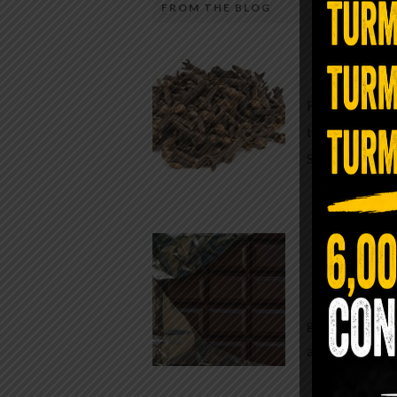
FROM THE BLOG
A Sin
Most people walk around chronicall
Minutes —
in magnesium and never realize it. A
For generatio
quiet, ancient form of this essential
traditional h
mineral—applied simply to the soles 
Syzygium ar
the feet—offers one of the most dir
routes back to balance. Magnesium
participates in more than three hun
Chocolate
biochemical reactions inside the hu
body. It steadies the nervous system
While real f
supports […]
global corpor
all while pus