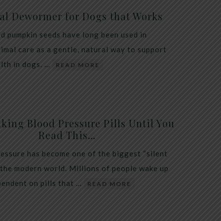
al Dewormer for Dogs that Works
d pumpkin seeds have long been used in
nimal care as a gentle, natural way to support
alth in dogs. …
READ MORE
king Blood Pressure Pills Until You
Read This…
essure has become one of the biggest “silent
 the modern world. Millions of people wake up
endent on pills that …
READ MORE