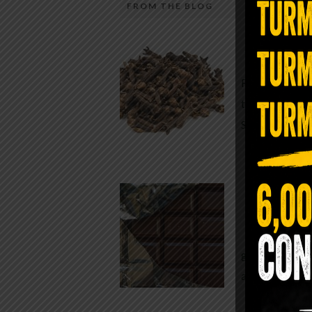
FROM THE BLOG
A Sin
Most people walk around chronicall
Minutes —
in magnesium and never realize it. A
For generatio
quiet, ancient form of this essential
traditional h
mineral—applied simply to the soles 
Syzygium ar
the feet—offers one of the most dir
routes back to balance. Magnesium
participates in more than three hun
Chocolate
biochemical reactions inside the hu
body. It steadies the nervous system
While real f
supports […]
global corpor
all while pus