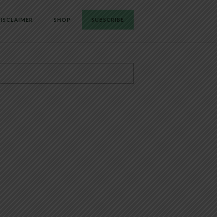
ISCLAIMER
SHOP
SUBSCRIBE