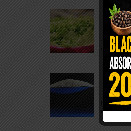
Conveni
The Same Let
at Whole Food
crisp, pale g
The $2 S
Para
You probably
kitchen right
heavy saline