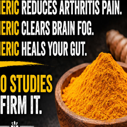
The telecom industry and most
gle Herb Can Disrupt Parasites in
regulators want you to believe 5G is just
y low
 Yet Almost No One Uses It Correctly
faster internet with zero downside.
ns, a tiny, aromatic spice has held a quiet place in
They’re wrong — or at least they’re not
erbal practice. Clove — the dried flower bud of
telling the whole story. If you value your
of
omaticum — …
READ MORE
long-term biology over slightly quicker
ect
video buffering, turn 5G off today. 5G
was rolled out at breakneck speed with
dred
 brands that are Starting to use lab
limited long-term […]
man
grown Cacao!!!
,
armers grow cacao the natural way under the sun,
ations are rushing to replace it with lab sludge—
hing …
READ MORE