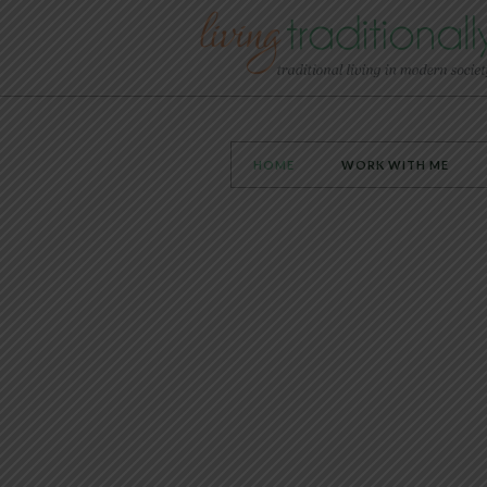
HOME
WORK WITH ME