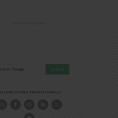
@livingtraditionally
OLLOW LIVING TRADITIONALLY