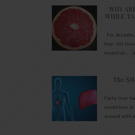
WHY AR
WHILE TA
For decades,
fear. Yet cho
essential …
The Sil
Fatty liver h
conditions in
around with 