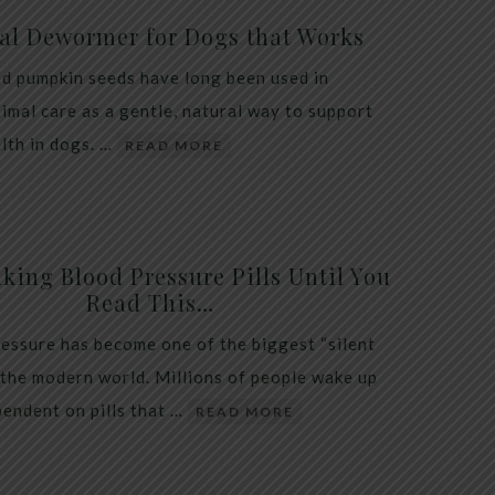
al Dewormer for Dogs that Works
d pumpkin seeds have long been used in
nimal care as a gentle, natural way to support
alth in dogs. …
READ MORE
king Blood Pressure Pills Until You
Read This…
essure has become one of the biggest “silent
 the modern world. Millions of people wake up
endent on pills that …
READ MORE