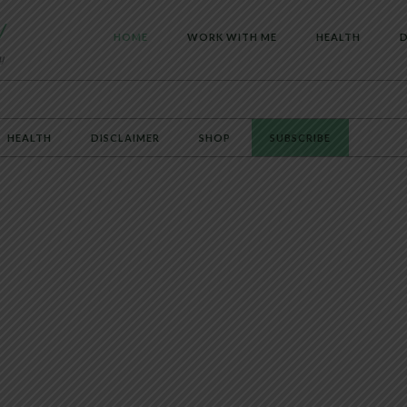
HOME
WORK WITH ME
HEALTH
D
HEALTH
DISCLAIMER
SHOP
SUBSCRIBE