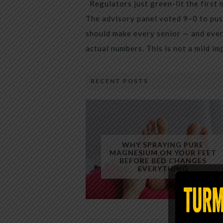
Regulators just green-lit the first 
The advisory panel voted 9–0 to pus
should make every senior — and every
actual numbers. This is not a mild i
RECENT POSTS
WHY SPRAYING PURE
MAGNESIUM ON YOUR FEET
BEFORE BED CHANGES
EVERYTHING