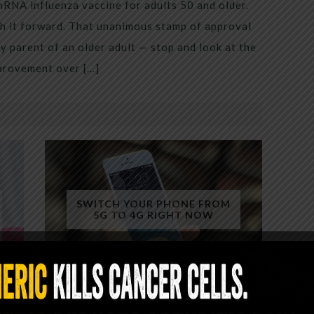
mRNA influenza vaccine for adults 50 and older.
h it forward. That unanimous stamp of approval
 parent of an older adult — stop and look at the
mprovement over […]
SWITCH YOUR PHONE FROM
5G TO 4G RIGHT NOW