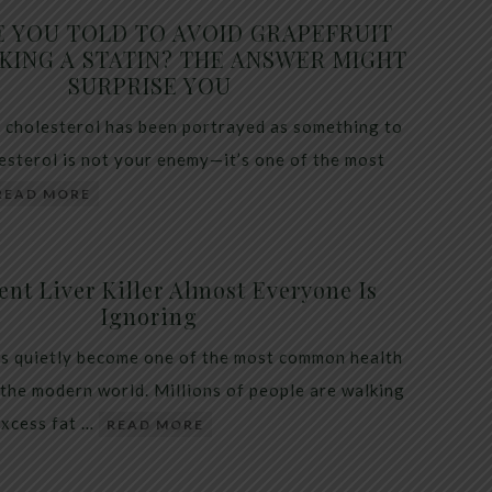
E YOU TOLD TO AVOID GRAPEFRUIT
KING A STATIN? THE ANSWER MIGHT
SURPRISE YOU
 cholesterol has been portrayed as something to
lesterol is not your enemy—it’s one of the most
READ MORE
ent Liver Killer Almost Everyone Is
Ignoring
as quietly become one of the most common health
 the modern world. Millions of people are walking
excess fat …
READ MORE