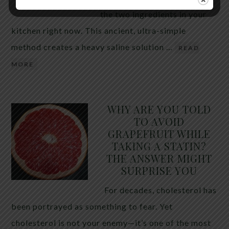
the two ingredients in your
kitchen right now. This ancient, ultra-simple
method creates a heavy saline solution …
READ
MORE
WHY ARE YOU TOLD
TO AVOID
GRAPEFRUIT WHILE
TAKING A STATIN?
THE ANSWER MIGHT
SURPRISE YOU
For decades, cholesterol has
been portrayed as something to fear. Yet
cholesterol is not your enemy—it’s one of the most