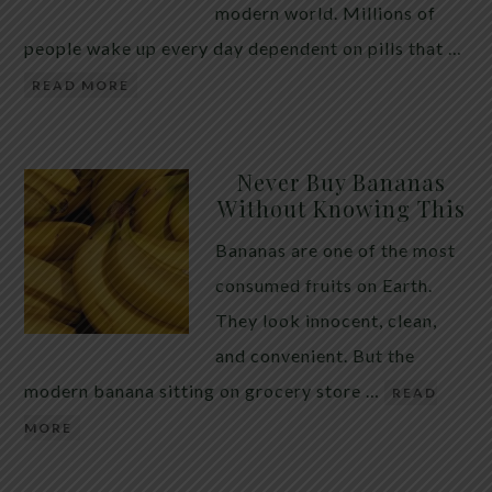
modern world. Millions of
people wake up every day dependent on pills that …
READ MORE
Never Buy Bananas
Without Knowing This
Bananas are one of the most
consumed fruits on Earth.
They look innocent, clean,
and convenient. But the
modern banana sitting on grocery store …
READ
MORE