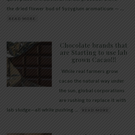
the dried flower bud of Syzygium aromaticum — …
READ MORE
Chocolate brands that
are Starting to use lab
grown Cacao!!!
While real farmers grow
cacao the natural way under
the sun, global corporations
are rushing to replace it with
lab sludge—all while pushing …
READ MORE