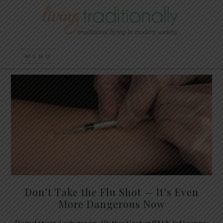
Don’t Take the Flu Shot — It’s Even
More Dangerous Now
Regulators just green-lit the first mRNA influenza