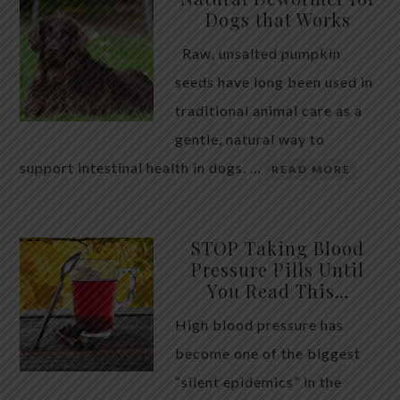
Dogs that Works
Raw, unsalted pumpkin
seeds have long been used in
traditional animal care as a
gentle, natural way to
support intestinal health in dogs. …
READ MORE
STOP Taking Blood
Pressure Pills Until
You Read This…
High blood pressure has
become one of the biggest
“silent epidemics” in the