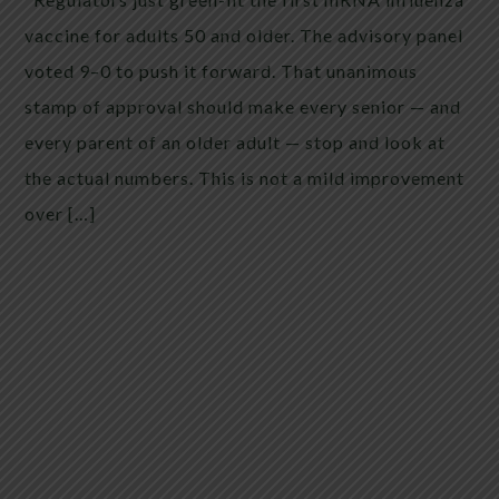
vaccine for adults 50 and older. The advisory panel
voted 9–0 to push it forward. That unanimous
stamp of approval should make every senior — and
every parent of an older adult — stop and look at
the actual numbers. This is not a mild improvement
over […]