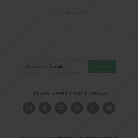
@livingtraditionally
FOLLOW LIVING TRADITIONALLY
© 2026 • Living Traditionally • All Rights Reserved