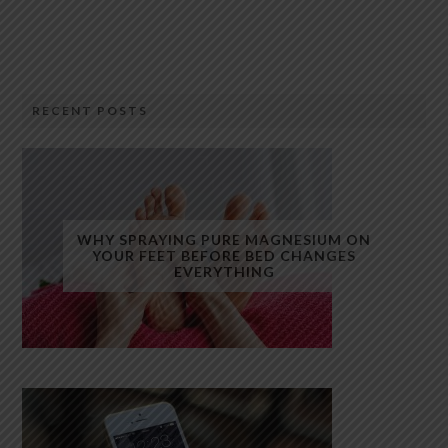
RECENT POSTS
WHY SPRAYING PURE MAGNESIUM ON
YOUR FEET BEFORE BED CHANGES
EVERYTHING