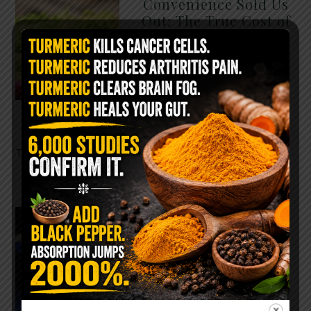
Convenience Sold Us
Out: The True Cost of
Pre-Washed Lettuce
The Same Lettuce Poisoned
Over 1,600 People. Sold for
$8 at Whole Foods and $1 at
Taco Bell. It is the same leaf.
The crisp, pale green …
READ MORE
The $2 Salt Water
Flush That Clears
Candida, Parasites &
Rotten Old Fecal
Matter
You probably already have