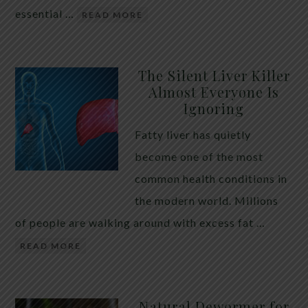
essential …
READ MORE
The Silent Liver Killer
Almost Everyone Is
Ignoring
Fatty liver has quietly
become one of the most
common health conditions in
the modern world. Millions
of people are walking around with excess fat …
READ MORE
Natural Dewormer for