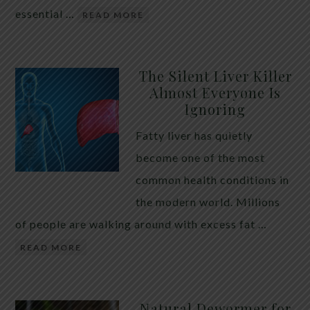
essential …
READ MORE
The Silent Liver Killer
Almost Everyone Is
Ignoring
Fatty liver has quietly
become one of the most
common health conditions in
the modern world. Millions
of people are walking around with excess fat …
READ MORE
Natural Dewormer for