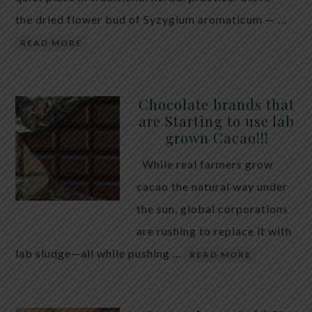
the dried flower bud of Syzygium aromaticum — …
READ MORE
Chocolate brands that
are Starting to use lab
grown Cacao!!!
While real farmers grow
cacao the natural way under
the sun, global corporations
are rushing to replace it with
lab sludge—all while pushing …
READ MORE