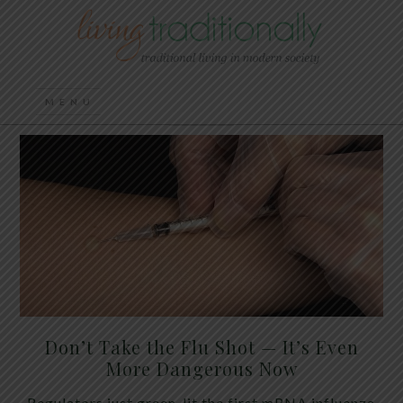
Don’t Take the Flu Shot — It’s Even
More Dangerous Now
Regulators just green-lit the first mRNA influenza