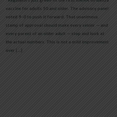
vaccine for adults 50 and older. The advisory panel
voted 9–0 to push it forward. That unanimous
stamp of approval should make every senior — and
every parent of an older adult — stop and look at
the actual numbers. This is not a mild improvement
over […]