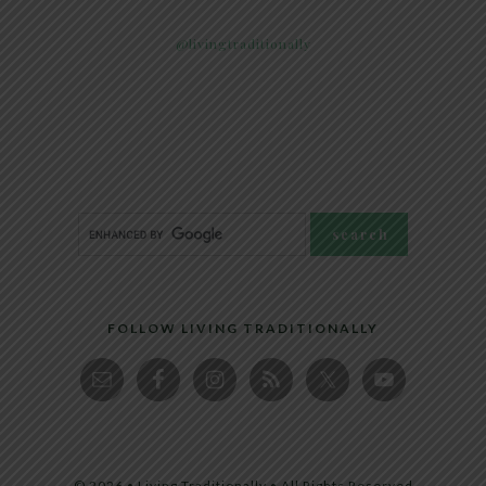
@livingtraditionally
FOLLOW LIVING TRADITIONALLY
© 2026 • Living Traditionally • All Rights Reserved