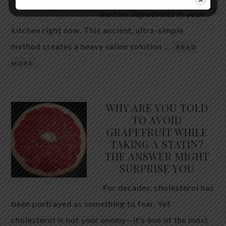
the two ingredients in your
kitchen right now. This ancient, ultra-simple
method creates a heavy saline solution …
READ
MORE
WHY ARE YOU TOLD
TO AVOID
GRAPEFRUIT WHILE
TAKING A STATIN?
THE ANSWER MIGHT
SURPRISE YOU
For decades, cholesterol has
been portrayed as something to fear. Yet
cholesterol is not your enemy—it’s one of the most