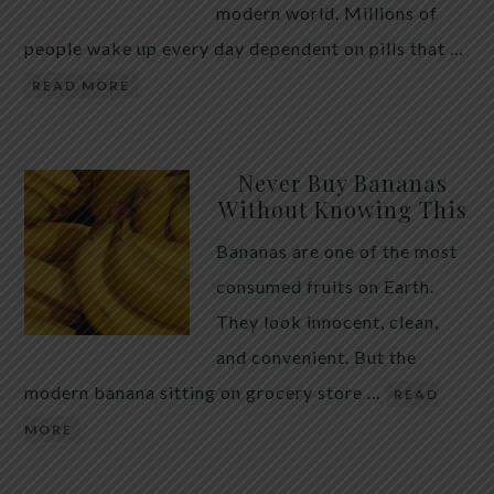
modern world. Millions of
people wake up every day dependent on pills that …
READ MORE
Never Buy Bananas
Without Knowing This
Bananas are one of the most
consumed fruits on Earth.
They look innocent, clean,
and convenient. But the
modern banana sitting on grocery store …
READ
MORE