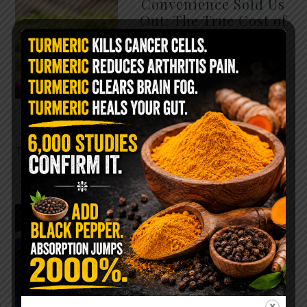
Convenience Sold Us
Out: The True Cost of
Pre-Washed Lettuce
The Same Lettuce Poisoned
Over 1,600 People. Sold for
$8 at Whole Foods and $1 at
Taco Bell. It is the same leaf.
The crisp, pale green …
READ MORE
The $2 Salt Water
Flush That Clears
Candida, Parasites &
Rotten Old Fecal
Matter
You probably already have