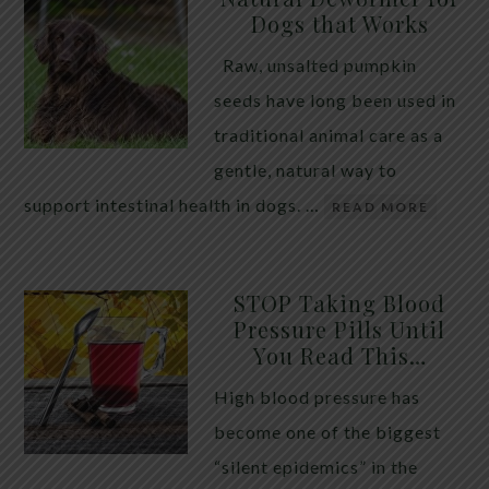
Dogs that Works
Raw, unsalted pumpkin
seeds have long been used in
traditional animal care as a
gentle, natural way to
support intestinal health in dogs. …
READ MORE
STOP Taking Blood
Pressure Pills Until
You Read This…
High blood pressure has
become one of the biggest
“silent epidemics” in the