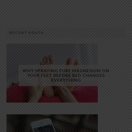
RECENT POSTS
WHY SPRAYING PURE MAGNESIUM ON
YOUR FEET BEFORE BED CHANGES
EVERYTHING