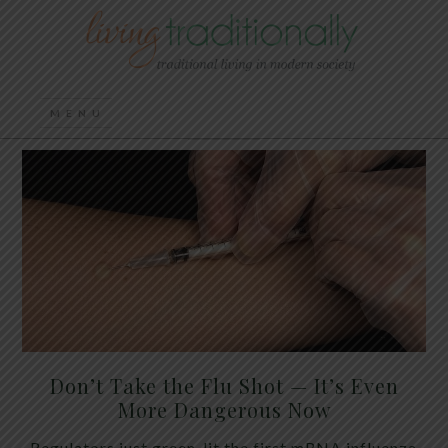
Don’t Take the Flu Shot — It’s Even
More Dangerous Now
Regulators just green-lit the first mRNA influenza