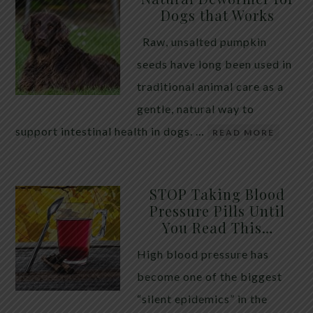
Dogs that Works
Raw, unsalted pumpkin
seeds have long been used in
traditional animal care as a
gentle, natural way to
support intestinal health in dogs. …
READ MORE
STOP Taking Blood
Pressure Pills Until
You Read This…
High blood pressure has
become one of the biggest
“silent epidemics” in the