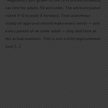
vaccine for adults 50 and older. The advisory panel
voted 9–0 to push it forward. That unanimous
stamp of approval should make every senior — and
every parent of an older adult — stop and look at
the actual numbers. This is not a mild improvement
over […]