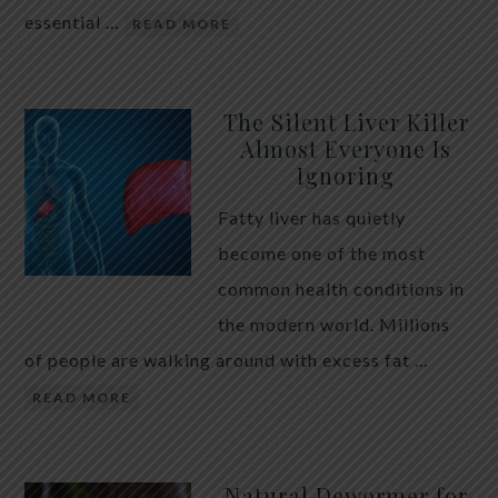
essential …
READ MORE
The Silent Liver Killer
Almost Everyone Is
Ignoring
Fatty liver has quietly
become one of the most
common health conditions in
the modern world. Millions
of people are walking around with excess fat …
READ MORE
Natural Dewormer for