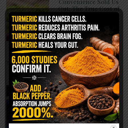
Convenience Sold Us
Out: The True Cost of
Pre-Washed Lettuce
The Same Lettuce Poisoned
Over 1,600 People. Sold for
$8 at Whole Foods and $1 at
Taco Bell. It is the same leaf.
The crisp, pale green …
READ MORE
The $2 Salt Water
Flush That Clears
Candida, Parasites &
Rotten Old Fecal
Matter
You probably already have