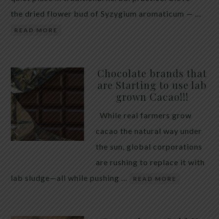
the dried flower bud of Syzygium aromaticum — …
READ MORE
Chocolate brands that
are Starting to use lab
grown Cacao!!!
While real farmers grow
cacao the natural way under
the sun, global corporations
are rushing to replace it with
lab sludge—all while pushing …
READ MORE