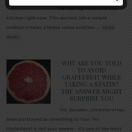
the two ingredients in your
kitchen right now. This ancient, ultra-simple
method creates a heavy saline solution …
READ
MORE
WHY ARE YOU TOLD
TO AVOID
GRAPEFRUIT WHILE
TAKING A STATIN?
THE ANSWER MIGHT
SURPRISE YOU
For decades, cholesterol has
been portrayed as something to fear. Yet
cholesterol is not your enemy—it’s one of the most