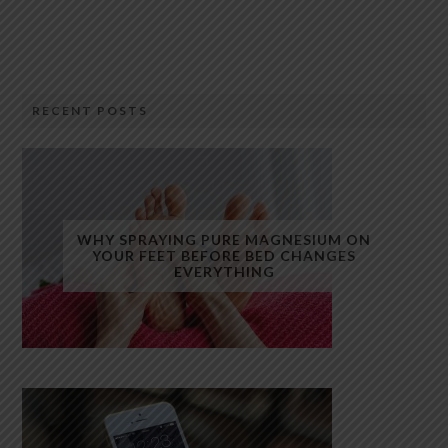
RECENT POSTS
WHY SPRAYING PURE MAGNESIUM ON
YOUR FEET BEFORE BED CHANGES
EVERYTHING