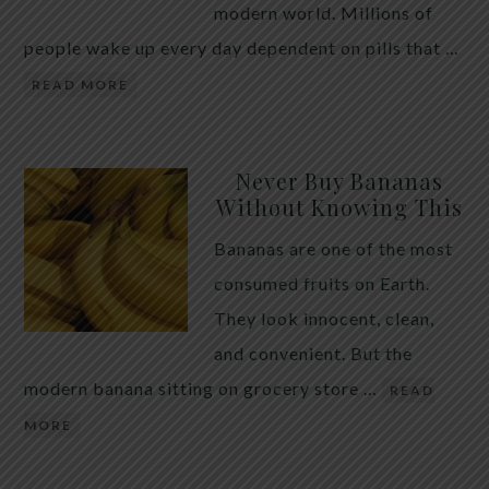
modern world. Millions of
people wake up every day dependent on pills that …
READ MORE
Never Buy Bananas
Without Knowing This
Bananas are one of the most
consumed fruits on Earth.
They look innocent, clean,
and convenient. But the
modern banana sitting on grocery store …
READ
MORE