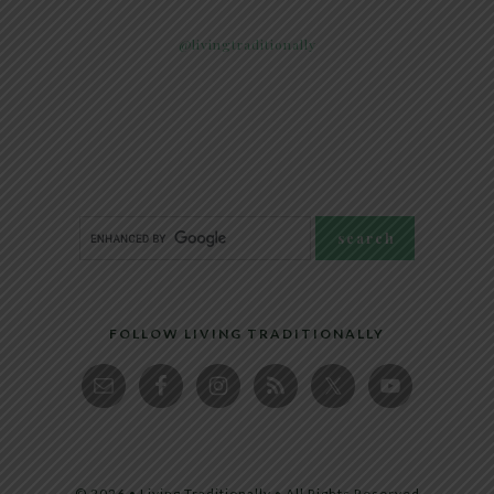
@livingtraditionally
FOLLOW LIVING TRADITIONALLY
© 2026 • Living Traditionally • All Rights Reserved