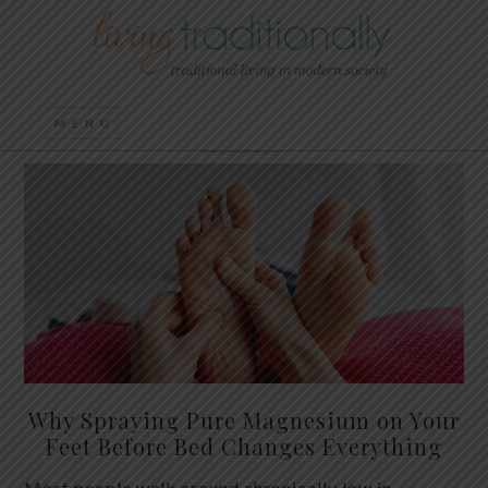
Why Spraying Pure Magnesium on Your
Feet Before Bed Changes Everything
Most people walk around chronically low in