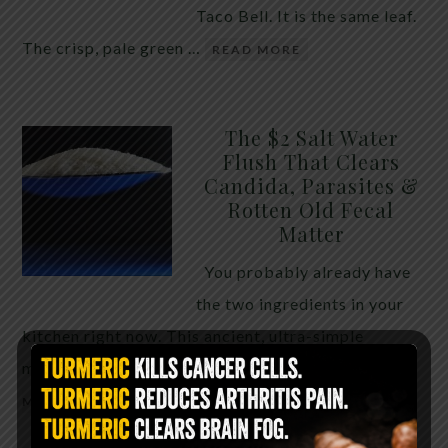
Taco Bell. It is the same leaf.
The crisp, pale green …
READ MORE
The $2 Salt Water
Flush That Clears
Candida, Parasites &
Rotten Old Fecal
Matter
You probably already have
the two ingredients in your
kitchen right now. This ancient, ultra-simple
method creates a heavy saline solution …
READ
MORE