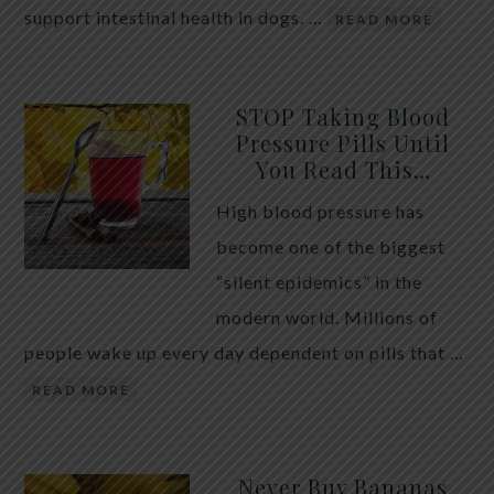
support intestinal health in dogs. …
READ MORE
STOP Taking Blood
Pressure Pills Until
You Read This…
High blood pressure has
become one of the biggest
“silent epidemics” in the
modern world. Millions of
people wake up every day dependent on pills that …
READ MORE
Never Buy Bananas