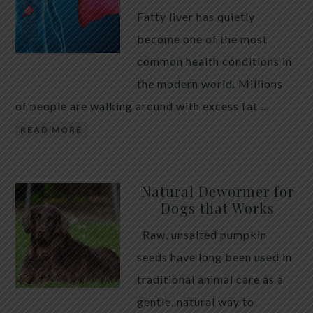
Fatty liver has quietly
become one of the most
common health conditions in
the modern world. Millions
of people are walking around with excess fat …
READ MORE
Natural Dewormer for
Dogs that Works
Raw, unsalted pumpkin
seeds have long been used in
traditional animal care as a
gentle, natural way to