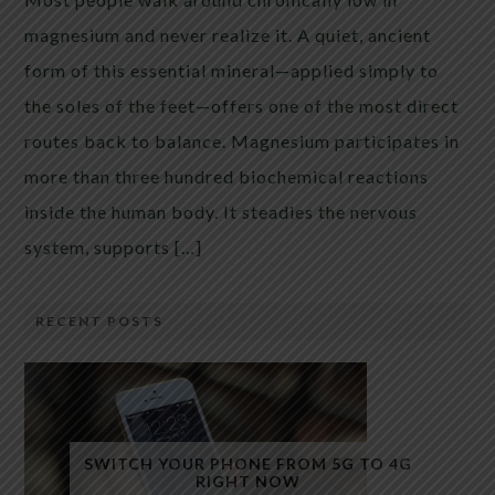
magnesium and never realize it. A quiet, ancient
form of this essential mineral—applied simply to
the soles of the feet—offers one of the most direct
routes back to balance. Magnesium participates in
more than three hundred biochemical reactions
inside the human body. It steadies the nervous
system, supports […]
RECENT POSTS
SWITCH YOUR PHONE FROM 5G TO 4G
RIGHT NOW