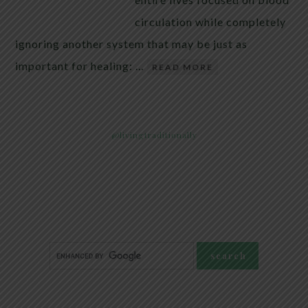
circulation while completely
ignoring another system that may be just as
important for healing: …
READ MORE
@livingtraditionally