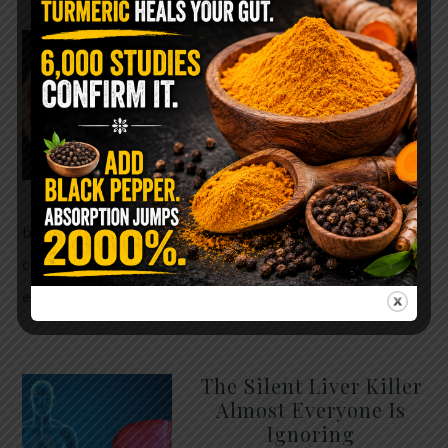
WHY ARE YOU TOLD
TO AVOID
GRAPEFRUIT WHILE
TAKING A STATIN?
THE ANSWER MIGHT
SURPRISE YOU
For decades, cholesterol has
been portrayed as something to fear. Yet
cholesterol is not your enemy—it’s one of the most
essential …
READ MORE
The Silent Liver Killer
Almost Everyone Is
Ignoring