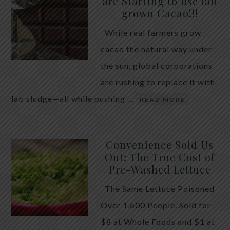
are Starting to use lab
quiet place in traditional herbal practice. Clove —
grown Cacao!!!
the dried flower bud of Syzygium aromaticum — has
While real farmers grow
long been valued for its ability to support the body
cacao the natural way under
during times of unwanted intestinal guests. Many
the sun, global corporations
people reach for it alone, hoping a single botanical
are rushing to replace it with
will do the […]
lab sludge—all while pushing …
READ MORE
Convenience Sold Us
Out: The True Cost of
Pre-Washed Lettuce
The Same Lettuce Poisoned
Over 1,600 People. Sold for
$8 at Whole Foods and $1 at