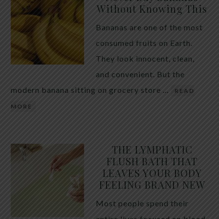
Without Knowing This
Bananas are one of the most
consumed fruits on Earth.
They look innocent, clean,
and convenient. But the
modern banana sitting on grocery store …
READ
MORE
THE LYMPHATIC
FLUSH BATH THAT
LEAVES YOUR BODY
FEELING BRAND NEW
Most people spend their
entire lives focused on blood