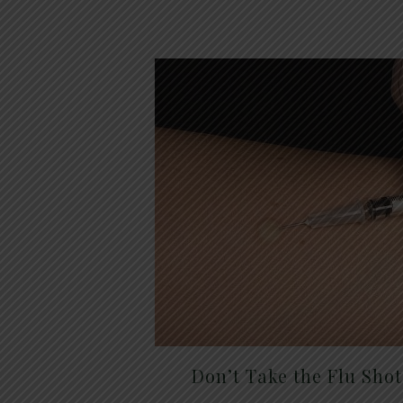
Don’t Take the Flu Sho