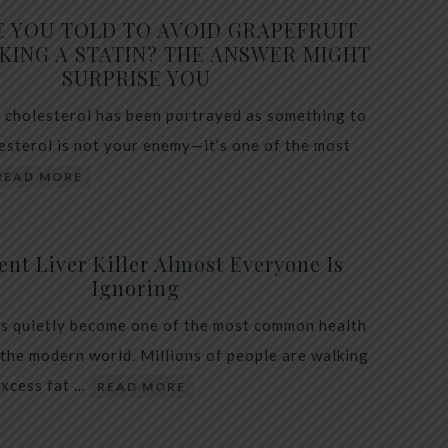
E YOU TOLD TO AVOID GRAPEFRUIT
KING A STATIN? THE ANSWER MIGHT
SURPRISE YOU
 cholesterol has been portrayed as something to
lesterol is not your enemy—it’s one of the most
READ MORE
ent Liver Killer Almost Everyone Is
Ignoring
as quietly become one of the most common health
 the modern world. Millions of people are walking
excess fat …
READ MORE