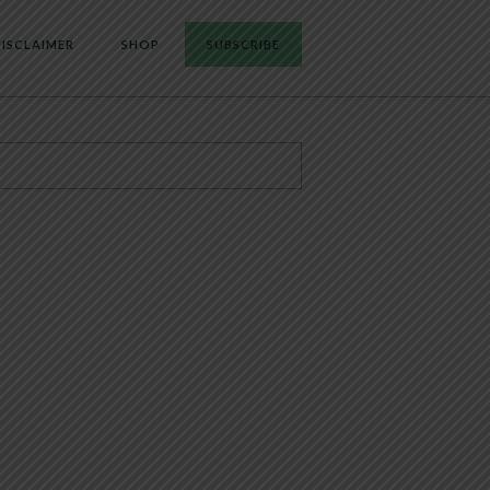
ISCLAIMER
SHOP
SUBSCRIBE