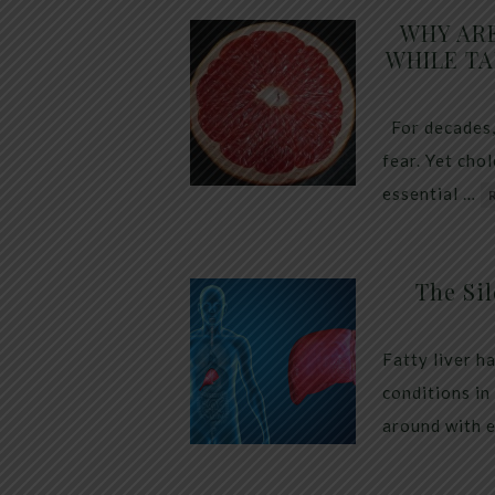
WHY AR
WHILE TA
For decades,
fear. Yet cho
essential …
The Sil
Fatty liver h
conditions in
around with 