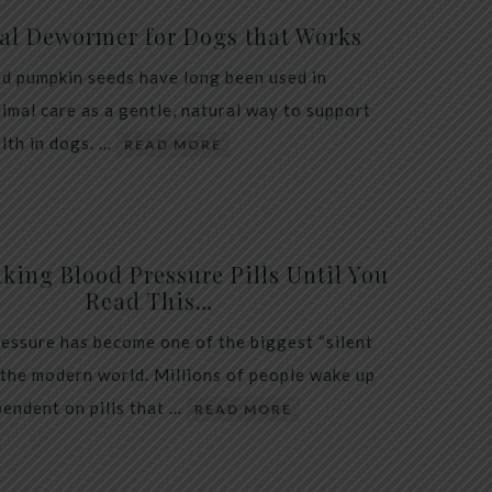
al Dewormer for Dogs that Works
d pumpkin seeds have long been used in
nimal care as a gentle, natural way to support
alth in dogs. …
READ MORE
king Blood Pressure Pills Until You
Read This…
essure has become one of the biggest “silent
 the modern world. Millions of people wake up
endent on pills that …
READ MORE