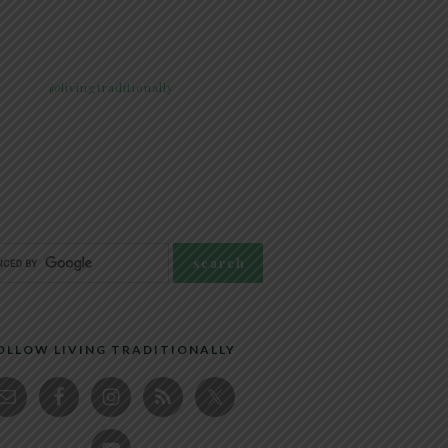
@livingtraditionally
OLLOW LIVING TRADITIONALLY