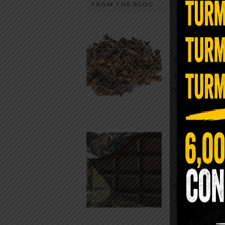
FROM THE BLOG
A Sin
Most people walk around chronicall
Minutes —
in magnesium and never realize it. A
For generatio
quiet, ancient form of this essential
traditional h
mineral—applied simply to the soles 
Syzygium ar
the feet—offers one of the most dir
routes back to balance. Magnesium
participates in more than three hun
Chocolate
biochemical reactions inside the hu
body. It steadies the nervous system
While real f
supports […]
global corpor
all while pus