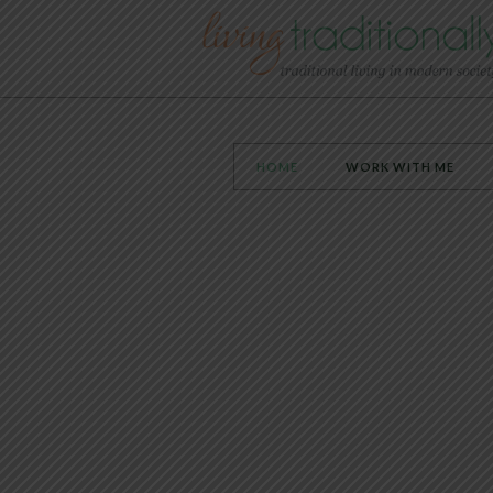
HOME
WORK WITH ME