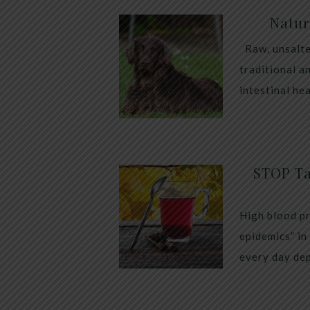
Natur
Raw, unsalte
traditional a
intestinal he
STOP Ta
High blood pr
epidemics” in
every day dep