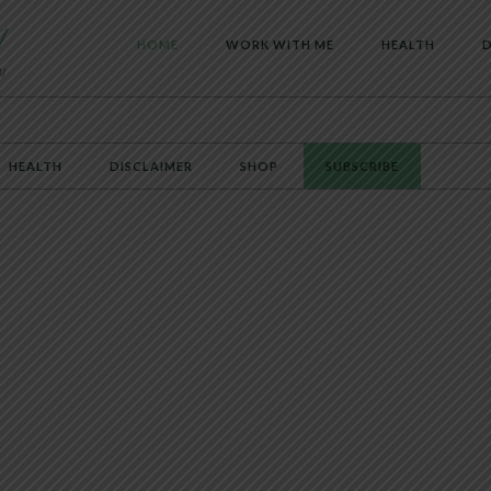
HOME
WORK WITH ME
HEALTH
D
HEALTH
DISCLAIMER
SHOP
SUBSCRIBE