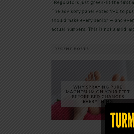
Regulators just green-lit the first 
The advisory panel voted 9–0 to pus
should make every senior — and every
actual numbers. This is not a mild i
RECENT POSTS
WHY SPRAYING PURE
MAGNESIUM ON YOUR FEET
BEFORE BED CHANGES
EVERYTHING