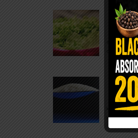
Conveni
The Same Let
at Whole Food
crisp, pale g
The $2 S
Para
You probably
kitchen right
heavy saline