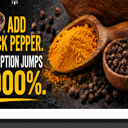
ence Sold Us Out: The True Cost of
Pre-Washed Lettuce
tuce Poisoned Over 1,600 People. Sold for $8
s and $1 at Taco Bell. It is the same leaf. The
reen …
READ MORE
alt Water Flush That Clears Candida,
sites & Rotten Old Fecal Matter
 already have the two ingredients in your
 now. This ancient, ultra-simple method creates a
 solution …
READ MORE