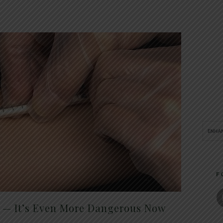
F
t — It’s Even More Dangerous Now