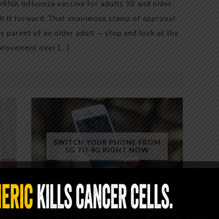
mRNA influenza vaccine for adults 50 and older.
h it forward. That unanimous stamp of approval
 parent of an older adult — stop and look at the
mprovement over […]
SWITCH YOUR PHONE FROM
5G TO 4G RIGHT NOW