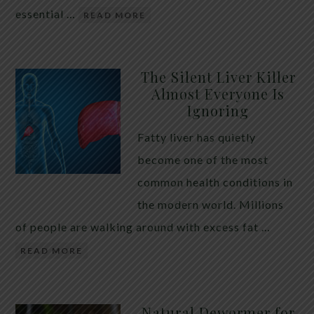
essential …
READ MORE
The Silent Liver Killer
Almost Everyone Is
Ignoring
Fatty liver has quietly
become one of the most
common health conditions in
the modern world. Millions
of people are walking around with excess fat …
READ MORE
Natural Dewormer for