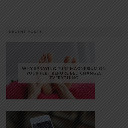
RECENT POSTS
WHY SPRAYING PURE MAGNESIUM ON
YOUR FEET BEFORE BED CHANGES
EVERYTHING