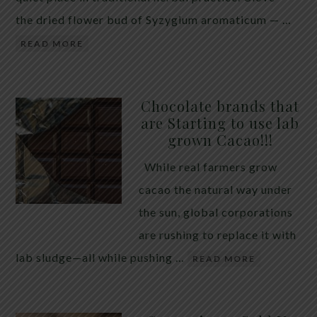
the dried flower bud of Syzygium aromaticum — …
READ MORE
Chocolate brands that
are Starting to use lab
grown Cacao!!!
While real farmers grow
cacao the natural way under
the sun, global corporations
are rushing to replace it with
lab sludge—all while pushing …
READ MORE