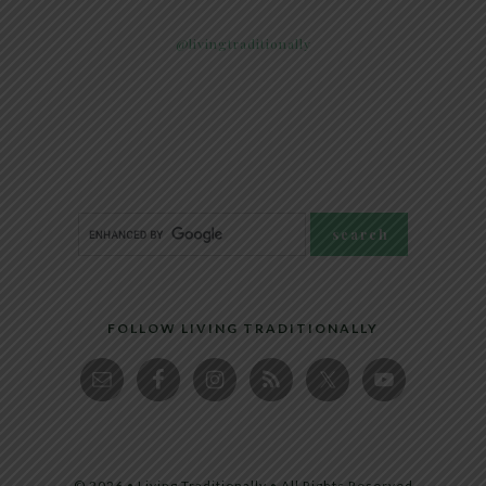
@livingtraditionally
FOLLOW LIVING TRADITIONALLY
© 2026 • Living Traditionally • All Rights Reserved