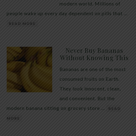
modern world. Millions of
people wake up every day dependent on pills that …
READ MORE
Never Buy Bananas
Without Knowing This
Bananas are one of the most
consumed fruits on Earth.
They look innocent, clean,
and convenient. But the
modern banana sitting on grocery store …
READ
MORE