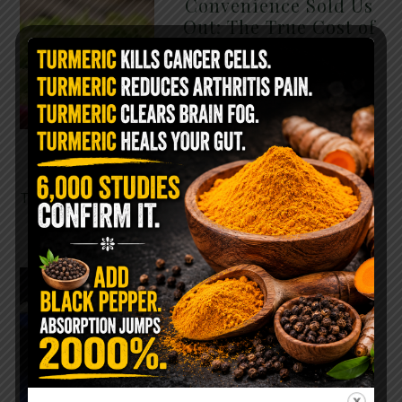
Convenience Sold Us
Out: The True Cost of
Pre-Washed Lettuce
The Same Lettuce Poisoned
Over 1,600 People. Sold for
$8 at Whole Foods and $1 at
Taco Bell. It is the same leaf.
The crisp, pale green …
READ MORE
The $2 Salt Water
Flush That Clears
Candida, Parasites &
Rotten Old Fecal
Matter
You probably already have