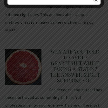
the two ingredients in your
kitchen right now. This ancient, ultra-simple
method creates a heavy saline solution …
READ
MORE
WHY ARE YOU TOLD
TO AVOID
GRAPEFRUIT WHILE
TAKING A STATIN?
THE ANSWER MIGHT
SURPRISE YOU
For decades, cholesterol has
been portrayed as something to fear. Yet
cholesterol is not your enemy—it’s one of the most