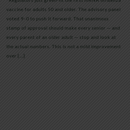
vaccine for adults 50 and older. The advisory panel
voted 9–0 to push it forward. That unanimous
stamp of approval should make every senior — and
every parent of an older adult — stop and look at
the actual numbers. This is not a mild improvement
over […]