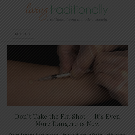
Don’t Take the Flu Shot — It’s Even
More Dangerous Now
Regulators just green-lit the first mRNA influenza