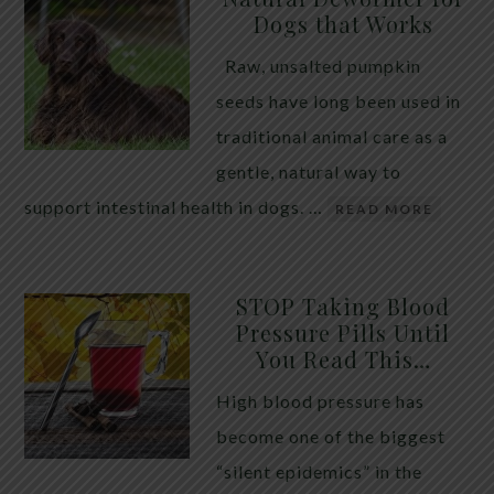
Dogs that Works
Raw, unsalted pumpkin
seeds have long been used in
traditional animal care as a
gentle, natural way to
support intestinal health in dogs. …
READ MORE
STOP Taking Blood
Pressure Pills Until
You Read This…
High blood pressure has
become one of the biggest
“silent epidemics” in the