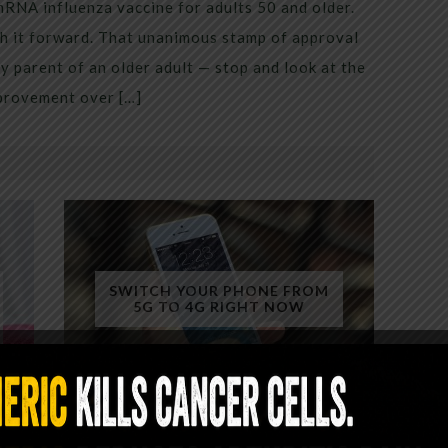
mRNA influenza vaccine for adults 50 and older.
h it forward. That unanimous stamp of approval
 parent of an older adult — stop and look at the
mprovement over […]
SWITCH YOUR PHONE FROM
5G TO 4G RIGHT NOW