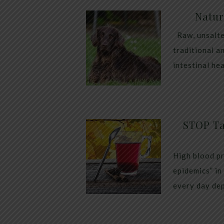
Natur
Raw, unsalte
traditional a
intestinal he
STOP Ta
High blood pr
epidemics” in
every day dep