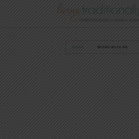
HOME
WORK WITH ME