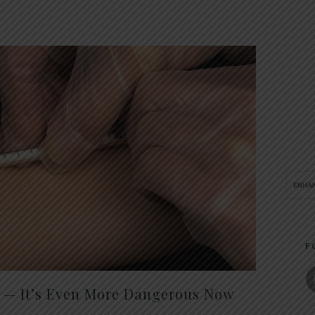
F
t — It’s Even More Dangerous Now