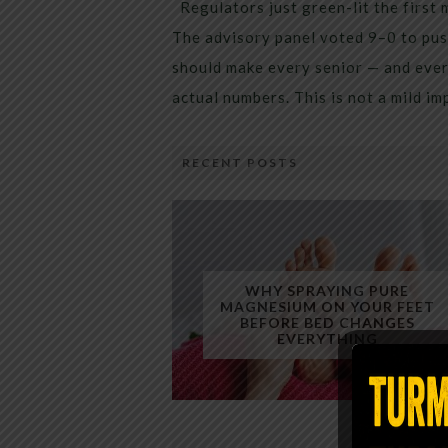
Regulators just green-lit the first 
The advisory panel voted 9–0 to pus
should make every senior — and every
actual numbers. This is not a mild i
RECENT POSTS
WHY SPRAYING PURE
MAGNESIUM ON YOUR FEET
BEFORE BED CHANGES
EVERYTHING