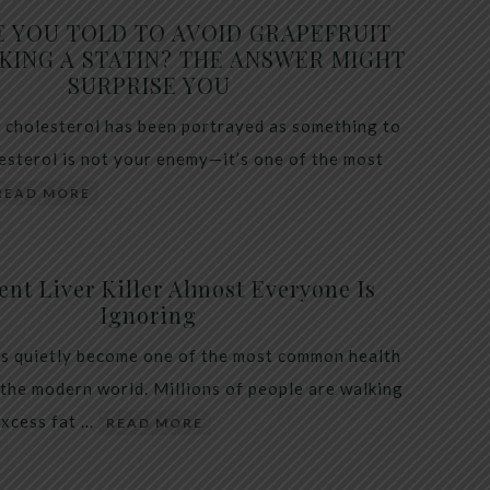
E YOU TOLD TO AVOID GRAPEFRUIT
KING A STATIN? THE ANSWER MIGHT
SURPRISE YOU
 cholesterol has been portrayed as something to
lesterol is not your enemy—it’s one of the most
READ MORE
ent Liver Killer Almost Everyone Is
Ignoring
as quietly become one of the most common health
 the modern world. Millions of people are walking
excess fat …
READ MORE