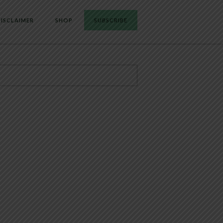
ISCLAIMER
SHOP
SUBSCRIBE