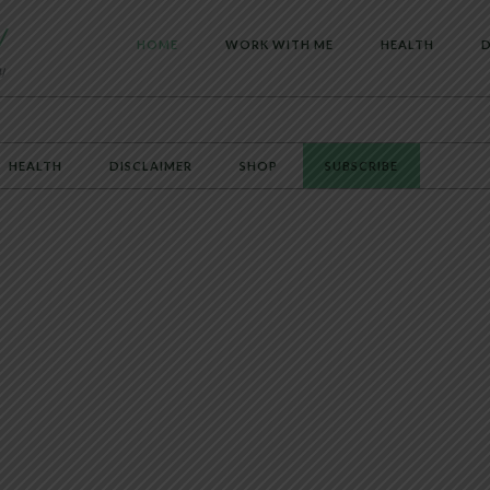
HOME
WORK WITH ME
HEALTH
D
HEALTH
DISCLAIMER
SHOP
SUBSCRIBE