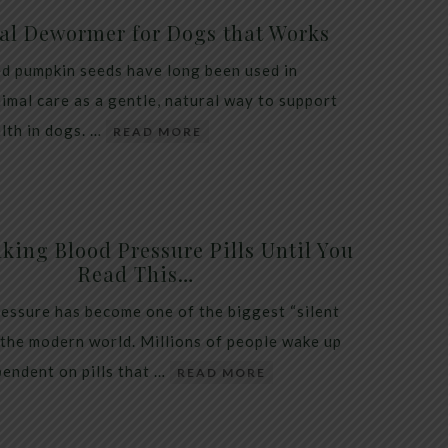
al Dewormer for Dogs that Works
d pumpkin seeds have long been used in
nimal care as a gentle, natural way to support
alth in dogs. …
READ MORE
king Blood Pressure Pills Until You
Read This…
essure has become one of the biggest “silent
 the modern world. Millions of people wake up
endent on pills that …
READ MORE