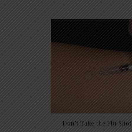
Don’t Take the Flu Sho