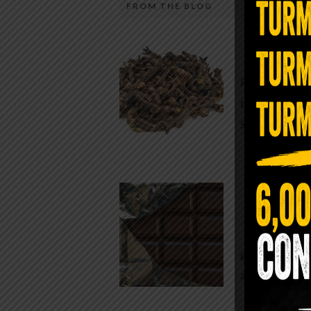
FROM THE BLOG
A Sin
Most people walk around chronicall
Minutes —
in magnesium and never realize it. A
For generatio
quiet, ancient form of this essential
traditional h
mineral—applied simply to the soles 
Syzygium ar
the feet—offers one of the most dir
routes back to balance. Magnesium
participates in more than three hun
Chocolate
biochemical reactions inside the hu
body. It steadies the nervous system
While real f
supports […]
global corpor
all while pus