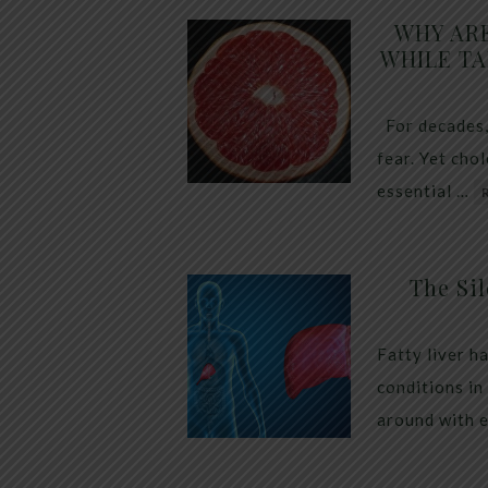
WHY AR
WHILE TA
For decades,
fear. Yet cho
essential …
The Sil
Fatty liver h
conditions in
around with 