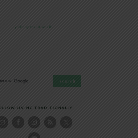
@livingtraditionally
OLLOW LIVING TRADITIONALLY