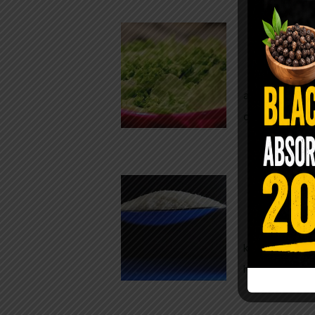
Conveni
The Same Let
at Whole Food
crisp, pale g
The $2 S
Para
You probably
kitchen right
heavy saline