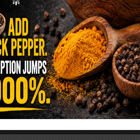
ence Sold Us Out: The True Cost of
Pre-Washed Lettuce
tuce Poisoned Over 1,600 People. Sold for $8
s and $1 at Taco Bell. It is the same leaf. The
reen …
READ MORE
alt Water Flush That Clears Candida,
sites & Rotten Old Fecal Matter
 already have the two ingredients in your
 now. This ancient, ultra-simple method creates a
 solution …
READ MORE