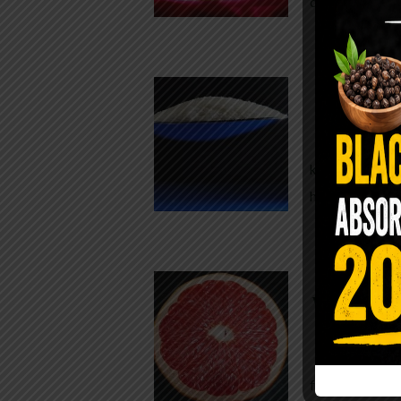
crisp, pale g
The $2 S
Para
You probably
kitchen right
heavy saline
WHY AR
WHILE TA
For decades,
fear. Yet cho