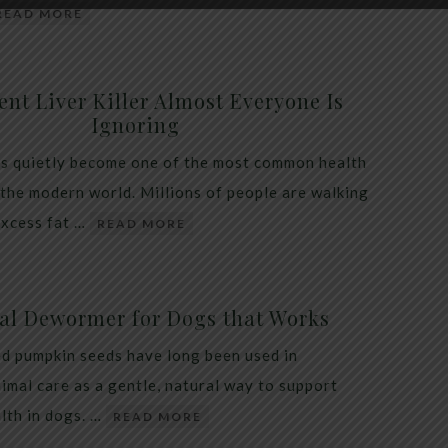
READ MORE
ent Liver Killer Almost Everyone Is
Ignoring
as quietly become one of the most common health
 the modern world. Millions of people are walking
excess fat …
READ MORE
al Dewormer for Dogs that Works
d pumpkin seeds have long been used in
nimal care as a gentle, natural way to support
alth in dogs. …
READ MORE