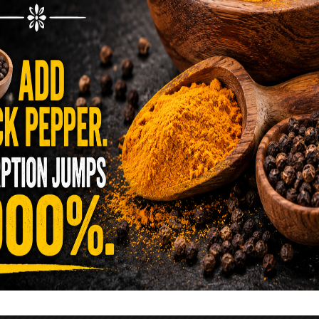
reen …
READ MORE
alt Water Flush That Clears Candida,
sites & Rotten Old Fecal Matter
 already have the two ingredients in your
 now. This ancient, ultra-simple method creates a
 solution …
READ MORE
E YOU TOLD TO AVOID GRAPEFRUIT
KING A STATIN? THE ANSWER MIGHT
SURPRISE YOU
 cholesterol has been portrayed as something to
lesterol is not your enemy—it’s one of the most