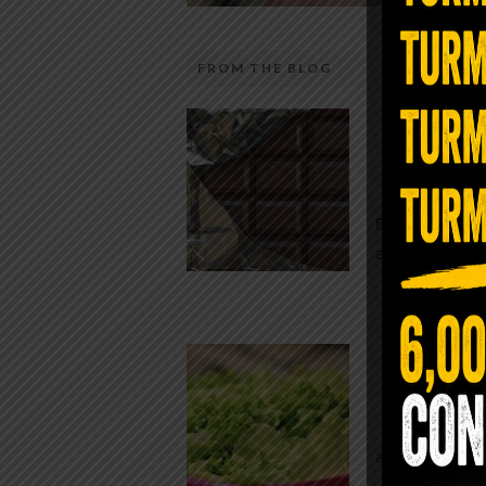
FROM THE BLOG
The telecom industry and most
Chocolate
regulators want you to believe 5G is
faster internet with zero downside.
While real f
They’re wrong — or at least they’re 
global corpor
telling the whole story. If you value
all while pus
long-term biology over slightly quic
video buffering, turn 5G off today. 
was rolled out at breakneck speed w
Conveni
limited long-term […]
The Same Let
at Whole Food