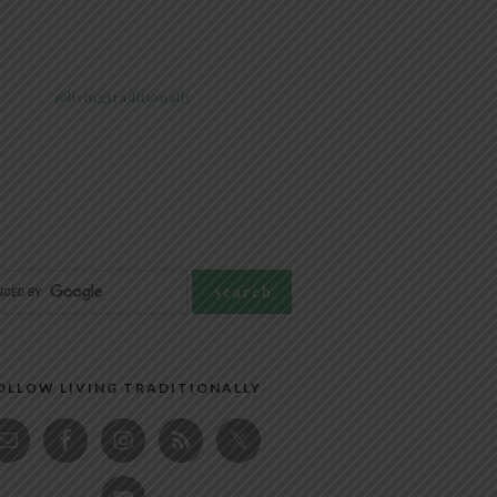
@livingtraditionally
OLLOW LIVING TRADITIONALLY