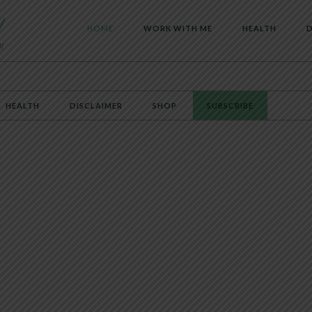
HOME
WORK WITH ME
HEALTH
D
HEALTH
DISCLAIMER
SHOP
SUBSCRIBE