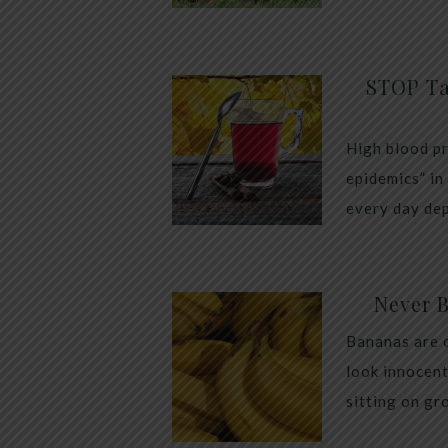
STOP Ta
High blood pr
epidemics” in
every day dep
Never 
Bananas are 
look innocent
sitting on gr