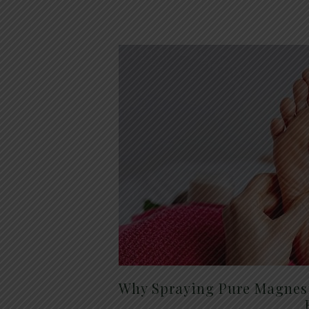
Why Spraying Pure Magnesi