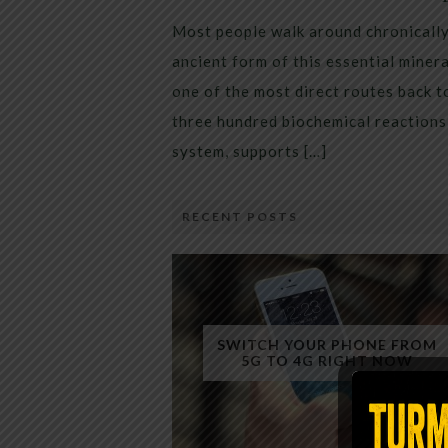
Most people walk around chronically 
ancient form of this essential miner
one of the most direct routes back 
three hundred biochemical reactions 
system, supports […]
RECENT POSTS
SWITCH YOUR PHONE FROM
5G TO 4G RIGHT NOW