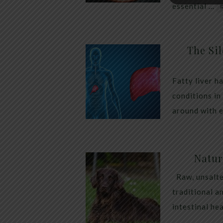
essential …
The Sil
Fatty liver h
conditions in
around with 
Natur
Raw, unsalte
traditional a
intestinal he