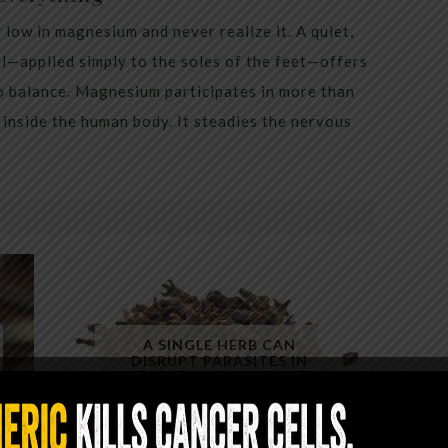
low in magnesium and never realize it. A quiet,
al—applied simply to the soles of the feet—offers
to balance. Magnesium participates in more than
inside the human body. It steadies the nervous
A SINGLE HERB CAN
DISRUPT PARASITES IN
MINUTES — YET ALMOST NO
ONE USES IT CORRECTLY