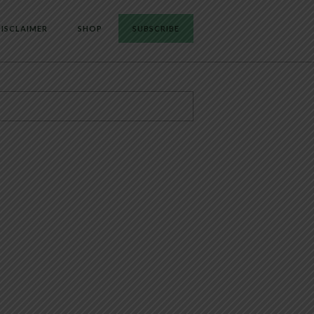
ISCLAIMER
SHOP
SUBSCRIBE