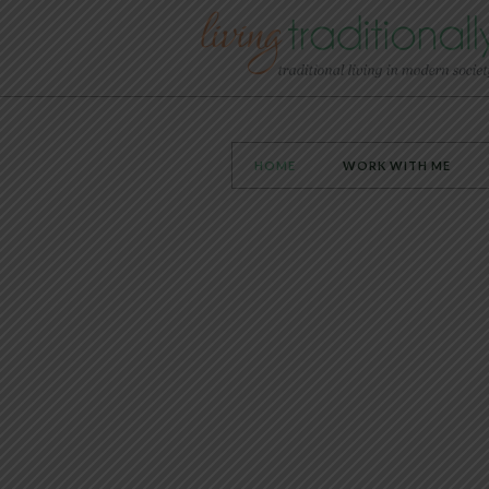
HOME
WORK WITH ME