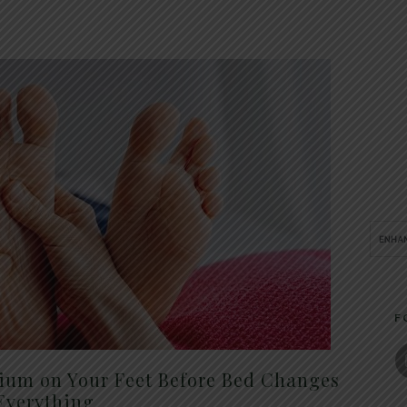
F
um on Your Feet Before Bed Changes
Everything