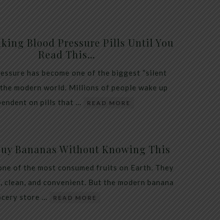
king Blood Pressure Pills Until You
Read This…
essure has become one of the biggest “silent
 the modern world. Millions of people wake up
endent on pills that …
READ MORE
Buy Bananas Without Knowing This
one of the most consumed fruits on Earth. They
, clean, and convenient. But the modern banana
ocery store …
READ MORE