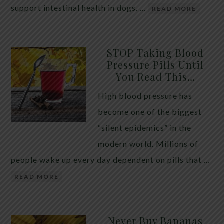
support intestinal health in dogs. …
READ MORE
STOP Taking Blood
Pressure Pills Until
You Read This…
High blood pressure has
become one of the biggest
“silent epidemics” in the
modern world. Millions of
people wake up every day dependent on pills that …
READ MORE
Never Buy Bananas