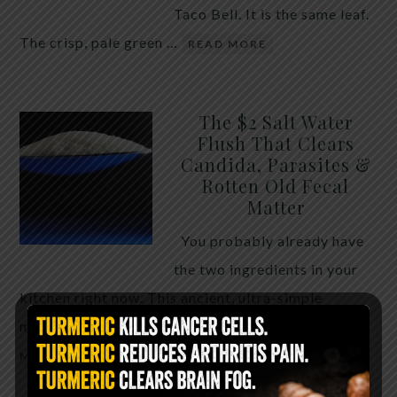
Taco Bell. It is the same leaf.
The crisp, pale green …
READ MORE
The $2 Salt Water
Flush That Clears
Candida, Parasites &
Rotten Old Fecal
Matter
You probably already have
the two ingredients in your
kitchen right now. This ancient, ultra-simple
method creates a heavy saline solution …
READ
MORE