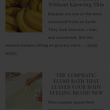
Without Knowing This
Bananas are one of the most
consumed fruits on Earth.
They look innocent, clean,
and convenient. But the
modern banana sitting on grocery store …
READ
MORE
THE LYMPHATIC
FLUSH BATH THAT
LEAVES YOUR BODY
FEELING BRAND NEW
Most people spend their
entire lives focused on blood