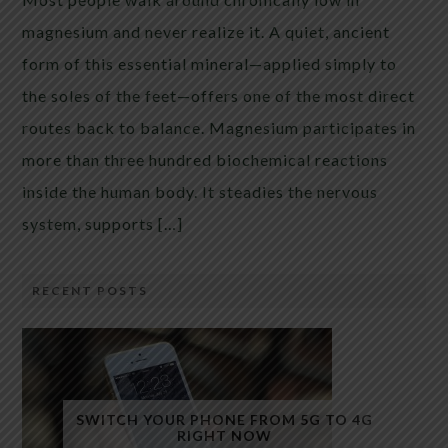
magnesium and never realize it. A quiet, ancient
form of this essential mineral—applied simply to
the soles of the feet—offers one of the most direct
routes back to balance. Magnesium participates in
more than three hundred biochemical reactions
inside the human body. It steadies the nervous
system, supports […]
RECENT POSTS
SWITCH YOUR PHONE FROM 5G TO 4G
RIGHT NOW