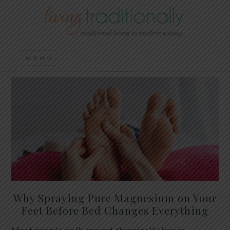
Why Spraying Pure Magnesium on Your
Feet Before Bed Changes Everything
Most people walk around chronically low in