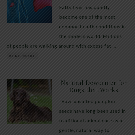
Fatty liver has quietly
become one of the most
common health conditions in
the modern world. Millions
of people are walking around with excess fat …
READ MORE
Natural Dewormer for
Dogs that Works
Raw, unsalted pumpkin
seeds have long been used in
traditional animal care as a
gentle, natural way to