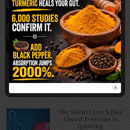
WHY ARE YOU TOLD
TO AVOID
GRAPEFRUIT WHILE
TAKING A STATIN?
THE ANSWER MIGHT
SURPRISE YOU
For decades, cholesterol has
been portrayed as something to fear. Yet
cholesterol is not your enemy—it’s one of the most
essential …
READ MORE
The Silent Liver Killer
Almost Everyone Is
Ignoring