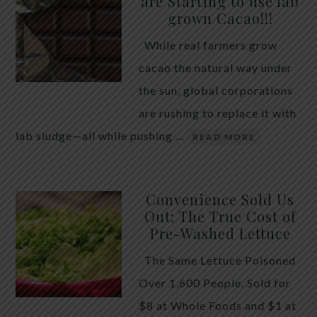
are Starting to use lab
quiet place in traditional herbal practice. Clove —
grown Cacao!!!
the dried flower bud of Syzygium aromaticum — has
While real farmers grow
long been valued for its ability to support the body
cacao the natural way under
during times of unwanted intestinal guests. Many
the sun, global corporations
people reach for it alone, hoping a single botanical
are rushing to replace it with
will do the […]
lab sludge—all while pushing …
READ MORE
Convenience Sold Us
Out: The True Cost of
Pre-Washed Lettuce
The Same Lettuce Poisoned
Over 1,600 People. Sold for
$8 at Whole Foods and $1 at