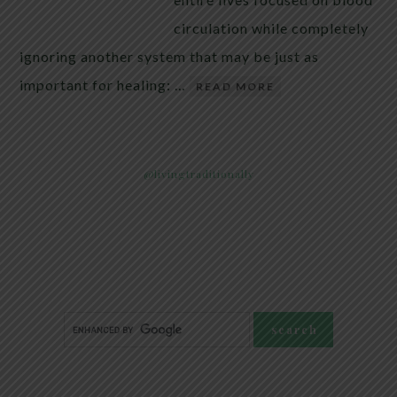
circulation while completely
ignoring another system that may be just as
important for healing: …
READ MORE
@livingtraditionally