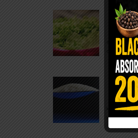
Conveni
The Same Let
at Whole Food
crisp, pale g
The $2 S
Para
You probably
kitchen right
heavy saline