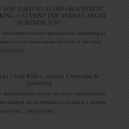
E YOU TOLD TO AVOID GRAPEFRUIT
KING A STATIN? THE ANSWER MIGHT
SURPRISE YOU
 cholesterol has been portrayed as something to
lesterol is not your enemy—it’s one of the most
READ MORE
ent Liver Killer Almost Everyone Is
Ignoring
as quietly become one of the most common health
 the modern world. Millions of people are walking
excess fat …
READ MORE