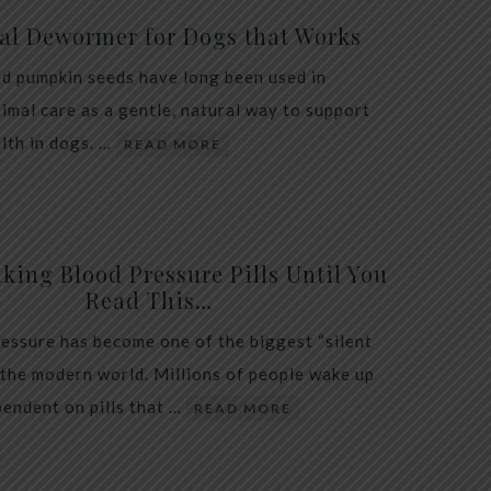
al Dewormer for Dogs that Works
d pumpkin seeds have long been used in
nimal care as a gentle, natural way to support
alth in dogs. …
READ MORE
king Blood Pressure Pills Until You
Read This…
essure has become one of the biggest “silent
 the modern world. Millions of people wake up
endent on pills that …
READ MORE