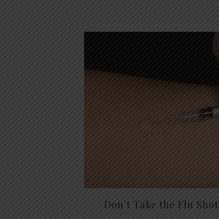
Don’t Take the Flu Sho