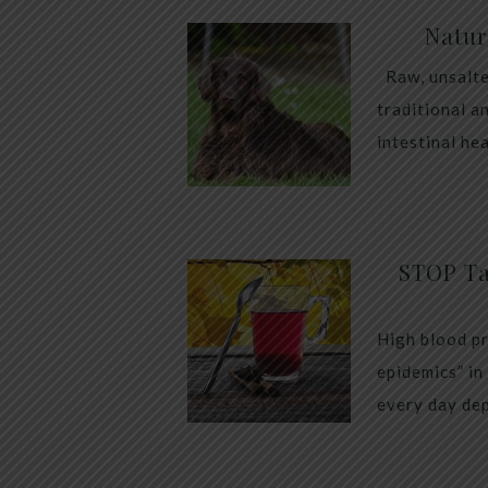
Natur
Raw, unsalte
traditional a
intestinal he
STOP Ta
High blood pr
epidemics” in
every day dep