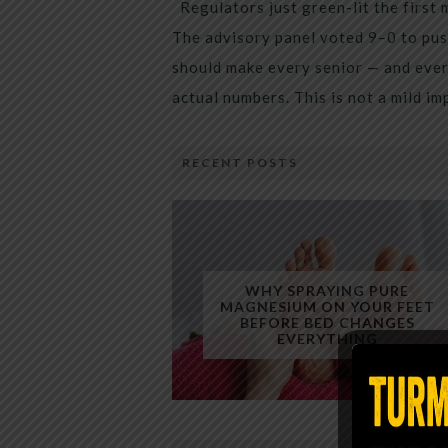
Regulators just green-lit the first 
The advisory panel voted 9–0 to pus
should make every senior — and every
actual numbers. This is not a mild i
RECENT POSTS
WHY SPRAYING PURE
MAGNESIUM ON YOUR FEET
BEFORE BED CHANGES
EVERYTHING