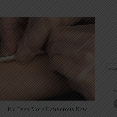
F
t — It’s Even More Dangerous Now