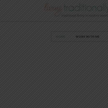
HOME
WORK WITH ME