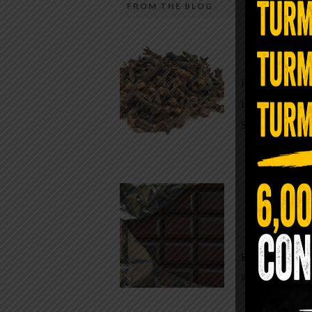
FROM THE BLOG
A Sin
Most people walk around chronicall
Minutes —
in magnesium and never realize it. A
For generatio
quiet, ancient form of this essential
traditional h
mineral—applied simply to the soles 
Syzygium ar
the feet—offers one of the most dir
routes back to balance. Magnesium
participates in more than three hun
Chocolate
biochemical reactions inside the hu
body. It steadies the nervous system
While real f
supports […]
global corpor
all while pus