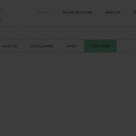
HOME
WORK WITH ME
HEALTH
D
HEALTH
DISCLAIMER
SHOP
SUBSCRIBE