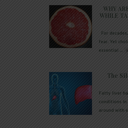
WHY AR
WHILE TA
For decades,
fear. Yet cho
essential …
The Sil
Fatty liver h
conditions in
around with 