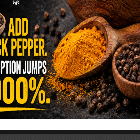
ence Sold Us Out: The True Cost of
Pre-Washed Lettuce
tuce Poisoned Over 1,600 People. Sold for $8
s and $1 at Taco Bell. It is the same leaf. The
reen …
READ MORE
alt Water Flush That Clears Candida,
sites & Rotten Old Fecal Matter
 already have the two ingredients in your
 now. This ancient, ultra-simple method creates a
 solution …
READ MORE