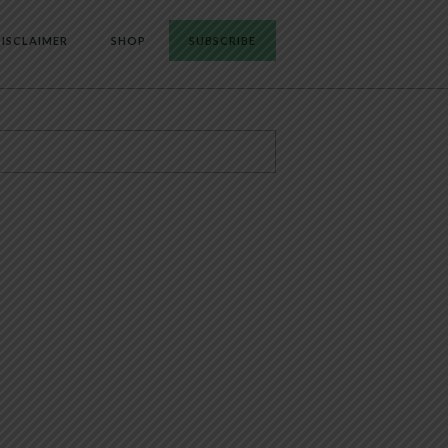
ISCLAIMER
SHOP
SUBSCRIBE