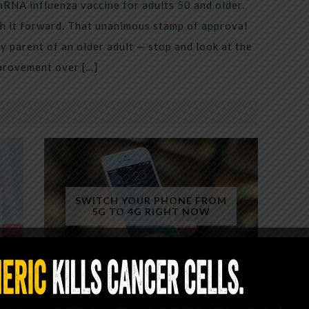
mRNA influenza vaccine for adults 50 and older.
h it forward. That unanimous stamp of approval
 parent of an older adult — stop and look at the
mprovement over […]
SWITCH YOUR PHONE FROM
5G TO 4G RIGHT NOW