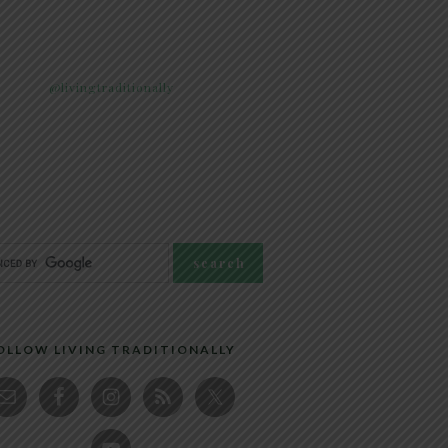
@livingtraditionally
OLLOW LIVING TRADITIONALLY